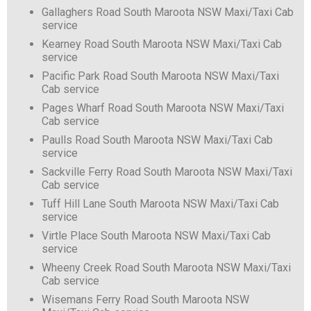
Gallaghers Road South Maroota NSW Maxi/Taxi Cab
service
Kearney Road South Maroota NSW Maxi/Taxi Cab
service
Pacific Park Road South Maroota NSW Maxi/Taxi
Cab service
Pages Wharf Road South Maroota NSW Maxi/Taxi
Cab service
Paulls Road South Maroota NSW Maxi/Taxi Cab
service
Sackville Ferry Road South Maroota NSW Maxi/Taxi
Cab service
Tuff Hill Lane South Maroota NSW Maxi/Taxi Cab
service
Virtle Place South Maroota NSW Maxi/Taxi Cab
service
Wheeny Creek Road South Maroota NSW Maxi/Taxi
Cab service
Wisemans Ferry Road South Maroota NSW