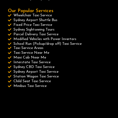
Our Popular Services
Wheelchair Taxi Service
Sydney Airport Shuttle Bus
Fixed Price Taxi Service
Sydney Sightseeing Tours
Parcel Delivery Taxi Service
Modified Vehicles with Power Invertors
School Run (Pickup/drop off) Taxi Service
Taxi Service Areas
Taxi Service Near Me
Maxi Cab Near Me
Interstate Taxi Service
Sydney CBD Taxi Service
Sydney Airport Taxi Service
Station Wagon Taxi Service
Child Seat Taxi Service
Minibus Taxi Service