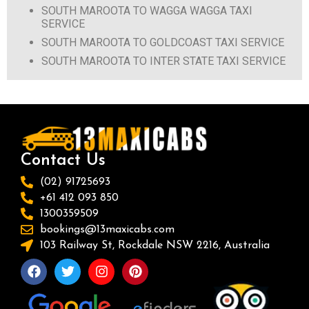
SOUTH MAROOTA TO WAGGA WAGGA TAXI
SERVICE
SOUTH MAROOTA TO GOLDCOAST TAXI SERVICE
SOUTH MAROOTA TO INTER STATE TAXI SERVICE
Contact Us
(02) 91725693
+61 412 093 850
1300359509
bookings@13maxicabs.com
103 Railway St, Rockdale NSW 2216, Australia