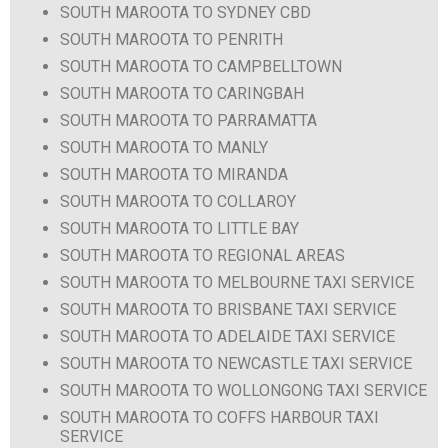
SOUTH MAROOTA TO SYDNEY CBD
SOUTH MAROOTA TO PENRITH
SOUTH MAROOTA TO CAMPBELLTOWN
SOUTH MAROOTA TO CARINGBAH
SOUTH MAROOTA TO PARRAMATTA
SOUTH MAROOTA TO MANLY
SOUTH MAROOTA TO MIRANDA
SOUTH MAROOTA TO COLLAROY
SOUTH MAROOTA TO LITTLE BAY
SOUTH MAROOTA TO REGIONAL AREAS
SOUTH MAROOTA TO MELBOURNE TAXI SERVICE
SOUTH MAROOTA TO BRISBANE TAXI SERVICE
SOUTH MAROOTA TO ADELAIDE TAXI SERVICE
SOUTH MAROOTA TO NEWCASTLE TAXI SERVICE
SOUTH MAROOTA TO WOLLONGONG TAXI SERVICE
SOUTH MAROOTA TO COFFS HARBOUR TAXI
SERVICE