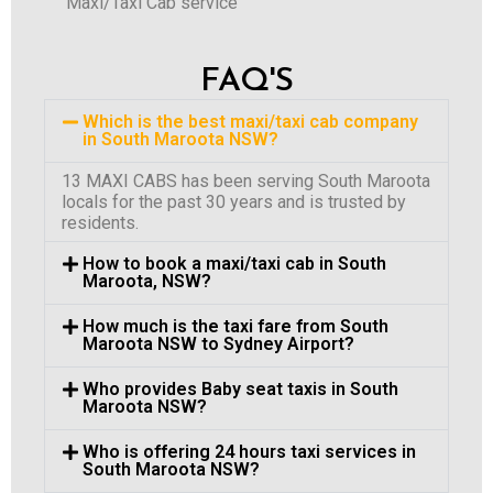
Maxi/Taxi Cab service
FAQ'S
Which is the best maxi/taxi cab company
in South Maroota NSW?
13 MAXI CABS has been serving South Maroota
locals for the past 30 years and is trusted by
residents.
How to book a maxi/taxi cab in South
Maroota, NSW?
How much is the taxi fare from South
Maroota NSW to Sydney Airport?
Who provides Baby seat taxis in South
Maroota NSW?
Who is offering 24 hours taxi services in
South Maroota NSW?