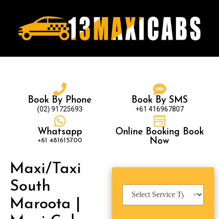
Book By Phone
Book By SMS
(02) 91725693
+61 416967807
Whatsapp
Online Booking Book
+61 481615700
Now
Maxi/Taxi
South
S
e
Maroota |
r
v