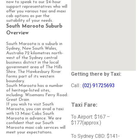
now to speak to our 24-hour
support representatives who will
offer you various taxi and maxi
cab options as per the
suitability of your needs.
South Maroota Suburb
Overview
South Maroota is a suburb in
Sydney, New South Wales,
Australia 72 kilometres north-
west of the Sydney central
business district in the local
government area of The Hills
Shire. The Hawkesbury River
Getting there by Taxi:
forms part of its western
boundary.
Call :
(02) 91725693
South Maroota has a number
of heritage-listed sites,
including: Wisemans Ferry Road:
Great Drain
Taxi Fare:
If you wish to visit South
Maroota, you can avail a taxi
with 13 Maxi Cabs South
To Airport: $167 –
Maroota in advance. We are
$177(approx.)
confident that our South
Maroota maxi cab services will
meet your expectations.
To Sydney CBD: $141-