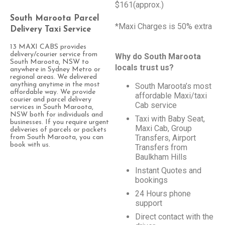
$161(approx.)
South Maroota Parcel
*Maxi Charges is 50% extra
Delivery Taxi Service
13 MAXI CABS provides
delivery/courier service from
Why do South Maroota
South Maroota, NSW to
locals trust us?
anywhere in Sydney Metro or
regional areas. We delivered
anything anytime in the most
South Maroota’s most
affordable way. We provide
affordable Maxi/taxi
courier and parcel delivery
Cab service
services in South Maroota,
NSW both for individuals and
Taxi with Baby Seat,
businesses. If you require urgent
Maxi Cab, Group
deliveries of parcels or packets
Transfers, Airport
from South Maroota, you can
book with us.
Transfers from
Baulkham Hills
Instant Quotes and
bookings
24 Hours phone
support
Direct contact with the