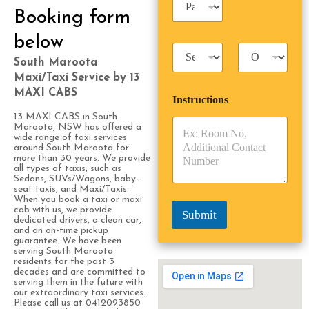
n
a
Booking form
e
s
s
s
below
s
T
T
e
a
r
South Maroota
n
x
i
g
Maxi/Taxi Service by 13
i
p
e
MAXI CABS
Instructions
T
T
r
y
y
s
13 MAXI CABS in South
p
p
Maroota, NSW has offered a
*
wide range of taxi services
e
e
around South Maroota for
*
*
more than 30 years. We provide
all types of taxis, such as
Sedans, SUVs/Wagons, baby-
seat taxis, and Maxi/Taxis.
When you book a taxi or maxi
cab with us, we provide
Submit
dedicated drivers, a clean car,
and an on-time pickup
guarantee. We have been
serving South Maroota
residents for the past 3
decades and are committed to
serving them in the future with
our extraordinary taxi services.
Please call us at 0412093850