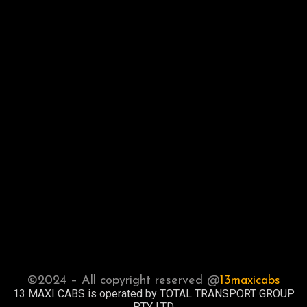
©2024 – All copyright reserved @
13maxicabs
13 MAXI CABS is operated by TOTAL TRANSPORT GROUP
PTY LTD