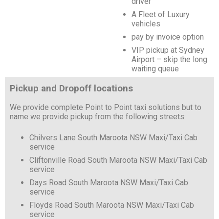
driver
A Fleet of Luxury
vehicles
pay by invoice option
VIP pickup at Sydney
Airport – skip the long
waiting queue
Pickup and Dropoff locations
We provide complete Point to Point taxi solutions but to
name we provide pickup from the following streets:
Chilvers Lane South Maroota NSW Maxi/Taxi Cab
service
Cliftonville Road South Maroota NSW Maxi/Taxi Cab
service
Days Road South Maroota NSW Maxi/Taxi Cab
service
Floyds Road South Maroota NSW Maxi/Taxi Cab
service