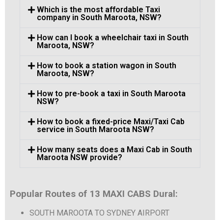
Which is the most affordable Taxi
company in South Maroota, NSW?
How can I book a wheelchair taxi in South
Maroota, NSW?
How to book a station wagon in South
Maroota, NSW?
How to pre-book a taxi in South Maroota
NSW?
How to book a fixed-price Maxi/Taxi Cab
service in South Maroota NSW?
How many seats does a Maxi Cab in South
Maroota NSW provide?
Popular Routes of 13 MAXI CABS Dural:
SOUTH MAROOTA TO SYDNEY AIRPORT