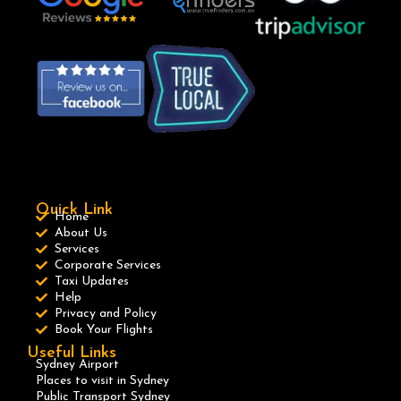
Quick Link
Home
About Us
Services
Corporate Services
Taxi Updates
Help
Privacy and Policy
Book Your Flights
Useful Links
Sydney Airport
Places to visit in Sydney
Public Transport Sydney