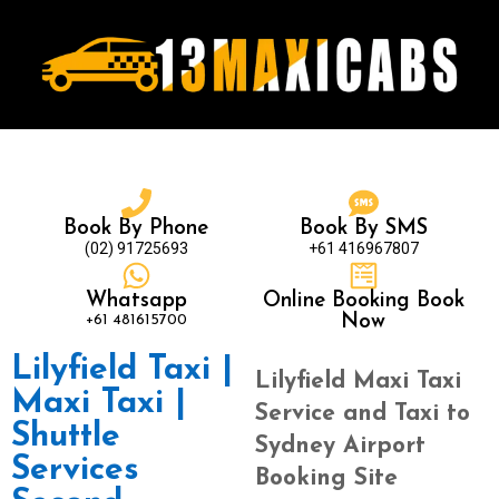
Book By Phone
Book By SMS
(02) 91725693
+61 416967807
Whatsapp
Online Booking Book
+61 481615700
Now
Lilyfield Taxi |
Lilyfield Maxi Taxi
Maxi Taxi |
Service and Taxi to
Shuttle
Sydney Airport
Services
Booking Site