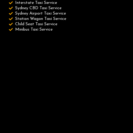
Interstate Taxi Service
Sydney CBD Taxi Service
Sydney Airport Taxi Service
Station Wagon Taxi Service
Child Seat Taxi Service
Minibus Taxi Service