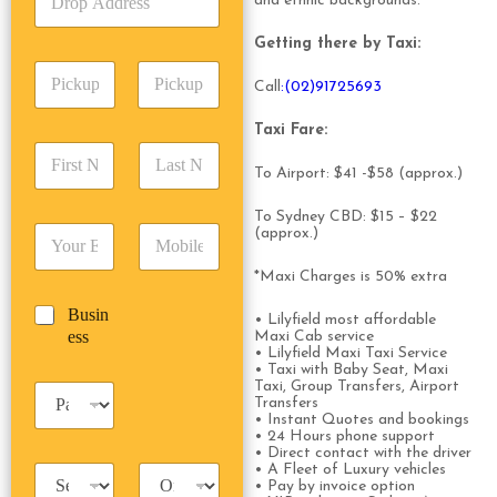
and ethnic backgrounds.
r
p
p
o
A
e
Getting there by Taxi:
p
d
*
P
A
d
Call
:(02)91725693
i
d
r
c
d
Date
Time
e
Taxi Fare:
k
r
s
F
L
u
e
s
i
a
To Airport: $41 -$58 (approx.)
p
s
*
r
s
D
s
s
t
a
To Sydney CBD: $15 – $22
*
E
P
(approx.)
t
N
t
m
h
N
a
e
a
o
a
m
*Maxi Charges is 50% extra
/
i
n
m
e
T
B
Busin
l
e
e
*
• Lilyfield most affordable
i
u
ess
*
*
Maxi Cab service
*
m
• Lilyfield Maxi Taxi Service
s
e
• Taxi with Baby Seat, Maxi
i
*
Taxi, Group Transfers, Airport
P
n
Transfers
a
e
• Instant Quotes and bookings
s
• 24 Hours phone support
s
s
• Direct contact with the driver
s
• A Fleet of Luxury vehicles
T
T
e
• Pay by invoice option
a
r
n