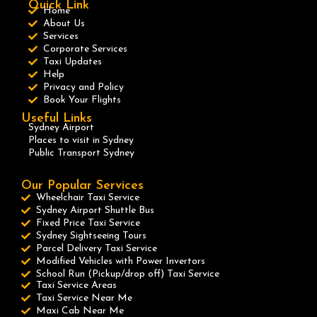
Quick Link
Home
About Us
Services
Corporate Services
Taxi Updates
Help
Privacy and Policy
Book Your Flights
Useful Links
Sydney Airport
Places to visit in Sydney
Public Transport Sydney
Our Popular Services
Wheelchair Taxi Service
Sydney Airport Shuttle Bus
Fixed Price Taxi Service
Sydney Sightseeing Tours
Parcel Delivery Taxi Service
Modified Vehicles with Power Invertors
School Run (Pickup/drop off) Taxi Service
Taxi Service Areas
Taxi Service Near Me
Maxi Cab Near Me