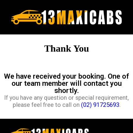
Thank You
We have received your booking. One of
our team member will contact you
shortly.
If you have any question or special requirement,
please feel free to call on
(02) 91725693
.