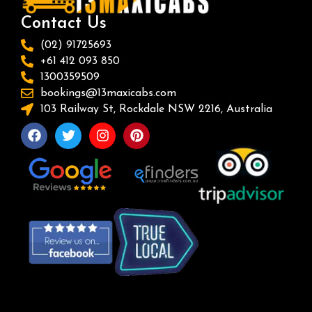
Contact Us
(02) 91725693
+61 412 093 850
1300359509
bookings@13maxicabs.com
103 Railway St, Rockdale NSW 2216, Australia