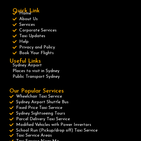
Quick Link
Home
About Us
Services
Corporate Services
Taxi Updates
Help
Privacy and Policy
Book Your Flights
Useful Links
Sydney Airport
Places to visit in Sydney
Public Transport Sydney
Our Popular Services
Wheelchair Taxi Service
Sydney Airport Shuttle Bus
Fixed Price Taxi Service
Sydney Sightseeing Tours
Parcel Delivery Taxi Service
Modified Vehicles with Power Invertors
School Run (Pickup/drop off) Taxi Service
Taxi Service Areas