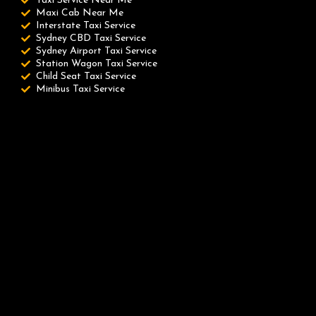
Taxi Service Near Me
Maxi Cab Near Me
Interstate Taxi Service
Sydney CBD Taxi Service
Sydney Airport Taxi Service
Station Wagon Taxi Service
Child Seat Taxi Service
Minibus Taxi Service