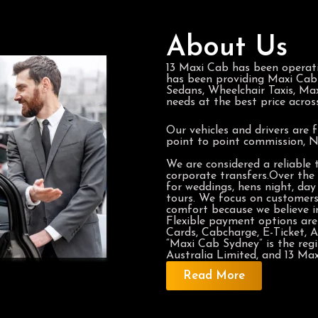
About Us
13 Maxi Cab has been operat
has been providing Maxi Cabs 
Sedans, Wheelchair Taxis, Max
needs at the best price acros
Our vehicles and drivers are f
point to point commission, 
We are considered a reliable
corporate transfers.Over the 
for weddings, hens night, day 
tours. We focus on customer
comfort because we believe in
Flexible payment options are 
Cards, Cabcharge, E-Ticket, A
“Maxi Cab Sydney” is the re
Australia Limited, and 13 Maxi
Read More