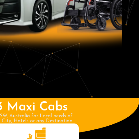
3 Maxi Cabs
SW, Australia for Local needs of
City, Hotels or any Destination.