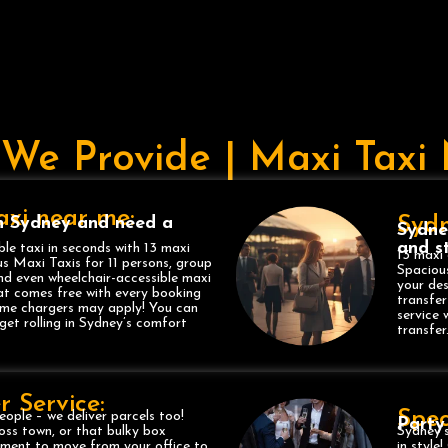
 We Provide | Maxi Tax
Taxi near me:
Sydn
n Sydney and need a
Sydne
and st
ble taxi in seconds with 13 maxi
13 maxi 
s Maxi Taxis for 11 persons, group
Spacious
and even wheelchair-accessible maxi
your des
at comes free with every booking
transfer
some chargers may apply! You can
service 
get rolling in Sydney’s comfort
transfer
r Service:
Spec
eople – we deliver parcels too!
Party
oss town, or that bulky box
Sydney’s
ipment to move from your office to
in style