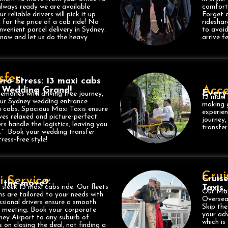
always ready we are available
comforta
reliable drivers will pick it up
Forget a
, for the price of a cab ride! No
ridesha
nvenient parcel delivery in Sydney.
to avoid
 now and let us do the heavy
arrive f
fer:
ro Stress: 13 maxi cabs
Acce
 Wedding Grand!
Every
mories with driving free journey,
13 maxi 
our Sydney wedding entrance
making g
i cabs. Spacious Maxi Taxis ensure
experien
ves relaxed and picture-perfect.
journey,
ers handle the logistics, leaving you
transfe
s.” Book your wedding transfer
ress-free style!
Crui
Cruis
 Service:
n the move?
 sleek 13 maxi cabs ride. Our fleets
Taxis
Our Max
s are tailored to your needs with
Oversea
essional drivers ensure a smooth
Skip the
ry meeting. Book your corporate
your adv
ney Airport to any suburb of
which is
 on closing the deal, not finding a