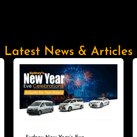
Latest News & Articles