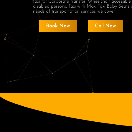
taxi for Corporate transfer, Wheelchair accessible
disabled persons, Taxi with Maxi Taxi Baby Seats 
needs of transportation services we cover.
Book Now
Call Now