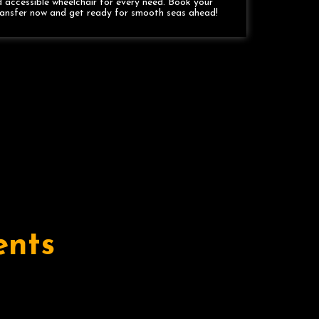
 accessible wheelchair for every need. Book your
ransfer now and get ready for smooth seas ahead!
ents