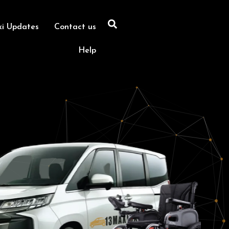
xi Updates
Contact us
Help