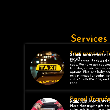
Services
Taxi service/ 
Stuck somewhere i
ride?
Skip the wait! Book a relia
cabs. We have got spaciou
transfer, classic Sedans, 
options. Plus, one baby se
only in maxis for sedan; 
call: +61 416 967 807, and 
zone.
Parcel Transfe
Skip the box blues!
13maxicabs isn’t just for p
Need that urgent gift acr
collected? like office equ