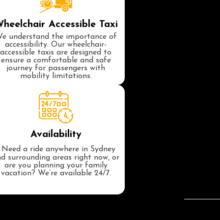
heelchair Accessible Taxi
e understand the importance of
accessibility. Our wheelchair-
accessible taxis are designed to
ensure a comfortable and safe
journey for passengers with
mobility limitations.
Availability
Need a ride anywhere in Sydney
d surrounding areas right now, or
are you planning your family
vacation? We’re available 24/7.