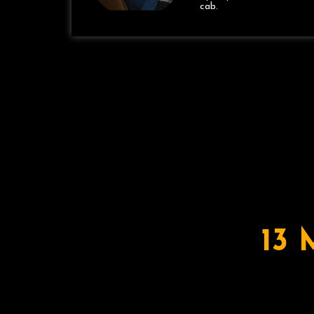
cab.
13 