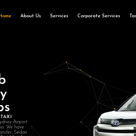
Home
About Us
Services
Corporate Services
Ta
b
ey
bs
TAXI
Sydney Airport
lia. We have
ansfer, Sedan