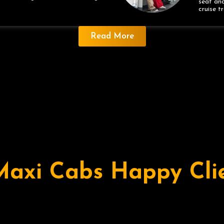
seat and
cruise t
Read More
Maxi Cabs Happy Cli