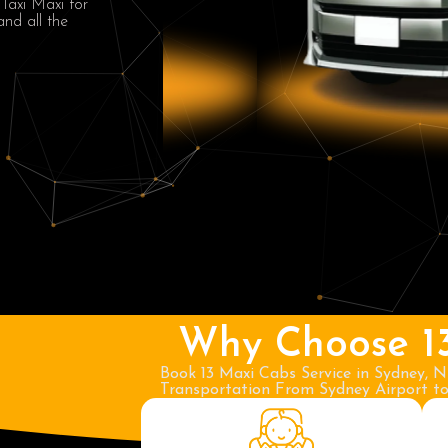
 Taxi Maxi for
and all the
Why Choose 1
Book 13 Maxi Cabs Service in Sydney, N
Transportation From Sydney Airport to 