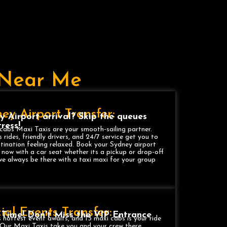
i Near Me
ey Airport Transfer:
y Airport arrival? Skip the queues
ress!
cabs Maxi Taxis are your smooth-sailing partner.
 rides, friendly drivers, and 24/7 service get you to
tination feeling relaxed. Book your Sydney airport
 now with a car seat whether its a pickup or drop-off
we always be there with a taxi maxi for your group
.
ial Events Transfer:
 Time! Don't Miss the VIP Entrance
 hottest event awaits, and 13 maxi cabs is your ride
! Our Maxi Taxis take you and your crew there