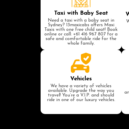
Taxi with Baby Seat
W
Need a taxi with a baby seat in
W
Sydney? 13maxicabs offers Maxi
Taxis with one free child seat! Book
online or call: +61 416 967 807 for a
safe and comfortable ride for the
whole family.
Vehicles
We have a variety of vehicles
available. Upgrade the way you
an
travel! You’re a V.I.P. and should
ride in one of our luxury vehicles.