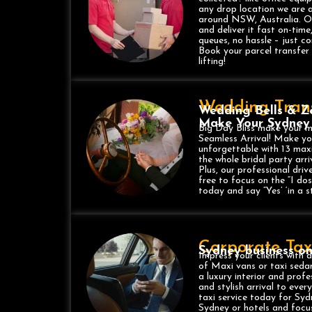
any drop location we are 
around NSW, Australia. Our 
and deliver it fast on-time
queues, no hassle – just co
Book your parcel transfer
lifting!
Wedding Trans
Wedding Bells & Ze
Make Your Sydney
Big Day Bliss make your me
Seamless Arrival! Make y
unforgettable with 13 max
the whole bridal party arri
Plus, our professional driv
free to focus on the “I do
today and say “Yes’ ‘in a st
Corporate Taxi
Sydney business o
Impress your clients with a
of Maxi vans or taxi sedan
a luxury interior and prof
and stylish arrival to eve
taxi service today for Syd
Sydney or hotels and focus