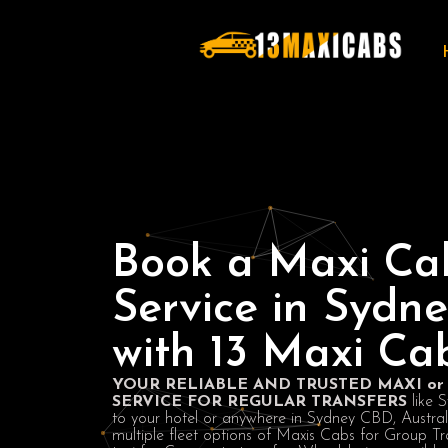
Book a Maxi Ca
Service in Sydn
with 13 Maxi Ca
YOUR RELIABLE AND TRUSTED MAXI or 
SERVICE FOR REGULAR TRANSFERS
like 
to your hotel or anywhere in Sydney CBD, Austra
multiple fleet options of Maxis Cabs for Group Tr