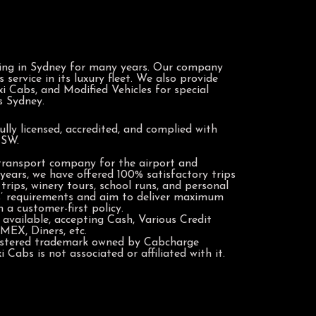
ing in Sydney for many years. Our company
service in its luxury fleet. We also provide
i Cabs, and Modified Vehicles for special
s Sydney.
ully licensed, accredited, and complied with
NSW.
 transport company for the airport and
years, we have offered 100% satisfactory trips
trips, winery tours, school runs, and personal
s’ requirements and aim to deliver maximum
 a customer-first policy.
available, accepting Cash, Various Credit
MEX, Diners, etc.
gistered trademark owned by Cabcharge
 Cabs is not associated or affiliated with it.