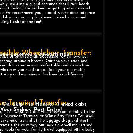
bly, ensuring a grand entrance that’ll turn heads.
bout looking for parking or getting into crowded
res. We recommend you to book your ride in advance
 delays for your special event transfer now and
eeling fresh for the fun!
ssible Wheelchair Transfer:
one deserves a smooth ride!
cabs offer wheelchair-accessible taxis in Sydney,
etting around a breeze. Our spacious taxis and
ced drivers ensure a comfortable and stress-free
 wherever you need to go. Book your accessible
r today and experience the freedom of Sydney!
se Terminal Transfer:
e On, Skip the Hassle: 13 maxi cabs
, Your Sydney Port Entry!
i Taxis whisk you and your crew comfortably to the
s Passenger Terminal or White Bay Cruise Terminal.
 scramble, Get rid of the luggage drag and start
enture the easy way our maxis are well maintained
 suitable for your family travel equipped with a baby