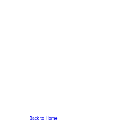
Back to Home