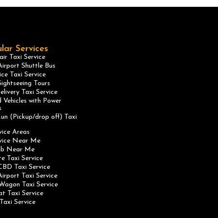
lar Services
ir Taxi Service
irport Shuttle Bus
ice Taxi Service
ightseeing Tours
elivery Taxi Service
 Vehicles with Power
s
un (Pickup/drop off) Taxi
vice Areas
rvice Near Me
ab Near Me
te Taxi Service
CBD Taxi Service
irport Taxi Service
Wagon Taxi Service
at Taxi Service
Taxi Service