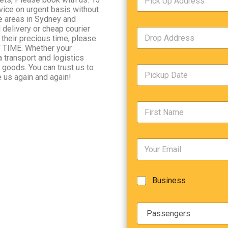
i
c
vice on urgent basis without
c
e
he areas in Sydney and
k
T
delivery or cheap courier
D
U
y
 their precious time, please
r
p
p
Y TIME. Whether your
o
A
e
a transport and logistics
p
d
*
e goods. You can trust us to
P
A
d
 us again and again!
i
d
r
c
d
Date
e
k
r
s
F
u
e
s
i
p
s
*
r
D
s
s
a
*
E
t
t
m
N
e
a
a
/
i
m
T
B
Business
l
e
i
u
*
*
m
s
e
P
i
*
a
n
s