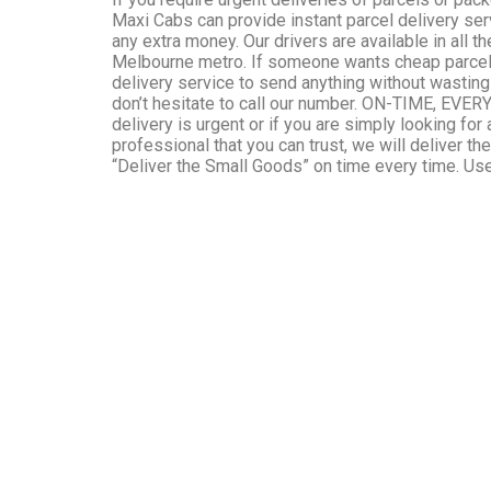
Maxi Cabs can provide instant parcel delivery ser
any extra money. Our drivers are available in all t
Melbourne metro. If someone wants cheap parcel 
delivery service to send anything without wasting
don’t hesitate to call our number. ON-TIME, EVER
delivery is urgent or if you are simply looking for 
professional that you can trust, we will deliver th
“Deliver the Small Goods” on time every time. Use