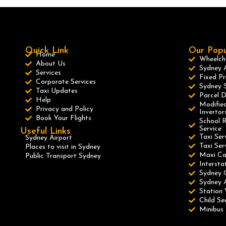
Quick Link
Our Popu
Home
Wheelcha
About Us
Sydney A
Services
Fixed Pr
Corporate Services
Sydney S
Taxi Updates
Parcel D
Help
Modified
Privacy and Policy
Invertor
Book Your Flights
School R
Service
Useful Links
Taxi Ser
Sydney Airport
Taxi Se
Places to visit in Sydney
Maxi C
Public Transport Sydney
Intersta
Sydney 
Sydney A
Station 
Child Se
Minibus 