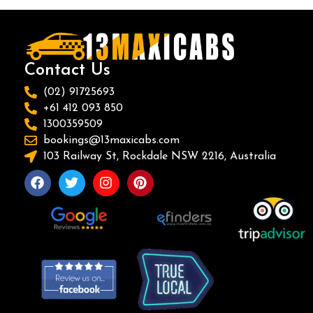
Contact Us
(02) 91725693
+61 412 093 850
1300359509
bookings@13maxicabs.com
103 Railway St, Rockdale NSW 2216, Australia