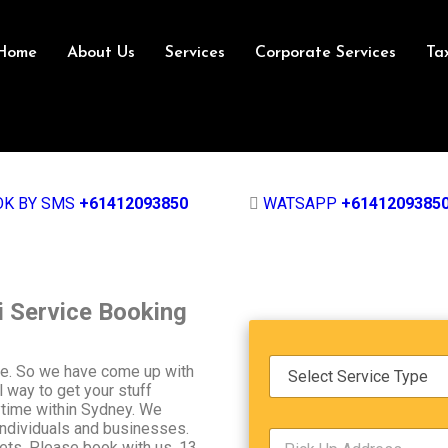
Home
About Us
Services
Corporate Services
Ta
OK BY SMS
+61412093850
WATSAPP
+6141209385
i Service Booking
S
ice. So we have come up with
e
l way to get your stuff
r
ytime within Sydney. We
v
individuals and businesses.
P
i
kets, Please book with us. 13