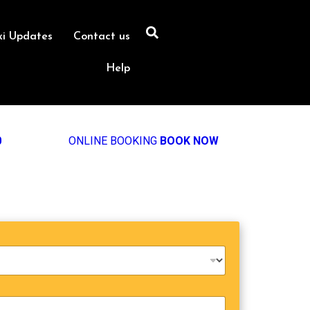
xi Updates
Contact us
Help
0
ONLINE BOOKING
BOOK NOW