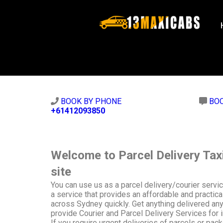
BOOK BY PHONE
BO
+61412093850
Welcome to Parcel Delivery Tax
site
You can use us as a parcel delivery/courier serv
a service that provides an affordable and practica
across Sydney quickly. Get anything delivered an
provide Courier and Parcel Delivery Services for 
If you require urgent deliveries of parcels or pac