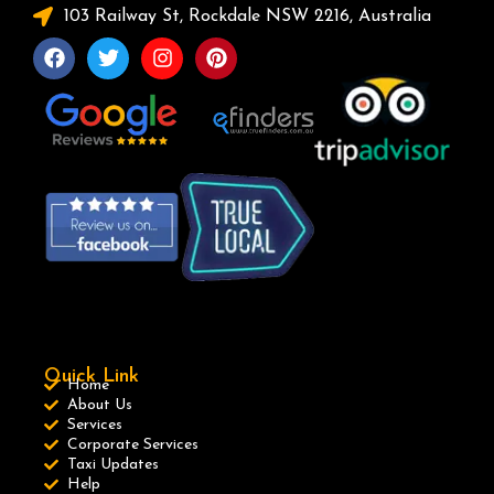
103 Railway St, Rockdale NSW 2216, Australia
Quick Link
Home
About Us
Services
Corporate Services
Taxi Updates
Help