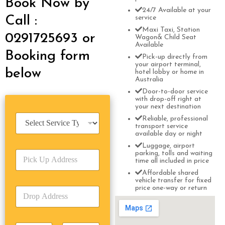
Book Now by
24/7 Available at your
Call :
service
Maxi Taxi, Station
0291725693 or
Wagon& Child Seat
Available
Booking form
Pick-up directly from
your airport terminal,
below
hotel lobby or home in
Australia
Door-to-door service
with drop-off right at
your next destination
S
Reliable, professional
e
transport service
available day or night
r
v
Luggage, airport
P
parking, tolls and waiting
i
time all included in price
i
c
c
Affordable shared
e
vehicle transfer for fixed
k
T
price one-way or return
D
U
y
r
p
p
o
A
e
p
d
*