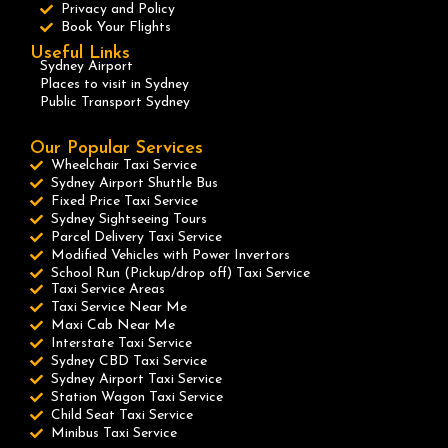
Privacy and Policy
Book Your Flights
Useful Links
Sydney Airport
Places to visit in Sydney
Public Transport Sydney
Our Popular Services
Wheelchair Taxi Service
Sydney Airport Shuttle Bus
Fixed Price Taxi Service
Sydney Sightseeing Tours
Parcel Delivery Taxi Service
Modified Vehicles with Power Invertors
School Run (Pickup/drop off) Taxi Service
Taxi Service Areas
Taxi Service Near Me
Maxi Cab Near Me
Interstate Taxi Service
Sydney CBD Taxi Service
Sydney Airport Taxi Service
Station Wagon Taxi Service
Child Seat Taxi Service
Minibus Taxi Service