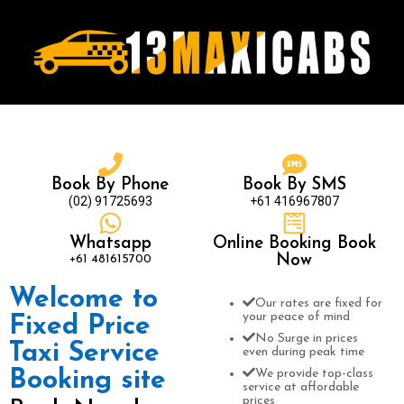
Book By Phone
Book By SMS
(02) 91725693
+61 416967807
Whatsapp
Online Booking Book
+61 481615700
Now
Welcome to
Our rates are fixed for
your peace of mind
Fixed Price
No Surge in prices
Taxi Service
even during peak time
Booking site
We provide top-class
service at affordable
prices