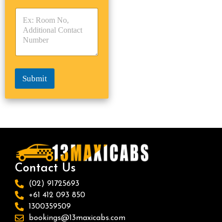
y
y
s
p
p
*
e
e
*
*
Submit
Contact Us
(02) 91725693
+61 412 093 850
1300359509
bookings@13maxicabs.com