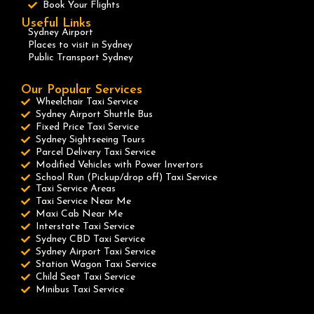
Book Your Flights
Useful Links
Sydney Airport
Places to visit in Sydney
Public Transport Sydney
Our Popular Services
Wheelchair Taxi Service
Sydney Airport Shuttle Bus
Fixed Price Taxi Service
Sydney Sightseeing Tours
Parcel Delivery Taxi Service
Modified Vehicles with Power Invertors
School Run (Pickup/drop off) Taxi Service
Taxi Service Areas
Taxi Service Near Me
Maxi Cab Near Me
Interstate Taxi Service
Sydney CBD Taxi Service
Sydney Airport Taxi Service
Station Wagon Taxi Service
Child Seat Taxi Service
Minibus Taxi Service