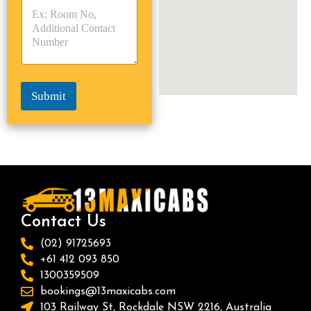
p
p
*
e
e
*
*
Submit
Contact Us
(02) 91725693
+61 412 093 850
1300359509
bookings@13maxicabs.com
103 Railway St, Rockdale NSW 2216, Australia