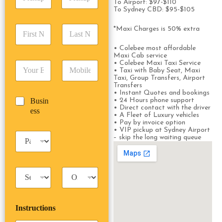
i
d
To Airport: $97-$110
r
To Sydney CBD: $95-$105
c
d
Date
Time
e
k
r
s
F
L
u
*Maxi Charges is 50% extra
e
s
i
a
p
s
*
r
s
D
• Colebee most affordable
s
s
t
Maxi Cab service
a
*
• Colebee Maxi Taxi Service
E
P
t
N
t
• Taxi with Baby Seat, Maxi
m
h
N
a
e
Taxi, Group Transfers, Airport
a
o
a
m
/
Transfers
i
n
• Instant Quotes and bookings
m
e
T
B
Busin
• 24 Hours phone support
l
e
e
*
i
• Direct contact with the driver
u
ess
*
*
*
m
• A Fleet of Luxury vehicles
s
• Pay by invoice option
e
i
• VIP pickup at Sydney Airport
*
P
n
– skip the long waiting queue
a
e
s
s
s
s
T
T
e
a
r
n
x
i
g
i
p
e
Instructions
T
T
r
y
y
s