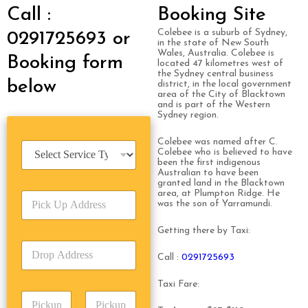
Call :
Booking Site
Colebee is a suburb of Sydney,
0291725693 or
in the state of New South
Wales, Australia. Colebee is
Booking form
located 47 kilometres west of
the Sydney central business
below
district, in the local government
area of the City of Blacktown
and is part of the Western
Sydney region.
Colebee was named after C.
S
Colebee who is believed to have
e
been the first indigenous
r
Australian to have been
granted land in the Blacktown
v
area, at Plumpton Ridge. He
P
i
was the son of Yarramundi.
i
c
c
e
Getting there by Taxi:
k
T
D
U
y
Call :
0291725693
r
p
p
o
A
e
Taxi Fare:
p
d
*
P
A
d