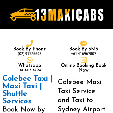
Book By Phone
Book By SMS
(02) 91725693
+61 416967807
Whatsapp
Online Booking Book
+61 481615700
Now
Colebee Taxi |
Colebee Maxi
Maxi Taxi |
Taxi Service
Shuttle
and Taxi to
Services
Sydney Airport
Book Now by