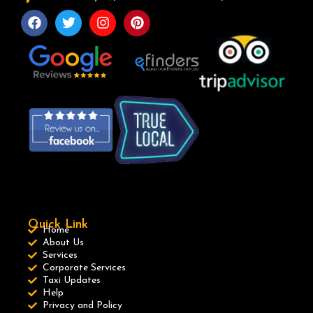
Quick Link
Home
About Us
Services
Corporate Services
Taxi Updates
Help
Privacy and Policy