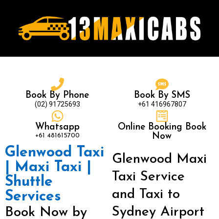
Book By Phone
Book By SMS
(02) 91725693
+61 416967807
Whatsapp
Online Booking Book
+61 481615700
Now
Glenwood Taxi
Glenwood Maxi
| Maxi Taxi |
Taxi Service
Shuttle
and Taxi to
Services
Sydney Airport
Book Now by