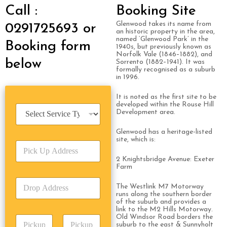
Call :
Booking Site
Glenwood takes its name from
0291725693 or
an historic property in the area,
named ‘Glenwood Park’ in the
Booking form
1940s, but previously known as
Norfolk Vale (1846–1882), and
below
Sorrento (1882–1941). It was
formally recognised as a suburb
in 1996.
It is noted as the first site to be
developed within the Rouse Hill
S
Development area.
e
r
Glenwood has a heritage-listed
v
site, which is:
P
i
i
c
2 Knightsbridge Avenue: Exeter
c
e
Farm
k
T
D
U
y
The Westlink M7 Motorway
r
p
p
runs along the southern border
o
A
of the suburb and provides a
e
link to the M2 Hills Motorway.
p
d
*
Old Windsor Road borders the
P
A
d
suburb to the east & Sunnyholt