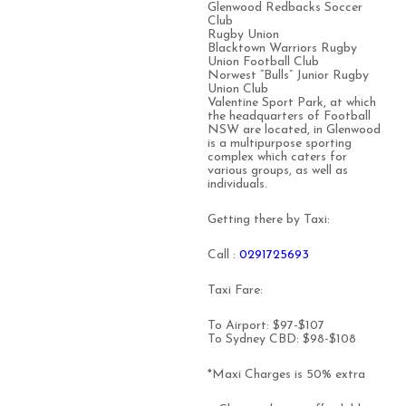
Glenwood Redbacks Soccer
Club
Rugby Union
Blacktown Warriors Rugby
Union Football Club
Norwest “Bulls” Junior Rugby
Union Club
Valentine Sport Park, at which
the headquarters of Football
NSW are located, in Glenwood
is a multipurpose sporting
complex which caters for
various groups, as well as
individuals.
Getting there by Taxi:
Call :
0291725693
Taxi Fare:
To Airport: $97-$107
To Sydney CBD: $98-$108
*Maxi Charges is 50% extra