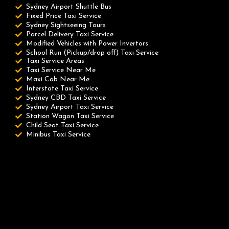
Sydney Airport Shuttle Bus
Fixed Price Taxi Service
Sydney Sightseeing Tours
Parcel Delivery Taxi Service
Modified Vehicles with Power Invertors
School Run (Pickup/drop off) Taxi Service
Taxi Service Areas
Taxi Service Near Me
Maxi Cab Near Me
Interstate Taxi Service
Sydney CBD Taxi Service
Sydney Airport Taxi Service
Station Wagon Taxi Service
Child Seat Taxi Service
Minibus Taxi Service