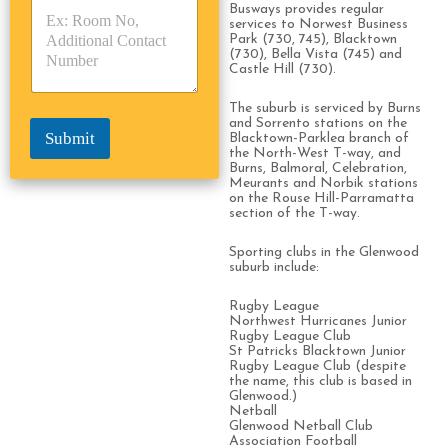
Busways provides regular
p
p
*
services to Norwest Business
e
e
Park (730, 745), Blacktown
*
*
(730), Bella Vista (745) and
Castle Hill (730).
The suburb is serviced by Burns
and Sorrento stations on the
Submit
Blacktown-Parklea branch of
the North-West T-way, and
Burns, Balmoral, Celebration,
Meurants and Norbik stations
on the Rouse Hill-Parramatta
section of the T-way.
Sporting clubs in the Glenwood
suburb include:
Rugby League
Northwest Hurricanes Junior
Rugby League Club
St Patricks Blacktown Junior
Rugby League Club (despite
the name, this club is based in
Glenwood.)
Netball
Glenwood Netball Club
Association Football