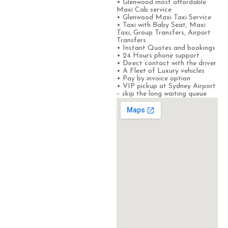
• Glenwood most affordable
Maxi Cab service
• Glenwood Maxi Taxi Service
• Taxi with Baby Seat, Maxi
Taxi, Group Transfers, Airport
Transfers
• Instant Quotes and bookings
• 24 Hours phone support
• Direct contact with the driver
• A Fleet of Luxury vehicles
• Pay by invoice option
• VIP pickup at Sydney Airport
– skip the long waiting queue