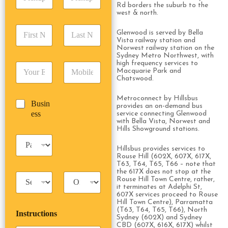
i
d
r
Rd borders the suburb to the
c
d
Date
Time
west & north.
e
k
r
s
F
L
u
e
s
Glenwood is served by Bella
i
a
p
Vista railway station and
s
*
r
s
Norwest railway station on the
D
s
Sydney Metro Northwest, with
s
t
a
*
high frequency services to
E
P
t
N
t
Macquarie Park and
m
h
N
a
e
Chatswood.
a
o
a
m
/
i
n
m
e
T
Metroconnect by Hillsbus
B
Busin
l
e
e
*
provides an on-demand bus
i
u
ess
*
*
service connecting Glenwood
*
m
with Bella Vista, Norwest and
s
e
Hills Showground stations.
i
*
P
n
a
Hillsbus provides services to
e
Rouse Hill (602X, 607X, 617X,
s
s
T63, T64, T65, T66 – note that
s
s
the 617X does not stop at the
T
T
e
Rouse Hill Town Centre, rather,
a
r
n
it terminates at Adelphi St,
x
i
607X services proceed to Rouse
g
Hill Town Centre), Parramatta
i
p
e
(T63, T64, T65, T66), North
Instructions
T
T
r
Sydney (602X) and Sydney
y
y
s
CBD (607X, 616X, 617X) whilst