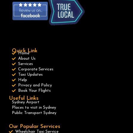
Quick Link
Home
About Us
Services
Corporate Services
Taxi Updates
Help
Privacy and Policy
Book Your Flights
Useful Links
Sydney Airport
Places to visit in Sydney
Public Transport Sydney
Our Popular Services
Wheelchair Taxi Service