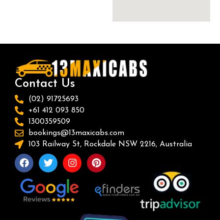
Contact Us
(02) 91725693
+61 412 093 850
1300359509
bookings@13maxicabs.com
103 Railway St, Rockdale NSW 2216, Australia