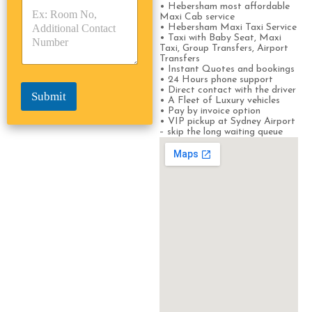
• Hebersham most affordable
p
p
*
Maxi Cab service
e
e
• Hebersham Maxi Taxi Service
*
*
• Taxi with Baby Seat, Maxi
Taxi, Group Transfers, Airport
Transfers
• Instant Quotes and bookings
• 24 Hours phone support
• Direct contact with the driver
Submit
• A Fleet of Luxury vehicles
• Pay by invoice option
• VIP pickup at Sydney Airport
– skip the long waiting queue