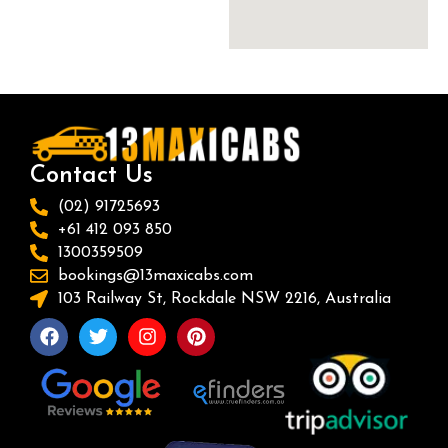
Contact Us
(02) 91725693
+61 412 093 850
1300359509
bookings@13maxicabs.com
103 Railway St, Rockdale NSW 2216, Australia