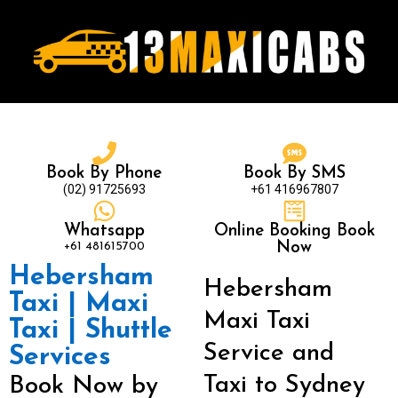
Book By Phone
Book By SMS
(02) 91725693
+61 416967807
Whatsapp
Online Booking Book
+61 481615700
Now
Hebersham
Hebersham
Taxi | Maxi
Maxi Taxi
Taxi | Shuttle
Service and
Services
Taxi to Sydney
Book Now by