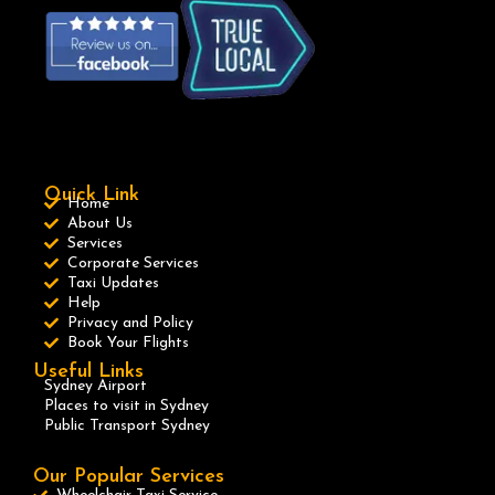
Quick Link
Home
About Us
Services
Corporate Services
Taxi Updates
Help
Privacy and Policy
Book Your Flights
Useful Links
Sydney Airport
Places to visit in Sydney
Public Transport Sydney
Our Popular Services