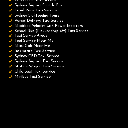
Wheelchair Taxi Service
Sydney Airport Shuttle Bus
Fixed Price Taxi Service
Sydney Sightseeing Tours
Parcel Delivery Taxi Service
Modified Vehicles with Power Invertors
School Run (Pickup/drop off) Taxi Service
Taxi Service Areas
Taxi Service Near Me
Maxi Cab Near Me
Interstate Taxi Service
Sydney CBD Taxi Service
Sydney Airport Taxi Service
Station Wagon Taxi Service
Child Seat Taxi Service
Minibus Taxi Service