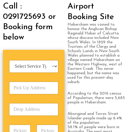
Call :
Airport
0291725693 or
Booking Site
Hebersham was coined to
Booking form
honour the Anglican Bishop
Reginald Heber of Calcutta
below
whose diocese included New
South Wales. In 1829 the
Trustees of the Clergy and
Schools Lands in New South
Wales planned to establish a
village named Hebersham on
S
the Western Highway, west of
e
Eastern Creek. This never
happened, but the name was
r
used for this present-day
v
suburb.
P
i
i
c
According to the 2016 census
c
e
of Population, there were 5,685
k
T
people in Hebersham.
D
U
y
r
p
p
Aboriginal and Torres Strait
o
A
e
Islander people made up 6.4%
p
of the population.
d
*
P
58.1% of people were born in
A
d
Australia. The next most