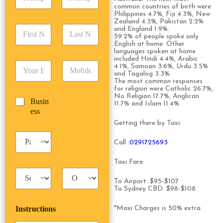
i
d
r
common countries of birth were
c
d
Date
Time
e
Philippines 4.7%, Fiji 4.3%, New
k
r
Zealand 4.3%, Pakistan 2.2%
s
F
L
u
and England 1.9%.
e
s
59.2% of people spoke only
i
a
p
s
*
English at home. Other
r
s
D
s
languages spoken at home
s
t
a
*
included Hindi 4.4%, Arabic
E
P
t
N
4.1%, Samoan 3.6%, Urdu 3.5%
t
m
h
and Tagalog 3.3%.
N
a
e
The most common responses
a
o
a
m
/
for religion were Catholic 26.7%,
i
n
m
e
T
No Religion 17.7%, Anglican
B
Busin
l
e
e
*
11.7% and Islam 11.4%.
i
u
ess
*
*
*
m
s
Getting there by Taxi:
e
i
*
P
n
Call :
0291725693
a
e
s
s
Taxi Fare:
s
s
T
T
e
a
r
To Airport: $95-$107
n
To Sydney CBD: $98-$108
x
i
g
i
p
e
Instructions
*Maxi Charges is 50% extra
T
T
r
y
y
s