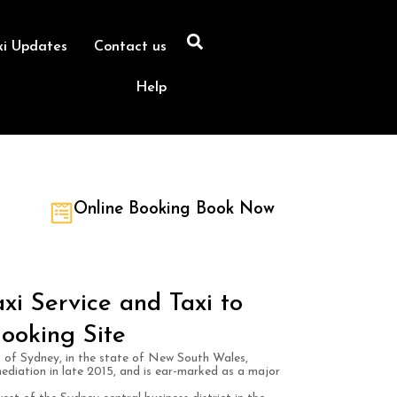
xi Updates
Contact us
Help
Online Booking Book Now
xi Service and Taxi to
ooking Site
rb of Sydney, in the state of New South Wales,
mediation in late 2015, and is ear-marked as a major