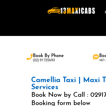
Book By Phone
Bo
(02) 91725693
+61
Camellia Taxi | Maxi T
Services
Book Now by Call : 0291
Booking form below