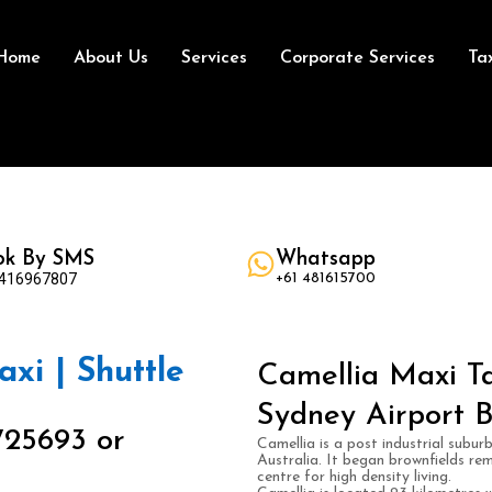
Home
About Us
Services
Corporate Services
Ta
ok By SMS
Whatsapp
 416967807
+61 481615700
axi | Shuttle
Camellia Maxi Ta
Sydney Airport B
725693 or
Camellia is a post industrial subu
Australia. It began brownfields re
centre for high density living.