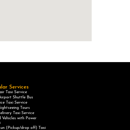
lar Services
ir Taxi Service
irport Shuttle Bus
ice Taxi Service
ightseeing Tours
elivery Taxi Service
 Vehicles with Power
s
un (Pickup/drop off) Taxi