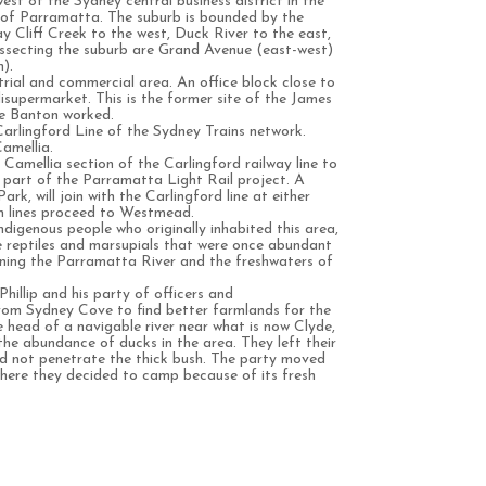
est of the Sydney central business district in the
 of Parramatta. The suburb is bounded by the
y Cliff Creek to the west, Duck River to the east,
ssecting the suburb are Grand Avenue (east-west)
).
trial and commercial area. An office block close to
disupermarket. This is the former site of the James
ie Banton worked.
 Carlingford Line of the Sydney Trains network.
amellia.
Camellia section of the Carlingford railway line to
s part of the Parramatta Light Rail project. A
rk, will join with the Carlingford line at either
h lines proceed to Westmead.
digenous people who originally inhabited this area,
 life reptiles and marsupials that were once abundant
ining the Parramatta River and the freshwaters of
hillip and his party of officers and
rom Sydney Cove to find better farmlands for the
 head of a navigable river near what is now Clyde,
the abundance of ducks in the area. They left their
ld not penetrate the thick bush. The party moved
where they decided to camp because of its fresh