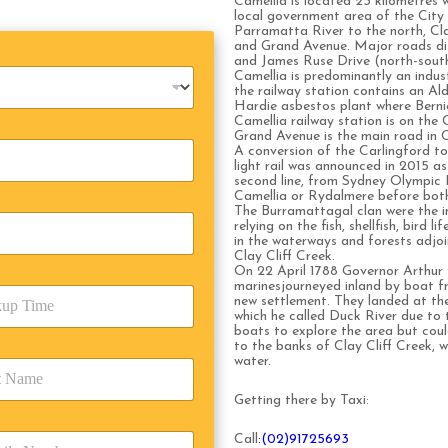
Camellia is located 23 kilometres w
local government area of the City
Parramatta River to the north, Cla
and Grand Avenue. Major roads di
and James Ruse Drive (north-south
Camellia is predominantly an indus
the railway station contains an Al
Hardie asbestos plant where Bern
Camellia railway station is on the
Grand Avenue is the main road in C
A conversion of the Carlingford to 
light rail was announced in 2015 a
second line, from Sydney Olympic Pa
Camellia or Rydalmere before bot
The Burramattagal clan were the in
relying on the fish, shellfish, bird
in the waterways and forests adjo
Clay Cliff Creek.
On 22 April 1788 Governor Arthur P
marinesjourneyed inland by boat f
new settlement. They landed at the
which he called Duck River due to 
boats to explore the area but cou
to the banks of Clay Cliff Creek, 
water.
Getting there by Taxi:
Call
:(02)91725693