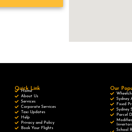
Quick Link
Our Popu
Home
Wheelcha
About Us
Sydney A
Services
Fixed Pr
Corporate Services
Sydney S
Taxi Updates
Parcel D
Help
Modified
Privacy and Policy
Invertor
Book Your Flights
School R