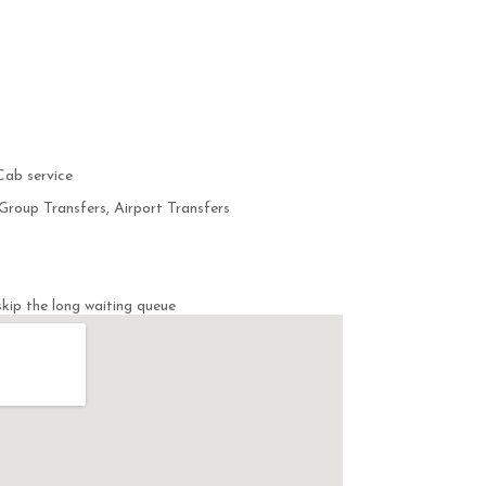
Cab service
Group Transfers, Airport Transfers
kip the long waiting queue