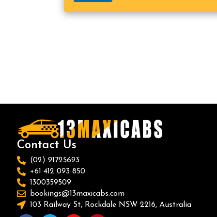
Contact Us
(02) 91725693
+61 412 093 850
1300359509
bookings@13maxicabs.com
103 Railway St, Rockdale NSW 2216, Australia