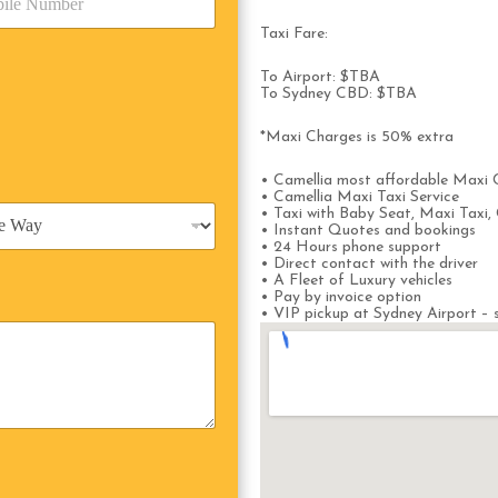
Taxi Fare:
To Airport: $TBA
To Sydney CBD: $TBA
*Maxi Charges is 50% extra
• Camellia most affordable Maxi 
• Camellia Maxi Taxi Service
• Taxi with Baby Seat, Maxi Taxi, 
• Instant Quotes and bookings
• 24 Hours phone support
• Direct contact with the driver
• A Fleet of Luxury vehicles
• Pay by invoice option
• VIP pickup at Sydney Airport – s