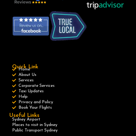
Quick Link
Home
About Us
Services
Corporate Services
Taxi Updates
Help
Privacy and Policy
Book Your Flights
Useful Links
Sydney Airport
Places to visit in Sydney
Public Transport Sydney