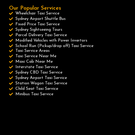
Our Popular Services
Wheelchair Taxi Service
Sydney Airport Shuttle Bus
Fixed Price Taxi Service
Sydney Sightseeing Tours
Parcel Delivery Taxi Service
Modified Vehicles with Power Invertors
School Run (Pickup/drop off) Taxi Service
Taxi Service Areas
Taxi Service Near Me
Maxi Cab Near Me
Interstate Taxi Service
Sydney CBD Taxi Service
Sydney Airport Taxi Service
Station Wagon Taxi Service
Child Seat Taxi Service
Minibus Taxi Service