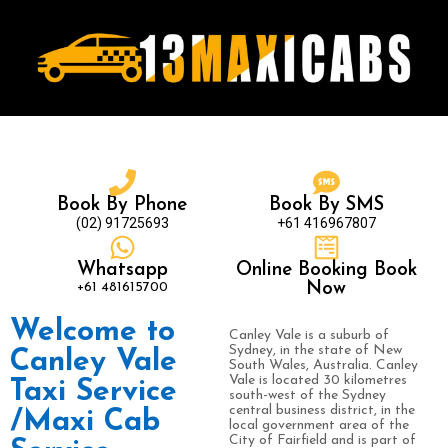
Book By Phone
Book By SMS
(02) 91725693
+61 416967807
Whatsapp
Online Booking Book
+61 481615700
Now
Welcome to
Canley Vale is a suburb of
Sydney, in the state of New
Canley Vale
South Wales, Australia. Canley
Vale is located 30 kilometres
Taxi Service
south-west of the Sydney
central business district, in the
/Maxi Cab
local government area of the
City of Fairfield and is part of