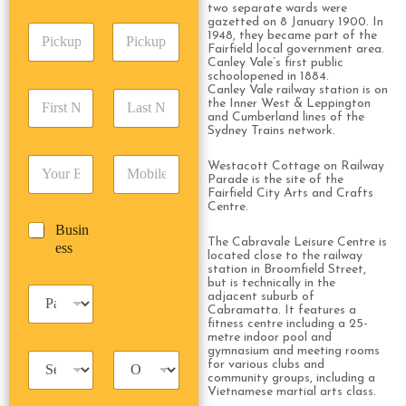
A
e
two separate wards were
p
d
*
gazetted on 8 January 1900. In
P
A
d
1948, they became part of the
i
d
Fairfield local government area.
r
Canley Vale’s first public
c
d
Date
Time
e
schoolopened in 1884.
k
r
s
Canley Vale railway station is on
F
L
u
e
s
the Inner West & Leppington
i
a
p
and Cumberland lines of the
s
*
r
s
Sydney Trains network.
D
s
s
t
a
*
E
P
t
N
Westacott Cottage on Railway
t
m
h
Parade is the site of the
N
a
e
Fairfield City Arts and Crafts
a
o
a
m
/
Centre.
i
n
m
e
T
B
Busin
l
e
e
*
i
The Cabravale Leisure Centre is
u
ess
*
*
*
m
located close to the railway
s
station in Broomfield Street,
e
i
but is technically in the
*
P
n
adjacent suburb of
a
Cabramatta. It features a
e
fitness centre including a 25-
s
s
metre indoor pool and
s
s
gymnasium and meeting rooms
T
T
e
for various clubs and
a
r
n
community groups, including a
x
i
Vietnamese martial arts class.
g