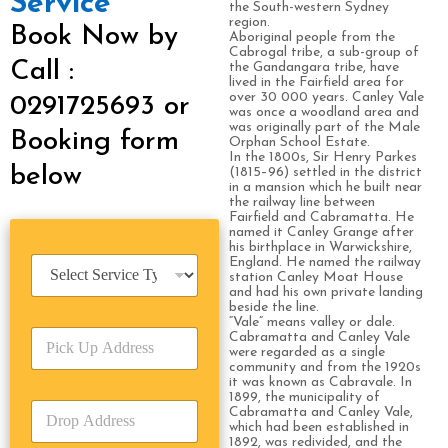
Service
the South-western Sydney
region.
Book Now by
Aboriginal people from the
Cabrogal tribe, a sub-group of
Call :
the Gandangara tribe, have
lived in the Fairfield area for
over 30 000 years. Canley Vale
0291725693 or
was once a woodland area and
was originally part of the Male
Booking form
Orphan School Estate.
In the 1800s, Sir Henry Parkes
below
(1815–96) settled in the district
in a mansion which he built near
the railway line between
Fairfield and Cabramatta. He
named it Canley Grange after
his birthplace in Warwickshire,
S
England. He named the railway
station Canley Moat House
e
and had his own private landing
r
beside the line.
v
“Vale” means valley or dale.
P
i
Cabramatta and Canley Vale
were regarded as a single
i
c
community and from the 1920s
c
e
it was known as Cabravale. In
k
T
1899, the municipality of
D
U
Cabramatta and Canley Vale,
y
r
which had been established in
p
p
1892, was redivided, and the
o