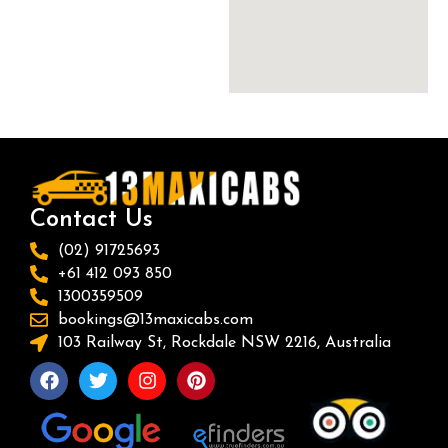
Contact Us
(02) 91725693
+61 412 093 850
1300359509
bookings@13maxicabs.com
103 Railway St, Rockdale NSW 2216, Australia