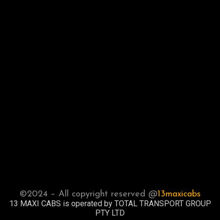
©2024 – All copyright reserved @
13maxicabs
13 MAXI CABS is operated by TOTAL TRANSPORT GROUP
PTY LTD