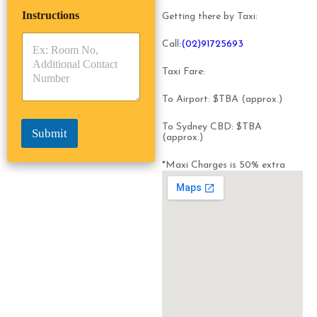
i
p
e
Instructions
T
T
Getting there by Taxi:
r
y
y
s
p
p
Call
:(02)91725693
*
e
e
*
*
Taxi Fare:
To Airport: $TBA (approx.)
To Sydney CBD: $TBA
Submit
(approx.)
*Maxi Charges is 50% extra