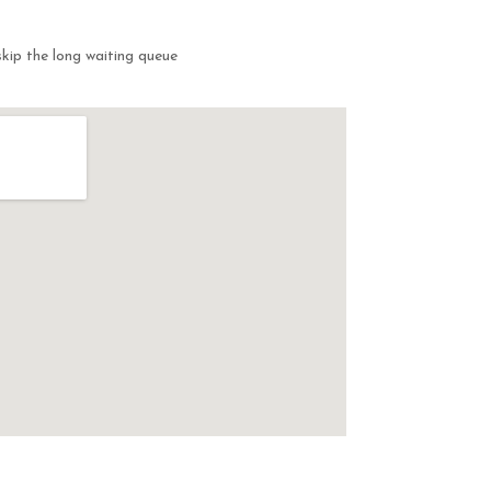
kip the long waiting queue