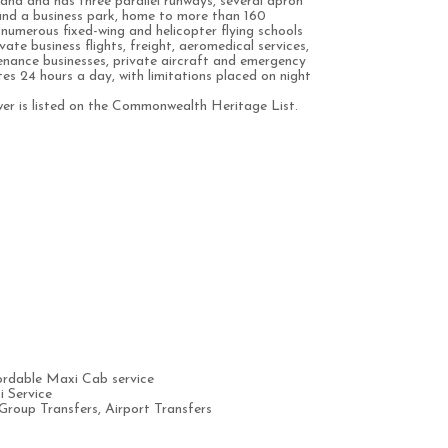
land and has three parallel runways, several apron
 and a business park, home to more than 160
 numerous fixed-wing and helicopter flying schools
ate business flights, freight, aeromedical services,
ntenance businesses, private aircraft and emergency
es 24 hours a day, with limitations placed on night
ower is listed on the Commonwealth Heritage List.
rdable Maxi Cab service
 Service
Group Transfers, Airport Transfers