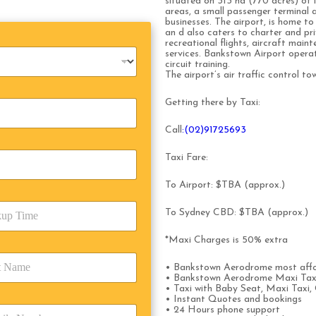
situated on 313 ha (770 acres) of 
areas, a small passenger terminal
businesses. The airport, is home to
an d also caters to charter and priv
recreational flights, aircraft mai
services. Bankstown Airport operat
circuit training.
The airport’s air traffic control t
Getting there by Taxi:
Call
:(02)91725693
Taxi Fare:
To Airport: $TBA (approx.)
To Sydney CBD: $TBA (approx.)
*Maxi Charges is 50% extra
• Bankstown Aerodrome most affo
• Bankstown Aerodrome Maxi Taxi
• Taxi with Baby Seat, Maxi Taxi, 
• Instant Quotes and bookings
• 24 Hours phone support