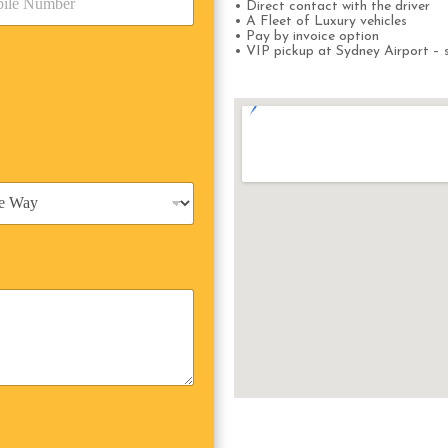
• Direct contact with the driver
• A Fleet of Luxury vehicles
• Pay by invoice option
• VIP pickup at Sydney Airport – s