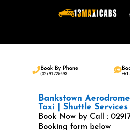
Book By Phone
Bo
(02) 91725693
+61
Bankstown Aerodrome 
Taxi | Shuttle Services
Book Now by Call : 0291
Booking form below