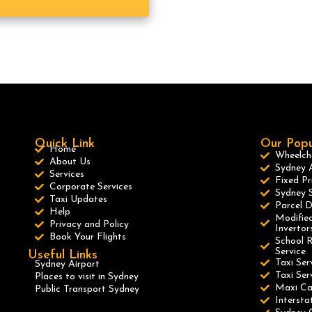
Quick Link
Our Popu
Home
Wheelcha
About Us
Sydney A
Services
Fixed Pr
Corporate Services
Sydney S
Taxi Updates
Parcel D
Help
Modified
Privacy and Policy
Invertor
Book Your Flights
School R
Service
Useful Links
Taxi Ser
Sydney Airport
Taxi Se
Places to visit in Sydney
Maxi C
Public Transport Sydney
Intersta