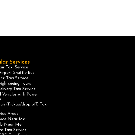
lar Services
ir Taxi Service
irport Shuttle Bus
ice Taxi Service
ightseeing Tours
elivery Taxi Service
 Vehicles with Power
s
un (Pickup/drop off) Taxi
vice Areas
rvice Near Me
ab Near Me
te Taxi Service