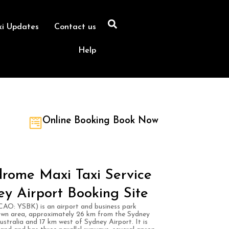
xi Updates
Contact us
Help
Online Booking Book Now
rome Maxi Taxi Service
ey Airport Booking Site
AO: YSBK) is an airport and business park
own area, approximately 26 km from the Sydney
ustralia and 17 km west of Sydney Airport. It is