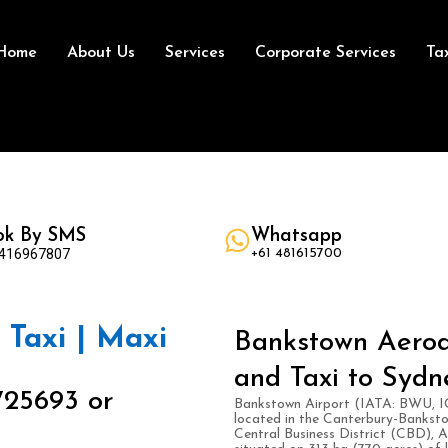
Home
About Us
Services
Corporate Services
Ta
ok By SMS
Whatsapp
 416967807
+61 481615700
Taxi | Maxi
Bankstown Aerod
and Taxi to Sydn
725693 or
Bankstown Airport (IATA: BWU, IC
located in the Canterbury-Bankst
Central Business District (CBD), A