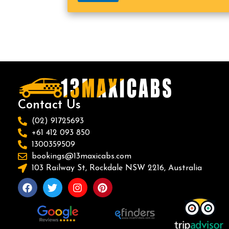
Contact Us
(02) 91725693
+61 412 093 850
1300359509
bookings@13maxicabs.com
103 Railway St, Rockdale NSW 2216, Australia