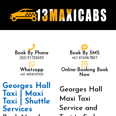
Book By Phone
Book By SMS
(02) 91725693
+61 416967807
Whatsapp
Online Booking Book
+61 481615700
Now
Georges Hall
Georges Hall
Taxi | Maxi
Maxi Taxi
Taxi | Shuttle
Service and
Services