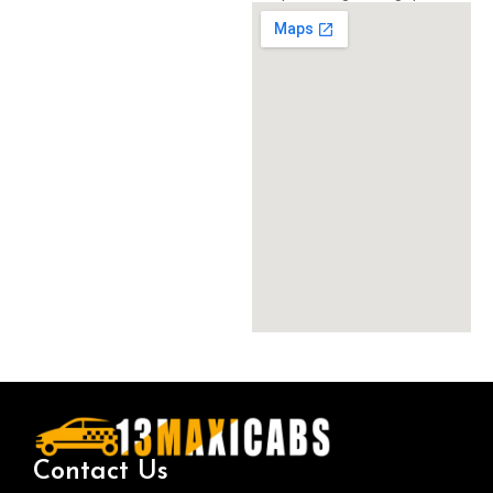
Contact Us