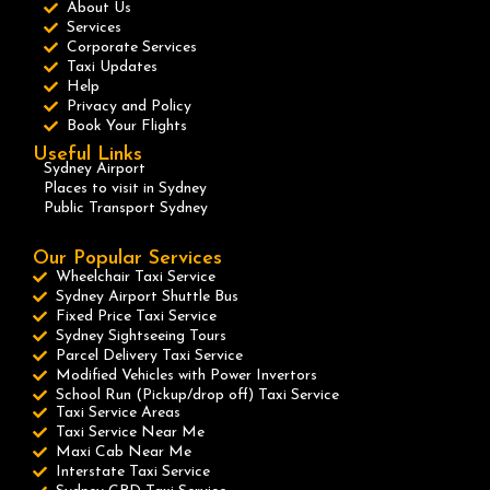
About Us
Services
Corporate Services
Taxi Updates
Help
Privacy and Policy
Book Your Flights
Useful Links
Sydney Airport
Places to visit in Sydney
Public Transport Sydney
Our Popular Services
Wheelchair Taxi Service
Sydney Airport Shuttle Bus
Fixed Price Taxi Service
Sydney Sightseeing Tours
Parcel Delivery Taxi Service
Modified Vehicles with Power Invertors
School Run (Pickup/drop off) Taxi Service
Taxi Service Areas
Taxi Service Near Me
Maxi Cab Near Me
Interstate Taxi Service