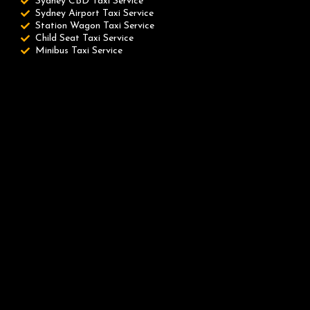
Sydney CBD Taxi Service
Sydney Airport Taxi Service
Station Wagon Taxi Service
Child Seat Taxi Service
Minibus Taxi Service