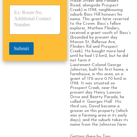
Hazel Street and Flinders
y
y
s
Road, alongside Prospect
p
p
Creek) in 1798, neighbouring
*
suburb Bass Hill honours his
e
e
name. This grant later reverted
*
*
to the Crown. Bass’s fellow
explorer, Mathew Flinders,
received a grant south of Bass’s
(bounded by present day
Marion St, Bellevue Ave,
Flinders Rd and Prospect
Submit
Creek). He bought more land
until he had 1.2 km2, but he did
not farm it.
Lieutenant-Colonel George
Johnston, built his first home, a
farmhouse, in this area, on a
grant of 172-acre 0.70 km2 in
1798. It was situated on
Prospect Creek, near the
present day Henry Lawson
Drive and Beatty Parade, he
called it ‘Georges Hall’. His
third son, David became a
grazier on this property (which
was a farming area in its early
days), and the suburb takes its
name from the Johnston farm.
Getting there by Taxi: