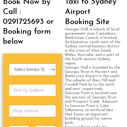
Taxi to Sydney
Book Now by
Call :
Airport
0291725693 or
Booking Site
Georges Hall, a suburb of local
Booking form
government area Canterbury-
Bankstown Council, is located
below
24 kilometres south-west of the
Sydney central business district
in the state of New South
Wales, Australia, and is part of
the South-western Sydney
region.
S
Georges Hall is bounded by the
e
Georges River in the west and
Bankstown Airport in the south.
r
The suburbs of Bass Hill and
v
Condell Park lie to the north
P
i
and east, respectively.
i
c
Garrison Point is located near
c
the junction of Georges River
e
and Prospect Creek. Adjacent
k
T
to Garrison Point is Lake
D
U
y
Gillawarna, an artificial lake
r
p
p
that forms an important
o
A
breeding ground for native
e
birds.
p
d
*