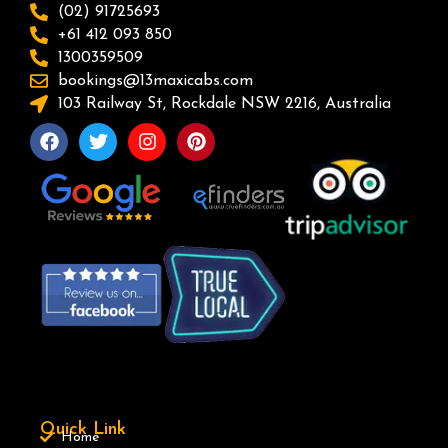
(02) 91725693
+61 412 093 850
1300359509
bookings@13maxicabs.com
103 Railway St, Rockdale NSW 2216, Australia
Quick Link
Home