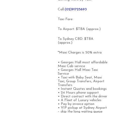
Call
:(02)91725693
Taxi Fare:
To Airport: $TBA (approx.)
To Sydney CBD: $TBA
(approx.)
*Maxi Charges is 50% extra
• Georges Hall most affordable
Maxi Cab service
• Georges Hall Maxi Taxi
Service
• Taxi with Baby Seat, Maxi
Taxi, Group Transfers, Airport
Transfers
• Instant Quotes and bookings
• 24 Hours phone support
• Direct contact with the driver
• A Fleet of Luxury vehicles
• Pay by invoice option
• VIP pickup at Sydney Airport
– skip the long waiting queue