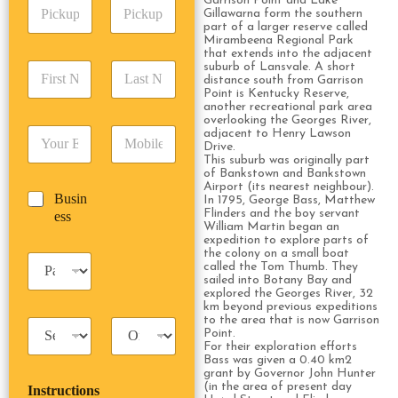
Garrison Point and Lake
P
A
d
Gillawarna form the southern
i
d
r
part of a larger reserve called
c
d
Date
Time
Mirambeena Regional Park
e
k
that extends into the adjacent
r
s
F
L
suburb of Lansvale. A short
u
e
s
distance south from Garrison
i
a
p
s
*
Point is Kentucky Reserve,
r
s
D
s
another recreational park area
s
t
a
overlooking the Georges River,
*
E
P
adjacent to Henry Lawson
t
N
t
Drive.
m
h
N
a
e
This suburb was originally part
a
o
a
m
/
of Bankstown and Bankstown
i
n
m
e
Airport (its nearest neighbour).
T
B
Busin
l
e
In 1795, George Bass, Matthew
e
*
i
u
Flinders and the boy servant
ess
*
*
*
m
William Martin began an
s
e
expedition to explore parts of
i
the colony on a small boat
*
P
n
called the Tom Thumb. They
a
sailed into Botany Bay and
e
s
explored the Georges River, 32
s
km beyond previous expeditions
s
s
to the area that is now Garrison
T
T
e
Point.
a
r
n
For their exploration efforts
x
i
g
Bass was given a 0.40 km2
grant by Governor John Hunter
i
p
e
(in the area of present day
Instructions
T
T
r