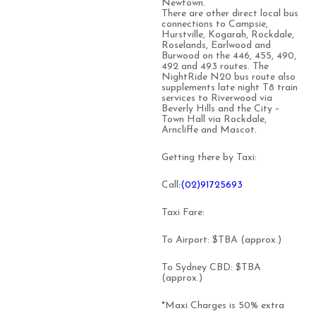
Newtown.
There are other direct local bus
connections to Campsie,
Hurstville, Kogarah, Rockdale,
Roselands, Earlwood and
Burwood on the 446, 455, 490,
492 and 493 routes. The
NightRide N20 bus route also
supplements late night T8 train
services to Riverwood via
Beverly Hills and the City –
Town Hall via Rockdale,
Arncliffe and Mascot.
Getting there by Taxi:
Call
:(02)91725693
Taxi Fare:
To Airport: $TBA (approx.)
To Sydney CBD: $TBA
(approx.)
*Maxi Charges is 50% extra