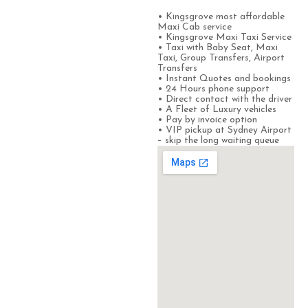
• Kingsgrove most affordable
Maxi Cab service
• Kingsgrove Maxi Taxi Service
• Taxi with Baby Seat, Maxi
Taxi, Group Transfers, Airport
Transfers
• Instant Quotes and bookings
• 24 Hours phone support
• Direct contact with the driver
• A Fleet of Luxury vehicles
• Pay by invoice option
• VIP pickup at Sydney Airport
– skip the long waiting queue