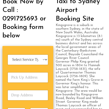
Taxi to Sydney
Book Now by
Call :
Airport
0291725693 or
Booking Site
Kingsgrove is a suburb in
Booking form
southern Sydney, in the state of
New South Wales, Australia.
below
Kingsgrove is 13 kilometres (8.1
mi) south of the Sydney central
business district and lies across
the local government areas of
the Canterbury-Bankstown
Council, Bayside Counciland the
S
Georges River Council.
e
Governor Philip King granted
500 acres in 1804 to Hannah
r
Laycock (1758-1831), the wife
v
of Quartermaster Thomas
P
i
Laycock (1756-1809). She
i
c
named the farm King’s Grove in
c
Governor King’s honour. This
e
was later simplified to
k
T
Kingsgrove. The area would be
D
U
y
now bounded by Kingsgrove
r
p
p
Road, Bexley Road and William
o
A
Street. Governor King made
e
Thomas Laycock an officer of
p
d
*