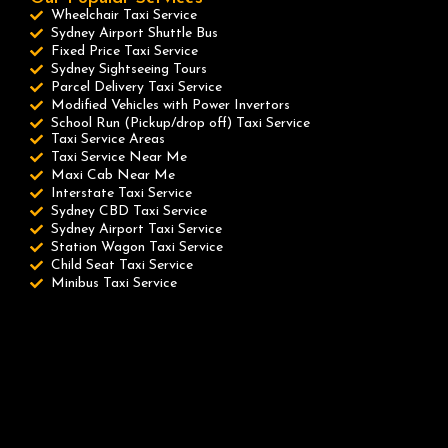
Wheelchair Taxi Service
Sydney Airport Shuttle Bus
Fixed Price Taxi Service
Sydney Sightseeing Tours
Parcel Delivery Taxi Service
Modified Vehicles with Power Invertors
School Run (Pickup/drop off) Taxi Service
Taxi Service Areas
Taxi Service Near Me
Maxi Cab Near Me
Interstate Taxi Service
Sydney CBD Taxi Service
Sydney Airport Taxi Service
Station Wagon Taxi Service
Child Seat Taxi Service
Minibus Taxi Service