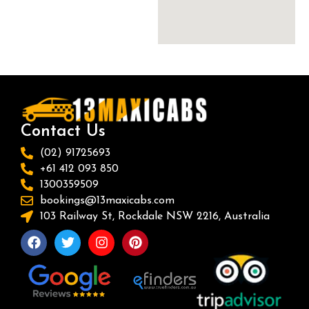
Contact Us
(02) 91725693
+61 412 093 850
1300359509
bookings@13maxicabs.com
103 Railway St, Rockdale NSW 2216, Australia