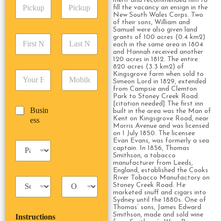
merit and recommended him to
P
A
d
fill the vacancy an ensign in the
i
d
r
New South Wales Corps. Two
c
d
Date
Time
of their sons, William and
e
k
Samuel were also given land
r
s
F
L
grants of 100 acres (0.4 km2)
u
e
s
each in the same area in 1804
i
a
p
s
*
and Hannah received another
r
s
D
s
120 acres in 1812. The entire
s
t
a
820 acres (3.3 km2) of
*
E
P
Kingsgrove farm when sold to
t
N
t
Simeon Lord in 1829, extended
m
h
N
a
e
from Campsie and Clemton
a
o
a
m
/
Park to Stoney Creek Road.
i
n
m
e
[citation needed] The first inn
T
B
Busin
l
e
built in the area was the Man of
e
*
i
u
Kent on Kingsgrove Road, near
ess
*
*
*
m
Morris Avenue and was licensed
s
e
on 1 July 1850. The licensee
i
Evan Evans, was formerly a sea
*
P
n
captain. In 1856, Thomas
a
Smithson, a tobacco
e
s
manufacturer from Leeds,
s
England, established the Cooks
s
s
River Tobacco Manufactory on
T
T
e
Stoney Creek Road. He
a
r
n
marketed snuff and cigars into
x
i
g
Sydney until the 1880s. One of
Thomas’ sons, James Edward
i
p
e
Smithson, made and sold wine
Instructions
T
T
r