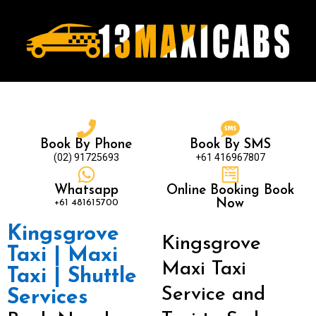
Book By Phone
Book By SMS
(02) 91725693
+61 416967807
Whatsapp
Online Booking Book
+61 481615700
Now
Kingsgrove
Kingsgrove
Taxi | Maxi
Maxi Taxi
Taxi | Shuttle
Service and
Services