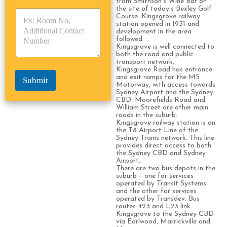
from Smithson’s Wine Bar on
y
y
s
the site of today’s Bexley Golf
p
p
Course. Kingsgrove railway
*
station opened in 1931 and
e
e
development in the area
*
*
followed.
Kingsgrove is well connected to
both the road and public
transport network.
Kingsgrove Road has entrance
and exit ramps for the M5
Submit
Motorway, with access towards
Sydney Airport and the Sydney
CBD. Moorefields Road and
William Street are other main
roads in the suburb.
Kingsgrove railway station is on
the T8 Airport Line of the
Sydney Trains network. This line
provides direct access to both
the Sydney CBD and Sydney
Airport.
There are two bus depots in the
suburb – one for services
operated by Transit Systems
and the other for services
operated by Transdev. Bus
routes 423 and L23 link
Kingsgrove to the Sydney CBD
via Earlwood, Marrickville and