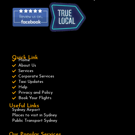
Quick Link
Home
About Us
Services
Corporate Services
Taxi Updates
Help
Privacy and Policy
Book Your Flights
Useful Links
Sydney Airport
Places to visit in Sydney
Public Transport Sydney
Our Popular Services