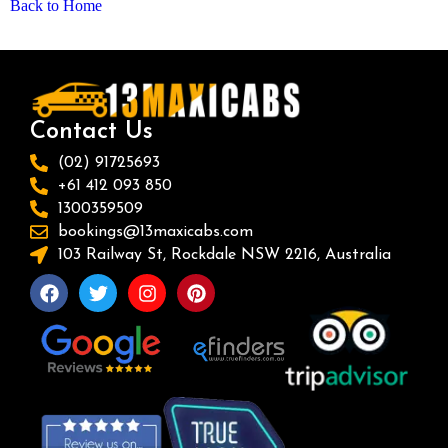
Back to Home
Contact Us
(02) 91725693
+61 412 093 850
1300359509
bookings@13maxicabs.com
103 Railway St, Rockdale NSW 2216, Australia