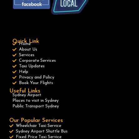
Quick Link
Home
About Us
Services
Corporate Services
Taxi Updates
Help
Privacy and Policy
Book Your Flights
Useful Links
Sydney Airport
Places to visit in Sydney
Public Transport Sydney
Our Popular Services
Wheelchair Taxi Service
Sydney Airport Shuttle Bus
Fixed Price Taxi Service