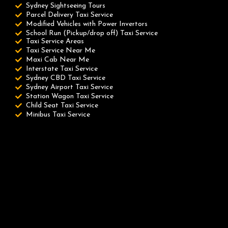
Sydney Sightseeing Tours
Parcel Delivery Taxi Service
Modified Vehicles with Power Invertors
School Run (Pickup/drop off) Taxi Service
Taxi Service Areas
Taxi Service Near Me
Maxi Cab Near Me
Interstate Taxi Service
Sydney CBD Taxi Service
Sydney Airport Taxi Service
Station Wagon Taxi Service
Child Seat Taxi Service
Minibus Taxi Service