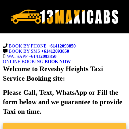
BOOK BY PHONE
+61412093850
BOOK BY SMS
+61412093850
WATSAPP
+61412093850
ONLINE BOOKING
BOOK NOW
Welcome to Revesby Heights Taxi
Service Booking site:
Please Call, Text, WhatsApp or Fill the
form below and we guarantee to provide
Taxi on time.