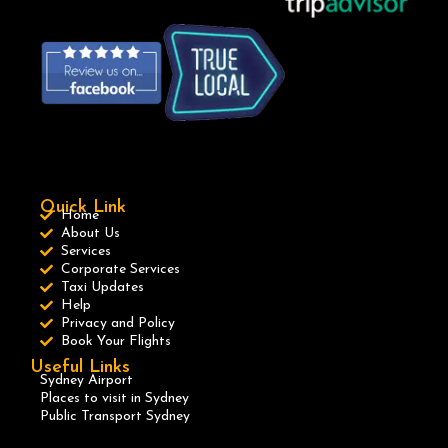
Quick Link
Home
About Us
Services
Corporate Services
Taxi Updates
Help
Privacy and Policy
Book Your Flights
Useful Links
Sydney Airport
Places to visit in Sydney
Public Transport Sydney