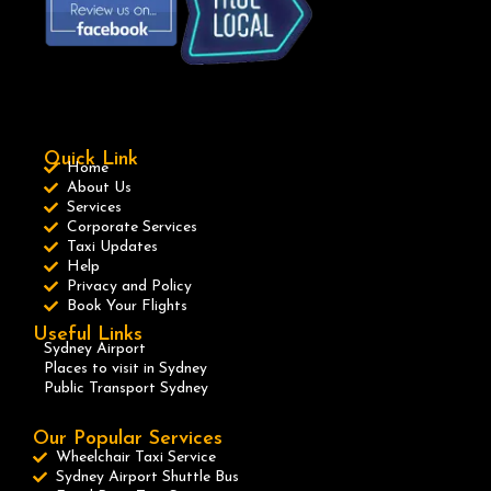
Quick Link
Home
About Us
Services
Corporate Services
Taxi Updates
Help
Privacy and Policy
Book Your Flights
Useful Links
Sydney Airport
Places to visit in Sydney
Public Transport Sydney
Our Popular Services
Wheelchair Taxi Service
Sydney Airport Shuttle Bus