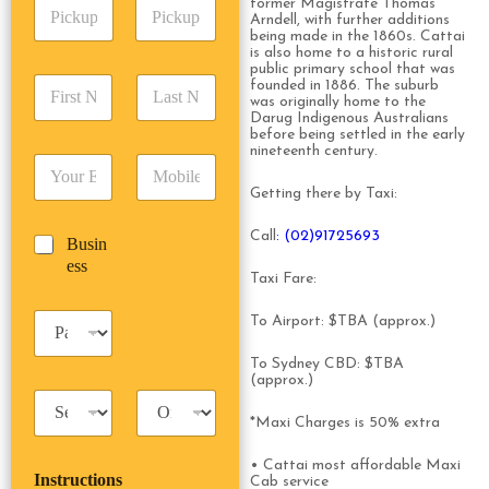
P
former Magistrate Thomas
A
d
Arndell, with further additions
i
d
r
being made in the 1860s. Cattai
c
d
Date
Time
e
is also home to a historic rural
k
r
public primary school that was
s
F
L
u
founded in 1886. The suburb
e
s
was originally home to the
i
a
p
s
*
Darug Indigenous Australians
r
s
D
s
before being settled in the early
s
t
a
*
nineteenth century.
E
P
t
N
t
m
h
N
a
e
Getting there by Taxi:
a
o
a
m
/
i
n
m
e
T
Call
: (02)91725693
B
Busin
l
e
e
*
i
u
ess
*
*
*
m
Taxi Fare:
s
e
i
*
P
To Airport: $TBA (approx.)
n
a
e
s
To Sydney CBD: $TBA
s
s
(approx.)
s
T
T
e
a
r
n
*Maxi Charges is 50% extra
x
i
g
i
p
e
• Cattai most affordable Maxi
Instructions
T
T
Cab service
r