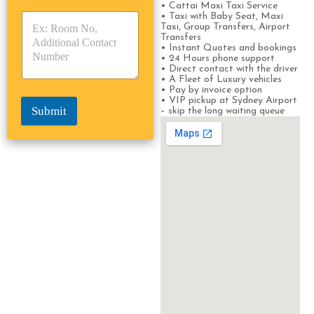
• Cattai Maxi Taxi Service
y
y
s
• Taxi with Baby Seat, Maxi
p
p
*
Taxi, Group Transfers, Airport
e
e
Transfers
*
*
• Instant Quotes and bookings
• 24 Hours phone support
• Direct contact with the driver
• A Fleet of Luxury vehicles
• Pay by invoice option
• VIP pickup at Sydney Airport
Submit
– skip the long waiting queue