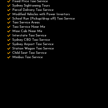
Fixed Price Taxi Service
Sydney Sightseeing Tours
Parcel Delivery Taxi Service
Modified Vehicles with Power Invertors
School Run (Pickup/drop off) Taxi Service
Taxi Service Areas
Taxi Service Near Me
Maxi Cab Near Me
Interstate Taxi Service
Sydney CBD Taxi Service
Sydney Airport Taxi Service
Station Wagon Taxi Service
Child Seat Taxi Service
Minibus Taxi Service