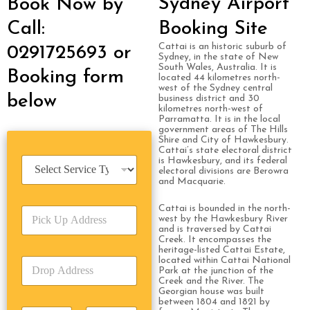
Sydney Airport
Book Now by
Call:
Booking Site
Cattai is an historic suburb of
0291725693 or
Sydney, in the state of New
South Wales, Australia. It is
Booking form
located 44 kilometres north-
west of the Sydney central
below
business district and 30
kilometres north-west of
Parramatta. It is in the local
government areas of The Hills
Shire and City of Hawkesbury.
Cattai’s state electoral district
S
is Hawkesbury, and its federal
electoral divisions are Berowra
e
and Macquarie.
r
v
Cattai is bounded in the north-
P
i
west by the Hawkesbury River
i
c
and is traversed by Cattai
c
e
Creek. It encompasses the
k
heritage-listed Cattai Estate,
T
located within Cattai National
D
U
y
Park at the junction of the
r
p
p
Creek and the River. The
o
A
e
Georgian house was built
p
between 1804 and 1821 by
d
*