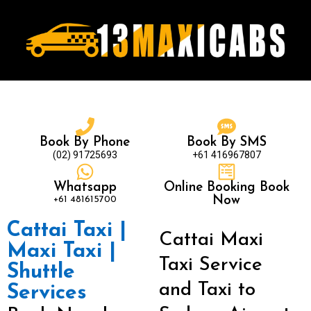
Book By Phone
Book By SMS
(02) 91725693
+61 416967807
Whatsapp
Online Booking Book
+61 481615700
Now
Cattai Taxi |
Cattai Maxi
Maxi Taxi |
Taxi Service
Shuttle
and Taxi to
Services