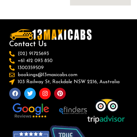
Contact Us
(02) 91725693
+61 412 093 850
1300359509
bookings@13maxicabs.com
103 Railway St, Rockdale NSW 2216, Australia