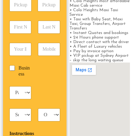
P
• Colo Heights most affordable
A
d
Maxi Cab service
i
d
r
• Colo Heights Maxi Taxi
c
d
Date
Time
e
Service
k
r
• Taxi with Baby Seat, Maxi
s
F
L
u
Taxi, Group Transfers, Airport
e
s
Transfers
i
a
p
s
*
• Instant Quotes and bookings
r
s
D
s
• 24 Hours phone support
s
t
a
*
• Direct contact with the driver
E
P
t
N
• A Fleet of Luxury vehicles
t
m
h
• Pay by invoice option
N
a
e
• VIP pickup at Sydney Airport
a
o
a
m
/
– skip the long waiting queue
i
n
m
e
T
B
Busin
l
e
e
*
i
u
ess
*
*
*
m
s
e
i
*
P
n
a
e
s
s
s
s
T
T
e
a
r
n
x
i
g
i
p
e
Instructions
T
T
r