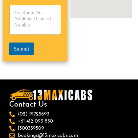
y
y
s
p
p
*
e
e
*
*
Submit
Contact Us
(02) 91725693
+61 412 093 850
1300359509
bookings@13maxicabs.com