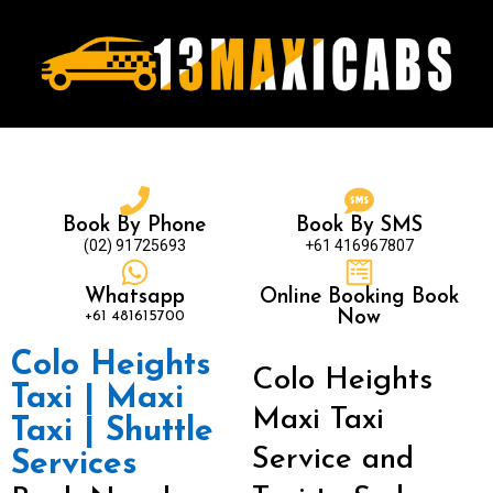
Book By Phone
Book By SMS
(02) 91725693
+61 416967807
Whatsapp
Online Booking Book
+61 481615700
Now
Colo Heights
Colo Heights
Taxi | Maxi
Maxi Taxi
Taxi | Shuttle
Service and
Services