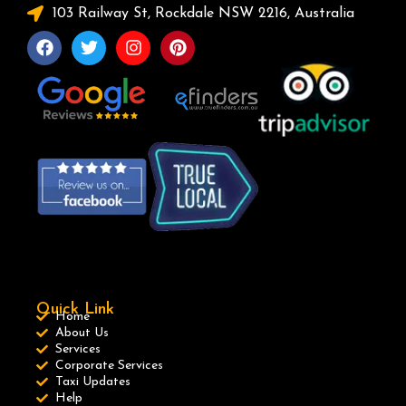
103 Railway St, Rockdale NSW 2216, Australia
Quick Link
Home
About Us
Services
Corporate Services
Taxi Updates
Help