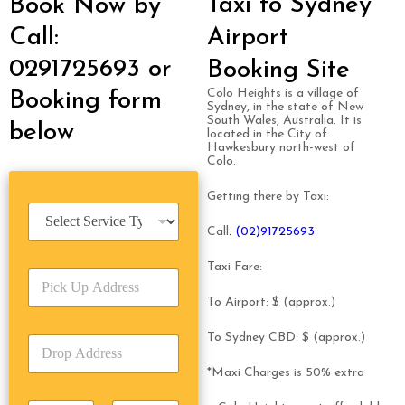
Taxi to Sydney
Book Now by
Call:
Airport
0291725693 or
Booking Site
Colo Heights is a village of
Booking form
Sydney, in the state of New
South Wales, Australia. It is
below
located in the City of
Hawkesbury north-west of
Colo.
Getting there by Taxi:
S
e
Call
: (02)91725693
r
v
Taxi Fare:
P
i
i
c
To Airport: $ (approx.)
c
e
k
T
To Sydney CBD: $ (approx.)
D
U
y
r
p
p
*Maxi Charges is 50% extra
o
A
e
p
d
*