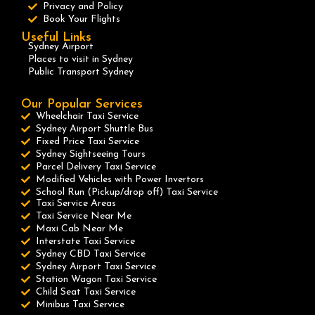
Privacy and Policy
Book Your Flights
Useful Links
Sydney Airport
Places to visit in Sydney
Public Transport Sydney
Our Popular Services
Wheelchair Taxi Service
Sydney Airport Shuttle Bus
Fixed Price Taxi Service
Sydney Sightseeing Tours
Parcel Delivery Taxi Service
Modified Vehicles with Power Invertors
School Run (Pickup/drop off) Taxi Service
Taxi Service Areas
Taxi Service Near Me
Maxi Cab Near Me
Interstate Taxi Service
Sydney CBD Taxi Service
Sydney Airport Taxi Service
Station Wagon Taxi Service
Child Seat Taxi Service
Minibus Taxi Service