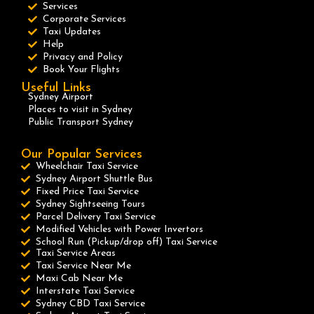
Services
Corporate Services
Taxi Updates
Help
Privacy and Policy
Book Your Flights
Useful Links
Sydney Airport
Places to visit in Sydney
Public Transport Sydney
Our Popular Services
Wheelchair Taxi Service
Sydney Airport Shuttle Bus
Fixed Price Taxi Service
Sydney Sightseeing Tours
Parcel Delivery Taxi Service
Modified Vehicles with Power Invertors
School Run (Pickup/drop off) Taxi Service
Taxi Service Areas
Taxi Service Near Me
Maxi Cab Near Me
Interstate Taxi Service
Sydney CBD Taxi Service