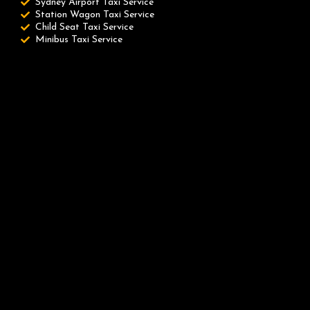
Sydney Airport Taxi Service
Station Wagon Taxi Service
Child Seat Taxi Service
Minibus Taxi Service