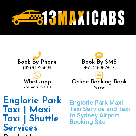
Book By Phone
Book By SMS
(02) 91725693
+61 416967807
Whatsapp
Online Booking Book
+61 481615700
Now
Englorie Park
Englorie Park Maxi
Taxi | Maxi
Taxi Service and Taxi
to Sydney Airport
Taxi | Shuttle
Booking Site
Services