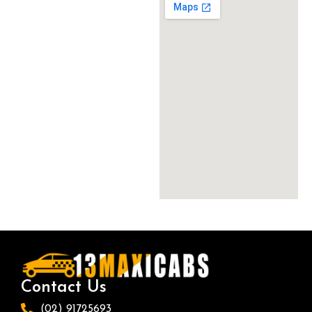
Contact Us
(02) 91725693