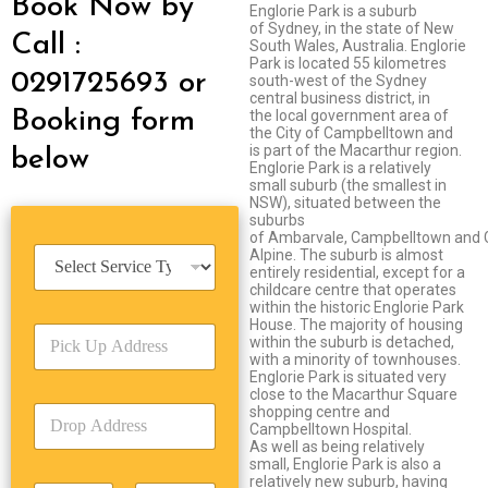
Book Now by
Englorie Park is a suburb
of Sydney, in the state of New
Call :
South Wales, Australia. Englorie
Park is located 55 kilometres
0291725693 or
south-west of the Sydney
central business district, in
Booking form
the local government area of
the City of Campbelltown and
is part of the Macarthur region.
below
Englorie Park is a relatively
small suburb (the smallest in
NSW), situated between the
suburbs
of Ambarvale, Campbelltown and 
S
Alpine. The suburb is almost
entirely residential, except for a
e
childcare centre that operates
r
within the historic Englorie Park
v
House. The majority of housing
P
i
within the suburb is detached,
i
c
with a minority of townhouses.
c
e
Englorie Park is situated very
k
close to the Macarthur Square
T
D
shopping centre and
U
y
Campbelltown Hospital.
r
p
p
As well as being relatively
o
A
e
small, Englorie Park is also a
p
d
*
relatively new suburb, having