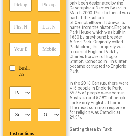
P
A
d
only been designated by the
i
d
Geographical Names Board in
r
c
March 2000. Prior to then it was
d
Date
Time
e
part of the suburb
k
r
s
of Campbelltown. It draws its
F
L
u
e
s
name from the historic Englorie
i
a
p
s
*
Park House which was built in
r
s
D
s
1880 by greyhound breeder
s
t
a
Alfred Park. Originally called
*
E
P
t
N
Parkholme, the property was
t
m
h
renamed Euglorie Park by
N
a
e
Charles Burcher of Euglo
a
o
a
m
/
Station, Condobolin. This later
i
n
m
e
T
became corrupted to Englorie
B
Busin
l
e
e
*
i
Park.
u
ess
*
*
*
m
s
e
In the 2016 Census, there were
i
*
416 people in Englorie Park.
P
n
55.8% of people were born in
a
e
Australia and 57.8% of people
s
s
spoke only English at home.
s
The most common response
s
T
T
e
for religion was Catholic at
a
r
29.9%.
n
x
i
g
i
p
e
Getting there by Taxi:
Instructions
T
T
r