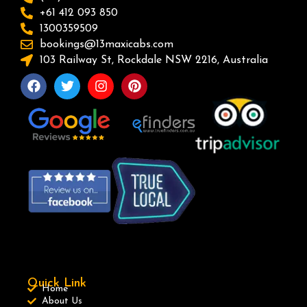
+61 412 093 850
1300359509
bookings@13maxicabs.com
103 Railway St, Rockdale NSW 2216, Australia
Quick Link
Home
About Us