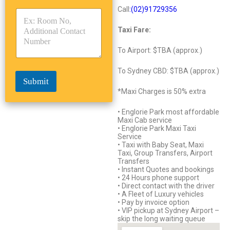
y
y
s
Call
:(02)9172
93
56
p
p
*
e
e
Taxi Fare:
*
*
To Airport: $TBA (approx.)
To Sydney CBD: $TBA (approx.)
Submit
*Maxi Charges is 50% extra
• Englorie Park most affordable
Maxi Cab service
• Englorie Park Maxi Taxi
Service
• Taxi with Baby Seat, Maxi
Taxi, Group Transfers, Airport
Transfers
• Instant Quotes and bookings
• 24 Hours phone support
• Direct contact with the driver
• A Fleet of Luxury vehicles
• Pay by invoice option
• VIP pickup at Sydney Airport –
skip the long waiting queue