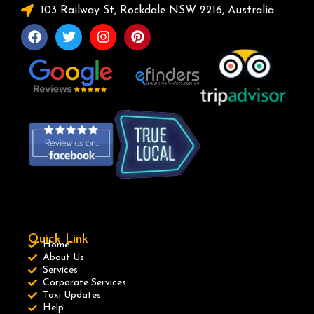
103 Railway St, Rockdale NSW 2216, Australia
Quick Link
Home
About Us
Services
Corporate Services
Taxi Updates
Help