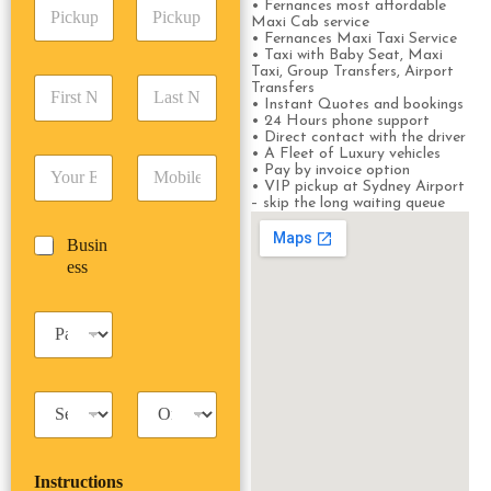
P
A
• Fernances most affordable
d
Maxi Cab service
i
d
r
• Fernances Maxi Taxi Service
c
d
Date
Time
e
• Taxi with Baby Seat, Maxi
k
r
s
Taxi, Group Transfers, Airport
F
L
u
Transfers
e
s
i
a
• Instant Quotes and bookings
p
s
*
• 24 Hours phone support
r
s
D
s
• Direct contact with the driver
s
t
a
*
• A Fleet of Luxury vehicles
E
P
t
N
t
• Pay by invoice option
m
h
N
a
• VIP pickup at Sydney Airport
e
– skip the long waiting queue
a
o
a
m
/
i
n
m
e
T
B
Busin
l
e
e
*
i
u
ess
*
*
*
m
s
e
i
*
P
n
a
e
s
s
s
s
T
T
e
a
r
n
x
i
g
i
p
e
Instructions
T
T
r