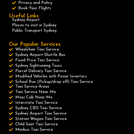
Privacy and Policy
Book Your Flights
Useful Links
Sydney Airport
Places to visit in Sydney
Public Transport Sydney
Our Popular Services
Wheelchair Taxi Service
Sydney Airport Shuttle Bus
Fixed Price Taxi Service
Sydney Sightseeing Tours
Parcel Delivery Taxi Service
Modified Vehicles with Power Invertors
School Run (Pickup/drop off) Taxi Service
Taxi Service Areas
Taxi Service Near Me
Maxi Cab Near Me
Interstate Taxi Service
Sydney CBD Taxi Service
Sydney Airport Taxi Service
Station Wagon Taxi Service
Child Seat Taxi Service
Minibus Taxi Service