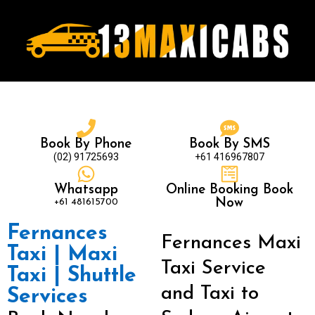
Book By Phone
Book By SMS
(02) 91725693
+61 416967807
Whatsapp
Online Booking Book
+61 481615700
Now
Fernances
Fernances Maxi
Taxi | Maxi
Taxi Service
Taxi | Shuttle
and Taxi to
Services