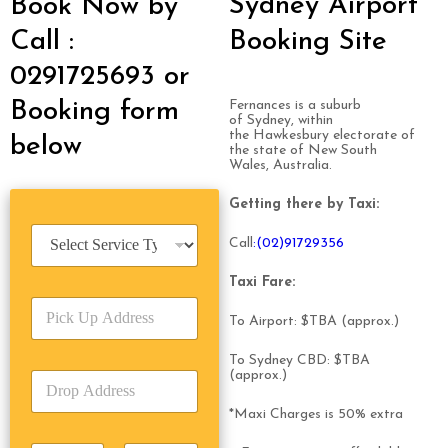
Sydney Airport
Book Now by
Call :
Booking Site
0291725693 or
Booking form
Fernances is a suburb
of Sydney, within
the Hawkesbury electorate of
below
the state of New South
Wales, Australia.
Getting there by Taxi:
S
Call
:(02)9172
93
56
e
r
Taxi Fare:
v
P
i
To Airport: $TBA (approx.)
i
c
c
e
To Sydney CBD: $TBA
k
T
(approx.)
D
U
y
r
p
p
*Maxi Charges is 50% extra
o
A
e
p
d
*