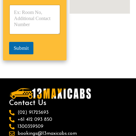
y
y
s
p
p
*
e
e
*
*
Submit
Contact Us
(02) 91725693
+61 412 093 850
1300359509
bookings@13maxicabs.com