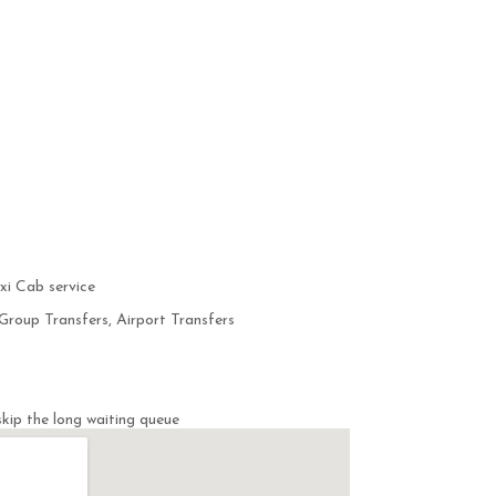
i Cab service
Group Transfers, Airport Transfers
kip the long waiting queue