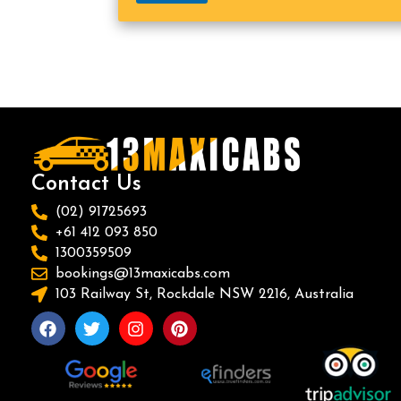
Contact Us
(02) 91725693
+61 412 093 850
1300359509
bookings@13maxicabs.com
103 Railway St, Rockdale NSW 2216, Australia