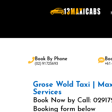
Book By Phone
Bo
(02) 91725693
+61
Grose Wold Taxi | Maxi
Services
Book Now by Call: 02917
Booking form below