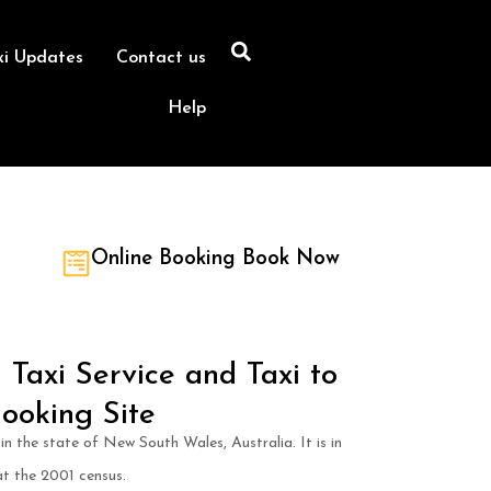
xi Updates
Contact us
Help
Online Booking Book Now
Taxi Service and Taxi to
ooking Site
in the state of New South Wales, Australia. It is in
t the 2001 census.