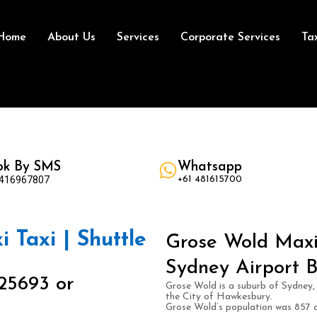
Home
About Us
Services
Corporate Services
Ta
ok By SMS
Whatsapp
 416967807
+61 481615700
 Taxi | Shuttle
Grose Wold Maxi 
Sydney Airport B
25693 or
Grose Wold is a suburb of Sydney, 
the City of Hawkesbury.
Grose Wold’s population was 857 a