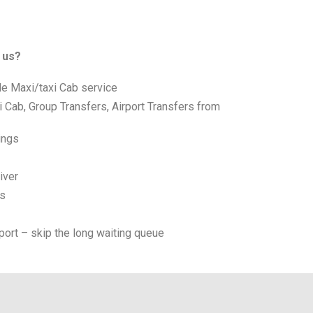
 us?
le Maxi/taxi Cab service
i Cab, Group Transfers, Airport Transfers from
ings
iver
es
port – skip the long waiting queue