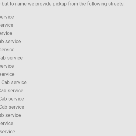
s but to name we provide pickup from the following streets:
service
ervice
ervice
ab service
service
ab service
service
service
 Cab service
Cab service
Cab service
Cab service
ab service
ervice
service