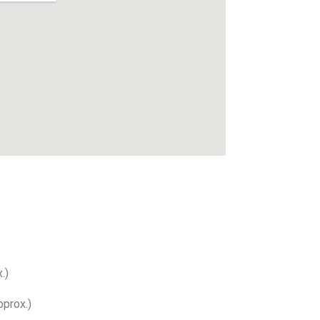
.)
prox.)