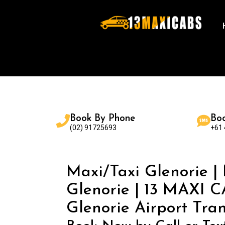
Book By Phone
Bo
(02) 91725693
+61
Maxi/Taxi Glenorie |
Glenorie | 13 MAXI C
Glenorie Airport Tran