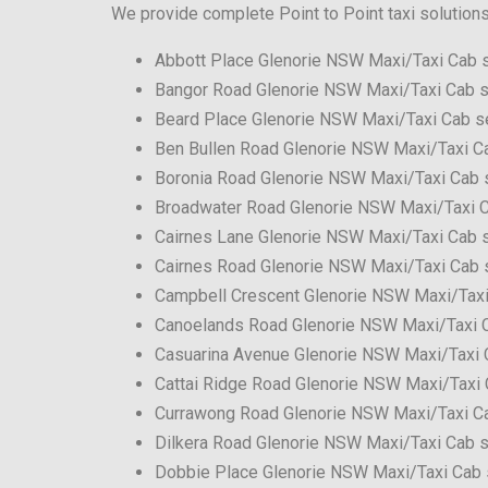
We provide complete Point to Point taxi solution
Abbott Place Glenorie NSW Maxi/Taxi Cab 
Bangor Road Glenorie NSW Maxi/Taxi Cab s
Beard Place Glenorie NSW Maxi/Taxi Cab s
Ben Bullen Road Glenorie NSW Maxi/Taxi C
Boronia Road Glenorie NSW Maxi/Taxi Cab 
Broadwater Road Glenorie NSW Maxi/Taxi C
Cairnes Lane Glenorie NSW Maxi/Taxi Cab 
Cairnes Road Glenorie NSW Maxi/Taxi Cab 
Campbell Crescent Glenorie NSW Maxi/Taxi
Canoelands Road Glenorie NSW Maxi/Taxi 
Casuarina Avenue Glenorie NSW Maxi/Taxi 
Cattai Ridge Road Glenorie NSW Maxi/Taxi 
Currawong Road Glenorie NSW Maxi/Taxi C
Dilkera Road Glenorie NSW Maxi/Taxi Cab s
Dobbie Place Glenorie NSW Maxi/Taxi Cab 