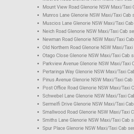
Mount View Road Glenorie NSW Maxi/Taxi 
Munros Lane Glenorie NSW Maxi/Taxi Cab 
Muscios Lane Glenorie NSW Maxi/Taxi Cab
Neich Road Glenorie NSW Maxi/Taxi Cab se
Newman Road Glenorie NSW Maxi/Taxi Cab
Old Northern Road Glenorie NSW Maxi/Taxi
Otago Close Glenorie NSW Maxi/Taxi Cab s
Parkview Avenue Glenorie NSW Maxi/Taxi C
Pertaringa Way Glenorie NSW Maxi/Taxi Ca
Pinus Avenue Glenorie NSW Maxi/Taxi Cab 
Post Office Road Glenorie NSW Maxi/Taxi C
Schwebel Lane Glenorie NSW Maxi/Taxi Ca
Sermelfi Drive Glenorie NSW Maxi/Taxi Cab
Smallwood Road Glenorie NSW Maxi/Taxi C
Smiths Lane Glenorie NSW Maxi/Taxi Cab s
Spur Place Glenorie NSW Maxi/Taxi Cab se