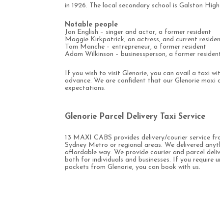
in 1926. The local secondary school is Galston High
Notable people
Jon English – singer and actor, a former resident
Maggie Kirkpatrick, an actress, and current residen
Tom Manche – entrepreneur, a former resident
Adam Wilkinson – businessperson, a former residen
If you wish to visit Glenorie, you can avail a taxi w
advance. We are confident that our Glenorie maxi c
expectations.
Glenorie Parcel Delivery Taxi Service
13 MAXI CABS provides delivery/courier service f
Sydney Metro or regional areas. We delivered anyt
affordable way. We provide courier and parcel deli
both for individuals and businesses. If you require u
packets from Glenorie, you can book with us.