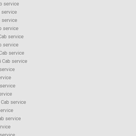
b service
 service
 service
 service
Cab service
b service
Cab service
i Cab service
service
rvice
service
ervice
 Cab service
ervice
ab service
rvice
service