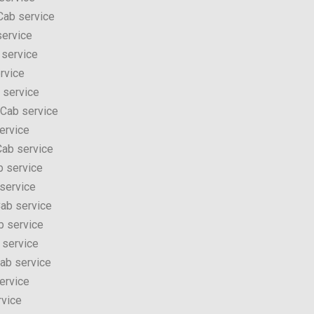
Cab service
service
 service
rvice
 service
 Cab service
ervice
ab service
b service
service
ab service
b service
 service
ab service
ervice
rvice