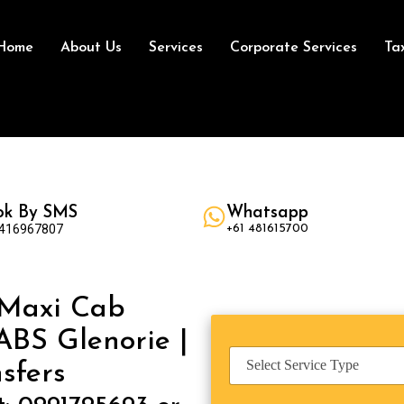
Home
About Us
Services
Corporate Services
Ta
ok By SMS
Whatsapp
 416967807
+61 481615700
 Maxi Cab
ABS Glenorie |
S
sfers
e
r