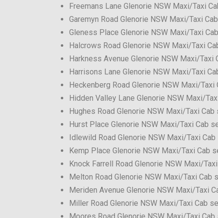
Freemans Lane Glenorie NSW Maxi/Taxi Ca
Garemyn Road Glenorie NSW Maxi/Taxi Cab
Gleness Place Glenorie NSW Maxi/Taxi Cab
Halcrows Road Glenorie NSW Maxi/Taxi Cab
Harkness Avenue Glenorie NSW Maxi/Taxi 
Harrisons Lane Glenorie NSW Maxi/Taxi Ca
Heckenberg Road Glenorie NSW Maxi/Taxi 
Hidden Valley Lane Glenorie NSW Maxi/Tax
Hughes Road Glenorie NSW Maxi/Taxi Cab 
Hurst Place Glenorie NSW Maxi/Taxi Cab se
Idlewild Road Glenorie NSW Maxi/Taxi Cab 
Kemp Place Glenorie NSW Maxi/Taxi Cab s
Knock Farrell Road Glenorie NSW Maxi/Taxi
Melton Road Glenorie NSW Maxi/Taxi Cab s
Meriden Avenue Glenorie NSW Maxi/Taxi C
Miller Road Glenorie NSW Maxi/Taxi Cab se
Moores Road Glenorie NSW Maxi/Taxi Cab 