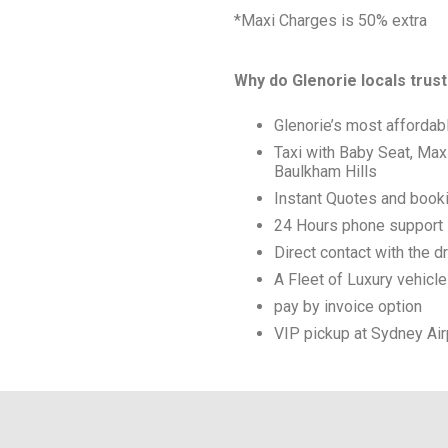
*Maxi Charges is 50% extra
Why do Glenorie locals trust
Glenorie’s most affordab
Taxi with Baby Seat, Max
Baulkham Hills
Instant Quotes and book
24 Hours phone support
Direct contact with the dr
A Fleet of Luxury vehicl
pay by invoice option
VIP pickup at Sydney Air