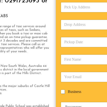
t: 0291725693 or
v
P
i
i
c
c
e
CABS
k
T
D
U
y
r
 range of taxi services around
p
p
es of taxis, such as Sedans,
o
A
e
hen you book a taxi or maxi cab
p
d
*
 and an on-time pickup guarantee.
P
A
d
ast 3 decades and are committed
i
d
taxi services. Please call us at
r
presentatives who will offer you
c
d
Date
e
lity of your needs.
k
r
s
F
u
e
s
i
p
s
*
r
of New South Wales, Australia 44
D
s
s district in the local government
s
a
*
is part of the Hills District.
E
t
t
m
N
e
a
a
/
to the major suburbs of Castle Hill
i
m
T
ices.
B
Business
l
e
a.
i
u
*
*
m
s
e
P
i
side Public School was established