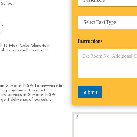
*
a
n
 School.
s
e
s
s
T
e
s
a
t.
n
x
g
t
i
e
Instructions
T
r
ith 13 Maxi Cabs Glenorie in
y
s
ab services will meet your
p
*
e
*
rom Glenorie, NSW to anywhere in
hing anytime in the most
Submit
very services in Glenorie, NSW
rgent deliveries of parcels or