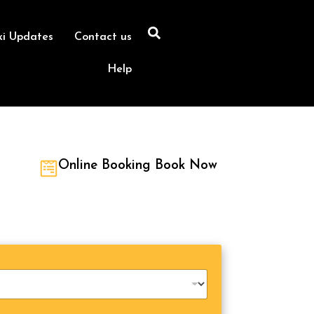
xi Updates
Contact us
Help
Online Booking Book Now