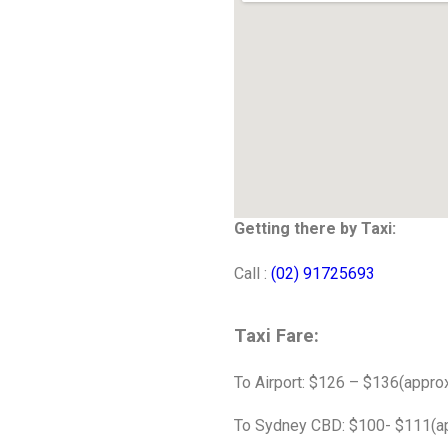
Getting there by Taxi:
Call :
(02) 91725693
Taxi Fare:
To Airport: $126 – $136(approx
To Sydney CBD: $100- $111(ap