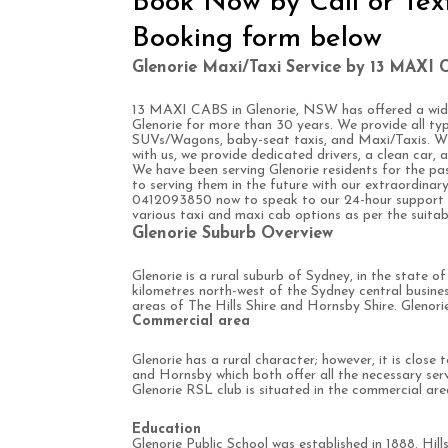
Book Now by Call or Tex
Booking form below
Glenorie Maxi/Taxi Service by 13 MAXI 
13 MAXI CABS in Glenorie, NSW has offered a wide
Glenorie for more than 30 years. We provide all typ
SUVs/Wagons, baby-seat taxis, and Maxi/Taxis. W
with us, we provide dedicated drivers, a clean car,
We have been serving Glenorie residents for the p
to serving them in the future with our extraordinary 
0412093850 now to speak to our 24-hour support re
various taxi and maxi cab options as per the suitabi
Glenorie Suburb Overview
Glenorie is a rural suburb of Sydney, in the state 
kilometres north-west of the Sydney central busines
areas of The Hills Shire and Hornsby Shire. Glenorie 
Commercial area
Glenorie has a rural character; however, it is close 
and Hornsby which both offer all the necessary serv
Glenorie RSL club is situated in the commercial are
Education
Glenorie Public School was established in 1888. Hill