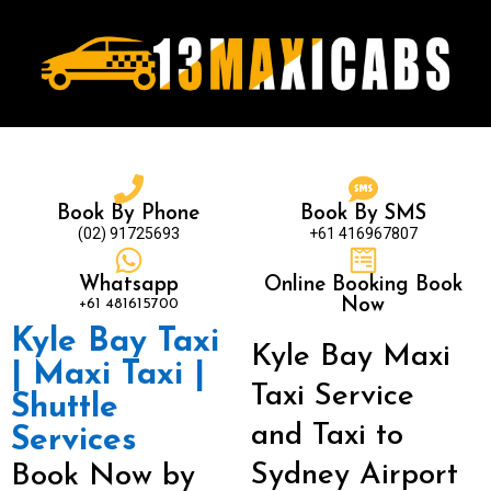
Book By Phone
Book By SMS
(02) 91725693
+61 416967807
Whatsapp
Online Booking Book
+61 481615700
Now
Kyle Bay Taxi
Kyle Bay Maxi
| Maxi Taxi |
Taxi Service
Shuttle
and Taxi to
Services
Sydney Airport
Book Now by