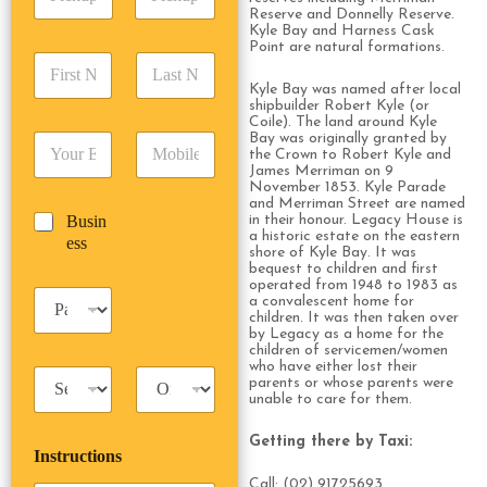
i
d
r
Reserve and Donnelly Reserve.
c
d
Date
Time
e
Kyle Bay and Harness Cask
k
r
Point are natural formations.
s
F
L
u
e
s
i
a
p
s
Kyle Bay was named after local
*
r
s
D
shipbuilder Robert Kyle (or
s
s
t
Coile). The land around Kyle
a
*
Bay was originally granted by
E
P
t
N
t
the Crown to Robert Kyle and
m
h
N
a
e
James Merriman on 9
a
o
a
m
/
November 1853. Kyle Parade
i
n
and Merriman Street are named
m
e
T
B
Busin
in their honour. Legacy House is
l
e
e
*
i
a historic estate on the eastern
u
ess
*
*
*
m
shore of Kyle Bay. It was
s
bequest to children and first
e
i
operated from 1948 to 1983 as
*
P
n
a convalescent home for
a
children. It was then taken over
e
by Legacy as a home for the
s
s
children of servicemen/women
s
s
who have either lost their
T
T
e
parents or whose parents were
a
r
n
unable to care for them.
x
i
g
i
p
e
Getting there by Taxi:
Instructions
T
T
r
y
y
s
Call: (02) 91725693