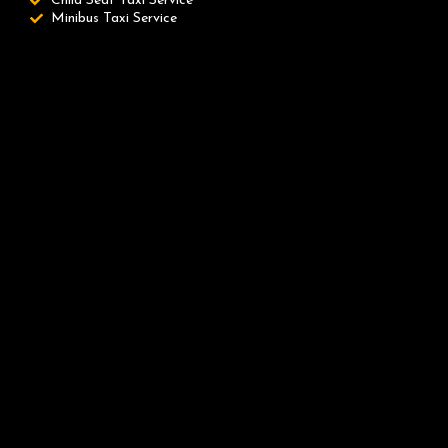
Child Seat Taxi Service
Minibus Taxi Service