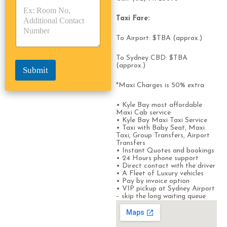
p
p
*
e
e
Taxi Fare:
*
*
To Airport: $TBA (approx.)
To Sydney CBD: $TBA
(approx.)
Submit
*Maxi Charges is 50% extra
• Kyle Bay most affordable
Maxi Cab service
• Kyle Bay Maxi Taxi Service
• Taxi with Baby Seat, Maxi
Taxi, Group Transfers, Airport
Transfers
• Instant Quotes and bookings
• 24 Hours phone support
• Direct contact with the driver
• A Fleet of Luxury vehicles
• Pay by invoice option
• VIP pickup at Sydney Airport
– skip the long waiting queue