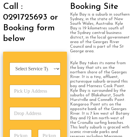
Call :
Booking Site
Kyle Bay is a suburb in southern
0291725693 or
Sydney, in the state of New
South Wales, Australia. Kyle
Booking form
Bay is 19 kilometres south of
the Sydney central business
below
district, in the local government
area of the Georges River
Council and is part of the St
George area.
Kyle Bay takes its name from
S
the bay that sits on the
e
northern shore of the Georges
r
River. It is a tiny, affluent,
picturesque suburb around this
v
bay and Harness Cask Point.
P
i
Kyle Bay is surrounded by the
i
c
suburbs of Blakehurst, South
c
e
Hurstville and Connells Point.
k
Kangaroo Point sits on the
T
opposite bank of the Georges
D
U
y
River. It is 7 km west of Botany
r
p
p
Bay and 12 km north-west of
o
A
e
the Cronulla surfing beaches.
p
This leafy suburb is graced with
d
*
P
scenic riverside parks and
A
d
reserves including Merriman