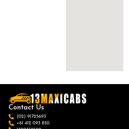
Contact Us
(02) 91725693
+61 412 093 850