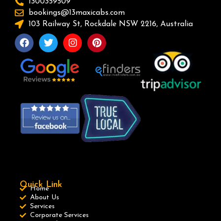
1300359509
bookings@13maxicabs.com
103 Railway St, Rockdale NSW 2216, Australia
Quick Link
Home
About Us
Services
Corporate Services