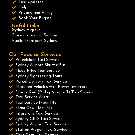
Taxi Updates
Help
Privacy and Policy
Book Your Flights
Useful Links
Sydney Airport
Places to visit in Sydney
Public Transport Sydney
Our Popular Services
Wheelchair Taxi Service
Sydney Airport Shuttle Bus
Fixed Price Taxi Service
Sydney Sightseeing Tours
Parcel Delivery Taxi Service
Modified Vehicles with Power Invertors
School Run (Pickup/drop off) Taxi Service
Taxi Service Areas
Taxi Service Near Me
Maxi Cab Near Me
Interstate Taxi Service
Sydney CBD Taxi Service
Sydney Airport Taxi Service
Station Wagon Taxi Service