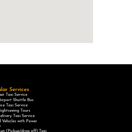
lar Services
ir Taxi Service
irport Shuttle Bus
ice Taxi Service
ightseeing Tours
elivery Taxi Service
 Vehicles with Power
s
un (Pickup/drop off) Taxi