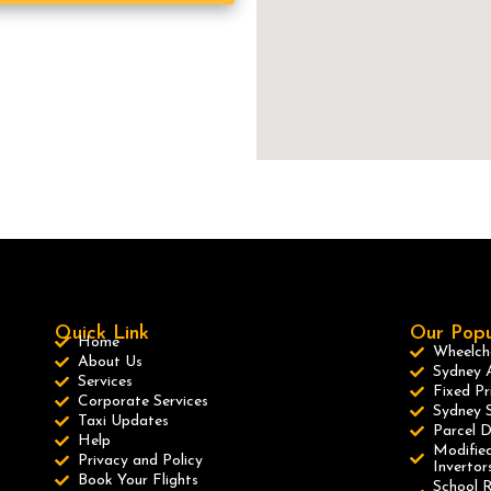
Quick Link
Our Popu
Home
Wheelcha
About Us
Sydney A
Services
Fixed Pr
Corporate Services
Sydney S
Taxi Updates
Parcel D
Help
Modified
Privacy and Policy
Invertor
Book Your Flights
School R