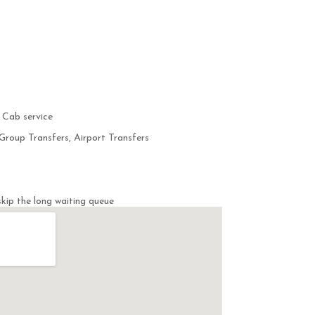
 Cab service
Group Transfers, Airport Transfers
kip the long waiting queue