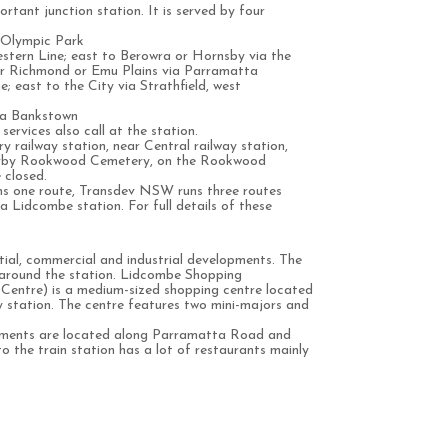
rtant junction station. It is served by four
 Olympic Park
tern Line; east to Berowra or Hornsby via the
er Richmond or Emu Plains via Parramatta
; east to the City via Strathfield, west
via Bankstown
services also call at the station.
y railway station, near Central railway station,
earby Rookwood Cemetery, on the Rookwood
 closed.
uns one route, Transdev NSW runs three routes
a Lidcombe station. For full details of these
ial, commercial and industrial developments. The
 around the station. Lidcombe Shopping
Centre) is a medium-sized shopping centre located
station. The centre features two mini-majors and
pments are located along Parramatta Road and
o the train station has a lot of restaurants mainly