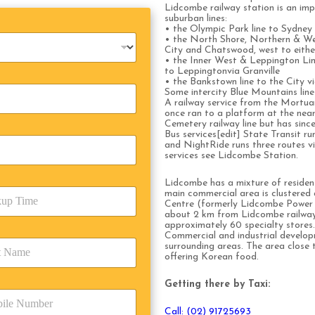
Lidcombe railway station is an impo
suburban lines:
• the Olympic Park line to Sydney
• the North Shore, Northern & Wes
City and Chatswood, west to eith
• the Inner West & Leppington Line
to Leppingtonvia Granville
• the Bankstown line to the City 
Some intercity Blue Mountains line 
A railway service from the Mortuar
once ran to a platform at the n
Cemetery railway line but has since
Bus services[edit] State Transit r
and NightRide runs three routes vi
services see Lidcombe Station.
Lidcombe has a mixture of resident
main commercial area is clustered
Centre (formerly Lidcombe Power 
about 2 km from Lidcombe railway 
approximately 60 specialty stores.
Commercial and industrial develo
surrounding areas. The area close t
offering Korean food.
Getting there by Taxi:
Call: (02) 91725693