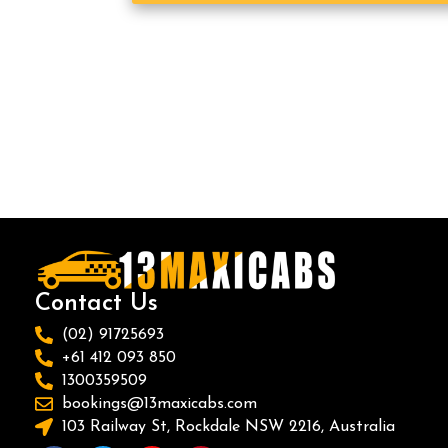
Contact Us
(02) 91725693
+61 412 093 850
1300359509
bookings@13maxicabs.com
103 Railway St, Rockdale NSW 2216, Australia