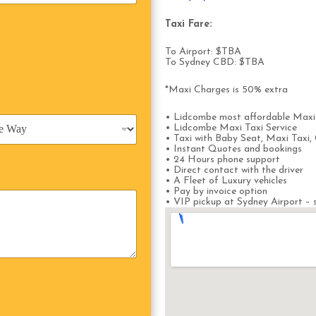
Taxi Fare:
To Airport: $TBA
To Sydney CBD: $TBA
*Maxi Charges is 50% extra
• Lidcombe most affordable Maxi
• Lidcombe Maxi Taxi Service
• Taxi with Baby Seat, Maxi Taxi, 
• Instant Quotes and bookings
• 24 Hours phone support
• Direct contact with the driver
• A Fleet of Luxury vehicles
• Pay by invoice option
• VIP pickup at Sydney Airport – s