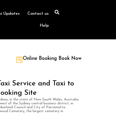
xi Updates
Contact us
Help
Online Booking Book Now
xi Service and Taxi to
ooking Site
dney, in the state of New South Wales, Australia.
est of the Sydney central business district, in
mberland Council and City of Parramatta.
wood Cemetery, the largest cemetery in