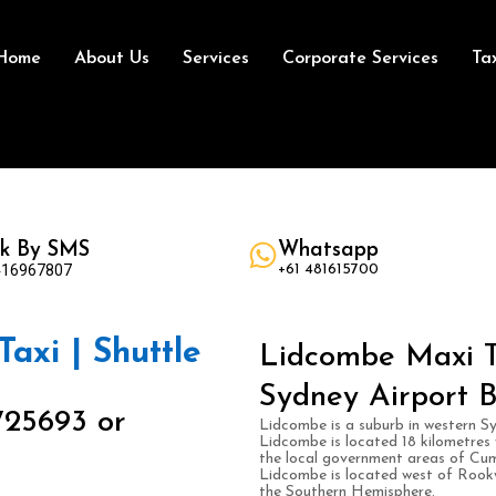
Home
About Us
Services
Corporate Services
Ta
k By SMS
Whatsapp
416967807
+61 481615700
axi | Shuttle
Lidcombe Maxi Ta
Sydney Airport B
725693 or
Lidcombe is a suburb in western Sy
Lidcombe is located 18 kilometres w
the local government areas of Cu
Lidcombe is located west of Rook
the Southern Hemisphere.