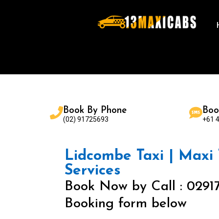
Book By Phone
Boo
(02) 91725693
+61 
Lidcombe Taxi | Maxi T
Services
Book Now by Call : 0291
Booking form below