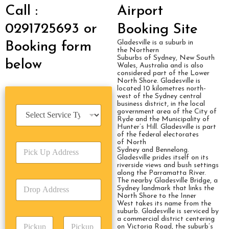
Call :
Airport
0291725693 or
Booking Site
Gladesville is a suburb in
Booking form
the Northern
Suburbs of Sydney, New South
below
Wales, Australia and is also
considered part of the Lower
North Shore. Gladesville is
located 10 kilometres north-
west of the Sydney central
business district, in the local
S
government area of the City of
e
Ryde and the Municipality of
Hunter’s Hill. Gladesville is part
r
of the federal electorates
v
of North
P
i
Sydney and Bennelong.
i
c
Gladesville prides itself on its
c
riverside views and bush settings
e
along the Parramatta River.
k
T
The nearby Gladesville Bridge, a
D
U
y
Sydney landmark that links the
r
p
p
North Shore to the Inner
o
A
West takes its name from the
e
suburb. Gladesville is serviced by
p
d
*
a commercial district centering
P
A
d
on Victoria Road, the suburb’s