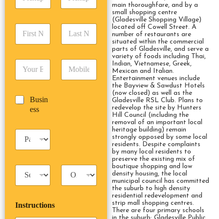
i
d
r
main thoroughfare, and by a
c
d
Date
Time
small shopping centre
e
k
(Gladesville Shopping Village)
r
s
F
L
located off Cowell Street. A
u
e
s
number of restaurants are
i
a
p
s
*
situated within the commercial
r
s
D
s
parts of Gladesville, and serve a
s
t
a
variety of foods including Thai,
*
E
P
Indian, Vietnamese, Greek,
t
N
t
Mexican and Italian.
m
h
N
a
e
Entertainment venues include
a
o
a
m
/
the Bayview & Sawdust Hotels
i
n
m
e
(now closed) as well as the
T
B
Busin
l
e
Gladesville RSL Club. Plans to
e
*
i
u
redevelop the site by Hunters
ess
*
*
*
m
Hill Council (including the
s
e
removal of an important local
i
heritage building) remain
*
P
n
strongly opposed by some local
a
residents. Despite complaints
e
s
by many local residents to
s
preserve the existing mix of
s
s
boutique shopping and low
T
T
e
density housing, the local
a
r
n
municipal council has committed
x
i
g
the suburb to high density
residential redevelopment and
i
p
e
strip mall shopping centres.
Instructions
T
T
r
There are four primary schools
y
y
s
in the suburb: Gladesville Public