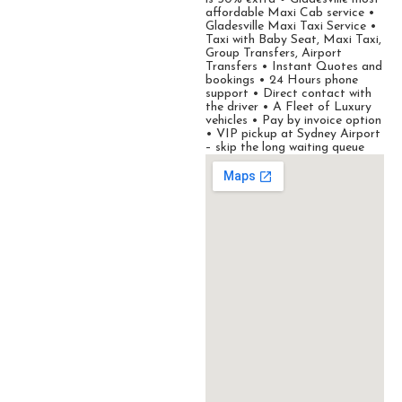
affordable Maxi Cab service •
Gladesville Maxi Taxi Service •
Taxi with Baby Seat, Maxi Taxi,
Group Transfers, Airport
Transfers • Instant Quotes and
bookings • 24 Hours phone
support • Direct contact with
the driver • A Fleet of Luxury
vehicles • Pay by invoice option
• VIP pickup at Sydney Airport
– skip the long waiting queue