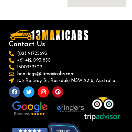
Contact Us
(02) 91725693
+61 412 093 850
1300359509
bookings@13maxicabs.com
103 Railway St, Rockdale NSW 2216, Australia