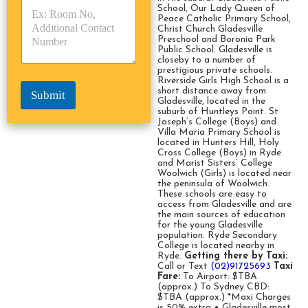
p
p
School, Our Lady Queen of
*
Peace Catholic Primary School,
e
e
Christ Church Gladesville
*
*
Preschool and Boronia Park
Public School. Gladesville is
closeby to a number of
prestigious private schools.
Riverside Girls High School is a
short distance away from
Submit
Gladesville, located in the
suburb of Huntleys Point. St
Joseph’s College (Boys) and
Villa Maria Primary School is
located in Hunters Hill, Holy
Cross College (Boys) in Ryde
and Marist Sisters’ College
Woolwich (Girls) is located near
the peninsula of Woolwich.
These schools are easy to
access from Gladesville and are
the main sources of education
for the young Gladesville
population. Ryde Secondary
College is located nearby in
Ryde.
Getting there by Taxi:
Call or Text
(02)91725693
Taxi
Fare:
To Airport: $TBA
(approx.) To Sydney CBD:
$TBA (approx.) *Maxi Charges
is 50% extra • Gladesville most