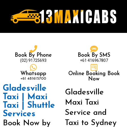
Book By Phone
Book By SMS
(02) 91725693
+61 416967807
Whatsapp
Online Booking Book
+61 481615700
Now
Gladesville
Gladesville
Taxi | Maxi
Maxi Taxi
Taxi | Shuttle
Service and
Services
Taxi to Sydney
Book Now by