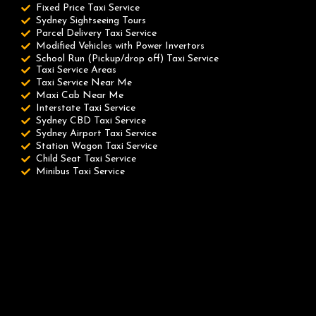
Fixed Price Taxi Service
Sydney Sightseeing Tours
Parcel Delivery Taxi Service
Modified Vehicles with Power Invertors
School Run (Pickup/drop off) Taxi Service
Taxi Service Areas
Taxi Service Near Me
Maxi Cab Near Me
Interstate Taxi Service
Sydney CBD Taxi Service
Sydney Airport Taxi Service
Station Wagon Taxi Service
Child Seat Taxi Service
Minibus Taxi Service