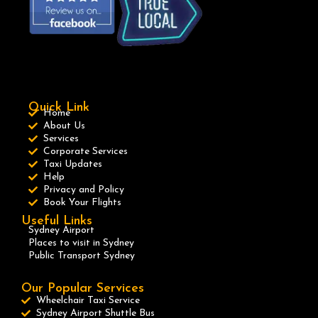
Quick Link
Home
About Us
Services
Corporate Services
Taxi Updates
Help
Privacy and Policy
Book Your Flights
Useful Links
Sydney Airport
Places to visit in Sydney
Public Transport Sydney
Our Popular Services
Wheelchair Taxi Service
Sydney Airport Shuttle Bus