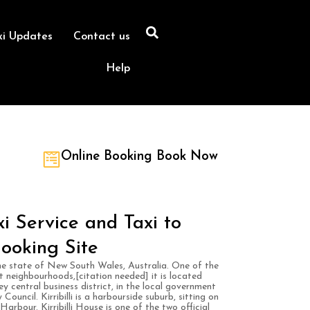
xi Updates
Contact us
Help
Online Booking Book Now
axi Service and Taxi to
ooking Site
n the state of New South Wales, Australia. One of the
t neighbourhoods,[citation needed] it is located
y central business district, in the local government
uncil. Kirribilli is a harbourside suburb, sitting on
rbour. Kirribilli House is one of the two official