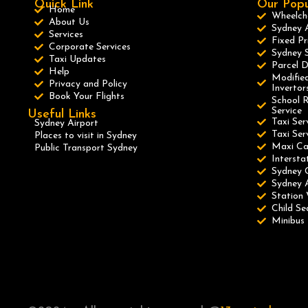
Quick Link
Our Popu
Home
Wheelcha
About Us
Sydney A
Services
Fixed Pr
Corporate Services
Sydney S
Taxi Updates
Parcel D
Help
Modified
Privacy and Policy
Invertor
Book Your Flights
School R
Service
Useful Links
Taxi Ser
Sydney Airport
Taxi Se
Places to visit in Sydney
Maxi C
Public Transport Sydney
Intersta
Sydney 
Sydney A
Station 
Child Se
Minibus 