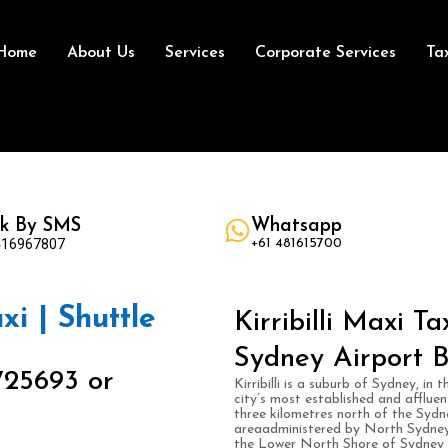
Home
About Us
Services
Corporate Services
Ta
k By SMS
Whatsapp
416967807
+61 481615700
axi | Shuttle
Kirribilli Maxi T
Sydney Airport B
725693 or
Kirribilli is a suburb of Sydney, i
city’s most established and affluen
three kilometres north of the Sydne
areaadministered by North Sydney Co
the Lower North Shore of Sydney Ha