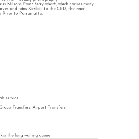
e is Milsons Point ferry wharf, which carries many
arves and joins Kirribilli to the CBD, the inner
a River to Parramatta.
ab service
Group Transfers, Airport Transfers
kip the long waiting queue