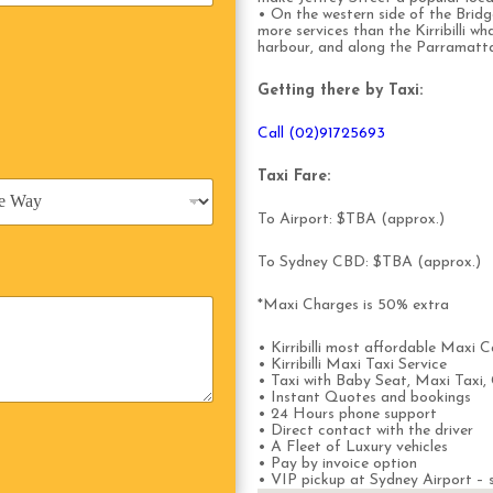
• On the western side of the Bridg
more services than the Kirribilli wh
harbour, and along the Parramatt
Getting there by Taxi:
Call (02)91725693
Taxi Fare:
To Airport: $TBA (approx.)
To Sydney CBD: $TBA (approx.)
*Maxi Charges is 50% extra
• Kirribilli most affordable Maxi C
• Kirribilli Maxi Taxi Service
• Taxi with Baby Seat, Maxi Taxi, 
• Instant Quotes and bookings
• 24 Hours phone support
• Direct contact with the driver
• A Fleet of Luxury vehicles
• Pay by invoice option
• VIP pickup at Sydney Airport – s