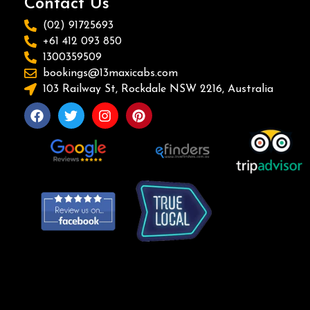
Contact Us
(02) 91725693
+61 412 093 850
1300359509
bookings@13maxicabs.com
103 Railway St, Rockdale NSW 2216, Australia