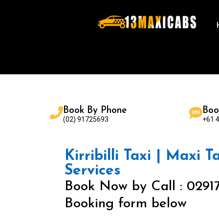
Book By Phone
Boo
(02) 91725693
+61 
Kirribilli Taxi | Maxi T
Services
Book Now by Call : 0291
Booking form below