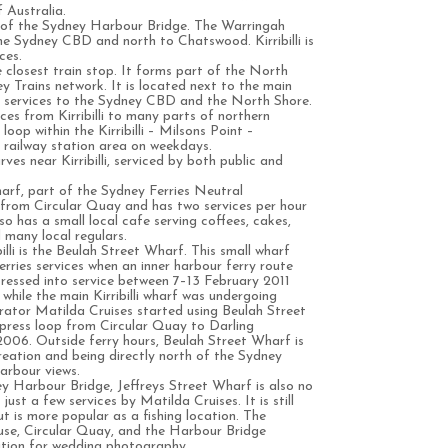
 Australia.
nd of the Sydney Harbour Bridge. The Warringah
he Sydney CBD and north to Chatswood. Kirribilli is
ces.
e closest train stop. It forms part of the North
 Trains network. It is located next to the main
t services to the Sydney CBD and the North Shore.
ces from Kirribilli to many parts of northern
oop within the Kirribilli – Milsons Point –
ailway station area on weekdays.
ves near Kirribilli, serviced by both public and
wharf, part of the Sydney Ferries Neutral
 from Circular Quay and has two services per hour
also has a small local cafe serving coffees, cakes,
many local regulars.
illi is the Beulah Street Wharf. This small wharf
ries services when an inner harbour ferry route
pressed into service between 7–13 February 2011
hile the main Kirribilli wharf was undergoing
rator Matilda Cruises started using Beulah Street
press loop from Circular Quay to Darling
006. Outside ferry hours, Beulah Street Wharf is
creation and being directly north of the Sydney
arbour views.
y Harbour Bridge, Jeffreys Street Wharf is also no
just a few services by Matilda Cruises. It is still
ut is more popular as a fishing location. The
se, Circular Quay, and the Harbour Bridge
ation for wedding photography.