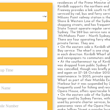
residences of the Prime Minister of
Kirribilli supports the northern e
Freeway provides a link south to t
serviced by rail, bus and ferry servi
Milsons Point railway station is th
Shore & Western Line of the Sydney
shopping streets, and has frequen
State Transit operate regular servi
Sydney. The 269 bus service runs a l
McMahons Point – North Sydney r
There are four operating ferry whar
private ferries. They are:
• On the eastern side is Kirribilli 
Bay service. The wharf is one stop
in each direction. Kirribilli Wharf 
and newspapers to commuters and 
• At the southernmost tip of Kirrib
was dropped from public Sydney Fer
was cancelled, though was briefly 
and again on 27–28 October 2012 w
maintenance. In 2005, private ope
Wharf as part of their Matilda Ex
Harbour but it was suspended by 2
frequently used for fishing and re
Opera House, offers spectacular h
• On the eastern side of the Sydne
longer used by Sydney Ferries, with 
used by private charter services, b
panoramic views of the Opera Hou
make Jeffrey Street a popular loc