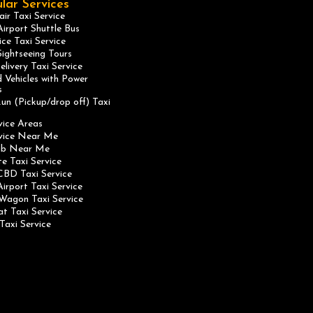
lar Services
ir Taxi Service
irport Shuttle Bus
ice Taxi Service
ightseeing Tours
elivery Taxi Service
 Vehicles with Power
s
un (Pickup/drop off) Taxi
vice Areas
rvice Near Me
ab Near Me
te Taxi Service
CBD Taxi Service
irport Taxi Service
Wagon Taxi Service
at Taxi Service
Taxi Service