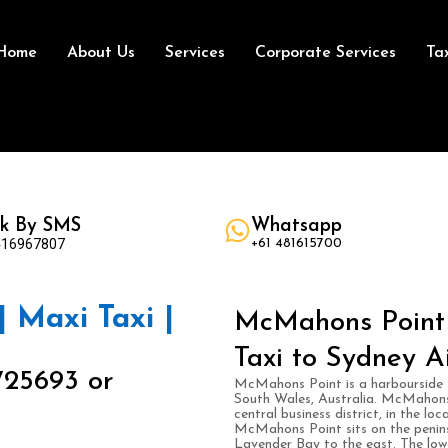
Home
About Us
Services
Corporate Services
Ta
k By SMS
Whatsapp
416967807
+61 481615700
 Maxi Taxi |
McMahons Point 
Taxi to Sydney A
725693 or
McMahons Point is a harbourside 
South Wales, Australia. McMahons 
central business district, in the l
McMahons Point sits on the penins
Lavender Bay to the east. The lowe