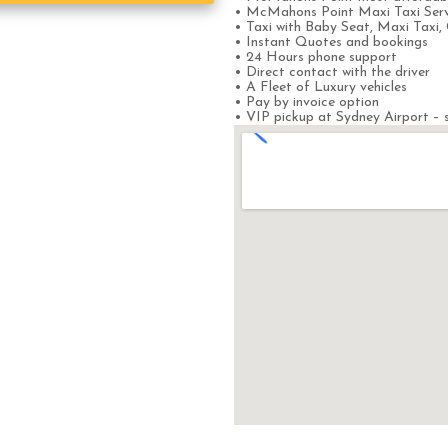
• McMahons Point Maxi Taxi Serv
• Taxi with Baby Seat, Maxi Taxi, 
• Instant Quotes and bookings
• 24 Hours phone support
• Direct contact with the driver
• A Fleet of Luxury vehicles
• Pay by invoice option
• VIP pickup at Sydney Airport – s