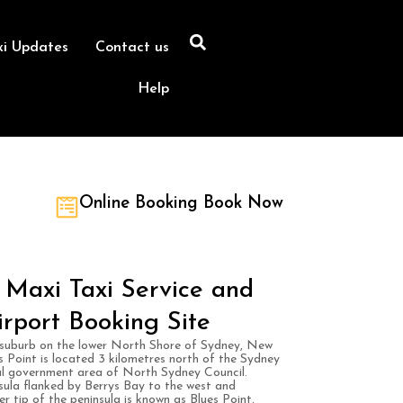
xi Updates
Contact us
Help
Online Booking Book Now
Maxi Taxi Service and
irport Booking Site
suburb on the lower North Shore of Sydney, New
Point is located 3 kilometres north of the Sydney
ocal government area of North Sydney Council.
ula flanked by Berrys Bay to the west and
r tip of the peninsula is known as Blues Point,