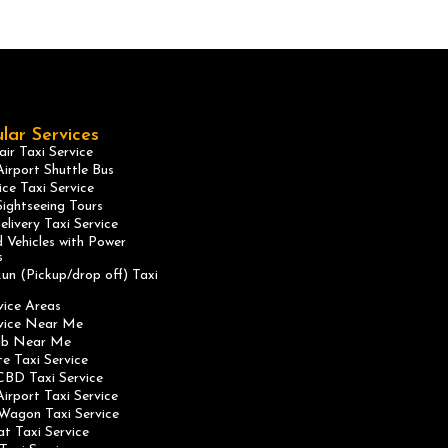
lar Services
ir Taxi Service
irport Shuttle Bus
ice Taxi Service
ightseeing Tours
elivery Taxi Service
 Vehicles with Power
s
un (Pickup/drop off) Taxi
vice Areas
rvice Near Me
ab Near Me
te Taxi Service
CBD Taxi Service
irport Taxi Service
Wagon Taxi Service
at Taxi Service