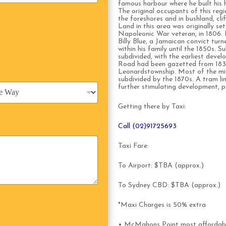
famous harbour where he built his
The original occupants of this re
the foreshores and in bushland, cli
Land in this area was originally s
Napoleonic War veteran, in 1806. 
Billy Blue, a Jamaican convict tu
within his family until the 1850s. 
subdivided, with the earliest deve
Road had been gazetted from 1839
Leonardstownship. Most of the mid
subdivided by the 1870s. A tram l
further stimulating development, p
Getting there by Taxi:
Call (02)91725693
Taxi Fare:
To Airport: $TBA (approx.)
To Sydney CBD: $TBA (approx.)
*Maxi Charges is 50% extra
• McMahons Point most affordabl