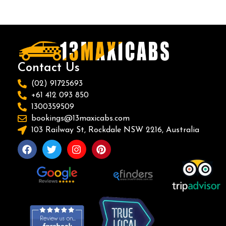
Contact Us
(02) 91725693
+61 412 093 850
1300359509
bookings@13maxicabs.com
103 Railway St, Rockdale NSW 2216, Australia