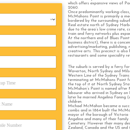
which offers expansive views of P
2060.
Once predominantly working-class, 
McMahons Point is primarily a medi
bordered by the surrounding subu
Real estate north of Sydney Harbour
due to the area’s low crime rate, ca
train and ferry networks plus expa
At the northern end of Blues Poin
business district), there is a conce
advertising/marketing, publishing,
creative arts. This precinct is als
restaurants and some speciality ret
The suburb is served by a ferry for
Waverton, North Sydney and Milso
Western Line of the Sydney Trains 
terminating at McMahons Point fer
the top of it at North Sydney Sta
McMahon’s Point is named after M
labourer who arrived in Sydney on 
later he married Angelina Faning (o
children.
Michael McMahon became a succes
combs and in 1864 built the McM
mayor of the borough of Victoria 
Angelina and many of their family a
Cemetery. However their many desc
Zealand, Canada and the US and 