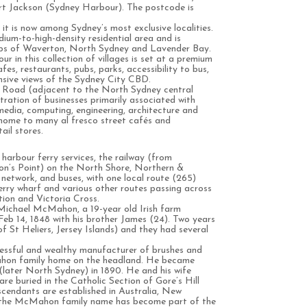
ort Jackson (Sydney Harbour). The postcode is
it is now among Sydney’s most exclusive localities.
um-to-high-density residential area and is
rbs of Waverton, North Sydney and Lavender Bay.
 in this collection of villages is set at a premium
fes, restaurants, pubs, parks, accessibility to bus,
nsive views of the Sydney City CBD.
t Road (adjacent to the North Sydney central
ntration of businesses primarily associated with
 media, computing, engineering, architecture and
o home to many al fresco street cafés and
ail stores.
 harbour ferry services, the railway (from
n’s Point) on the North Shore, Northern &
network, and buses, with one local route (265)
ry wharf and various other routes passing across
tion and Victoria Cross.
ichael McMahon, a 19-year old Irish farm
Feb 14, 1848 with his brother James (24). Two years
f St Heliers, Jersey Islands) and they had several
sful and wealthy manufacturer of brushes and
ahon family home on the headland. He became
(later North Sydney) in 1890. He and his wife
re buried in the Catholic Section of Gore’s Hill
endants are established in Australia, New
the McMahon family name has become part of the