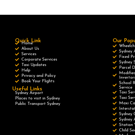
Quick Link
Our Popu
Home
Wheelcha
About Us
Sydney A
Services
Fixed Pr
Corporate Services
Sydney S
Taxi Updates
Parcel D
Help
Modified
Privacy and Policy
Invertor
Book Your Flights
School R
Service
Useful Links
Taxi Ser
Sydney Airport
Taxi Se
Places to visit in Sydney
Maxi C
Public Transport Sydney
Intersta
Sydney 
Sydney A
Station 
Child Se