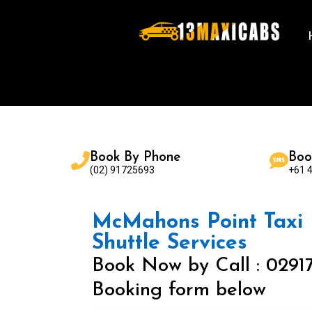
Book By Phone
Boo
(02) 91725693
+61 
McMahons Point Taxi |
Shuttle Services
Book Now by Call : 0291
Booking form below