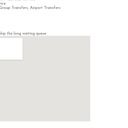
ice
Group Transfers, Airport Transfers
kip the long waiting queue