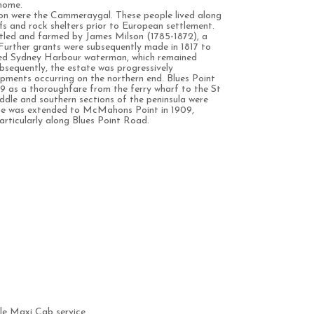
 home.
gion were the Cammeraygal. These people lived along
ffs and rock shelters prior to European settlement.
ettled and farmed by James Milson (1785-1872), a
Further grants were subsequently made in 1817 to
rned Sydney Harbour waterman, which remained
Subsequently, the estate was progressively
lopments occurring on the northern end. Blues Point
 as a thoroughfare from the ferry wharf to the St
dle and southern sections of the peninsula were
ine was extended to McMahons Point in 1909,
articularly along Blues Point Road.
e Maxi Cab service