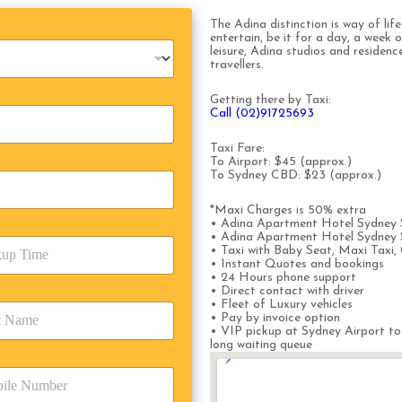
The Adina distinction is way of lif
entertain, be it for a day, a week 
leisure, Adina studios and residen
travellers.
Getting there by Taxi:
Call (02)91725693
Taxi Fare:
To Airport: $45 (approx.)
To Sydney CBD: $23 (approx.)
*Maxi Charges is 50% extra
• Adina Apartment Hotel Sydney S
• Adina Apartment Hotel Sydney Su
• Taxi with Baby Seat, Maxi Taxi, 
• Instant Quotes and bookings
• 24 Hours phone support
• Direct contact with driver
• Fleet of Luxury vehicles
• Pay by invoice option
• VIP pickup at Sydney Airport to
long waiting queue