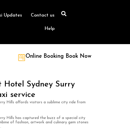
xi Updates
Contact us
Help
Online Booking Book Now
 Hotel Sydney Surry
xi service
 Hills affords visitors a sublime city ride from
y Hills has captured the buzz of a special city
mbine of fashion, artwork and culinary gem stones
.