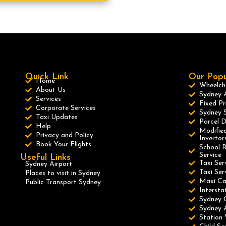
Quick Link
Our Popu
Home
Wheelcha
About Us
Sydney A
Services
Fixed Pr
Corporate Services
Sydney S
Taxi Updates
Parcel D
Help
Modified
Privacy and Policy
Invertor
Book Your Flights
School R
Service
Useful Links
Taxi Ser
Sydney Airport
Taxi Se
Places to visit in Sydney
Maxi C
Public Transport Sydney
Intersta
Sydney 
Sydney A
Station 