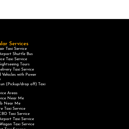
lar Services
ir Taxi Service
irport Shuttle Bus
ice Taxi Service
ightseeing Tours
elivery Taxi Service
 Vehicles with Power
s
un (Pickup/drop off) Taxi
vice Areas
rvice Near Me
ab Near Me
te Taxi Service
CBD Taxi Service
irport Taxi Service
Wagon Taxi Service