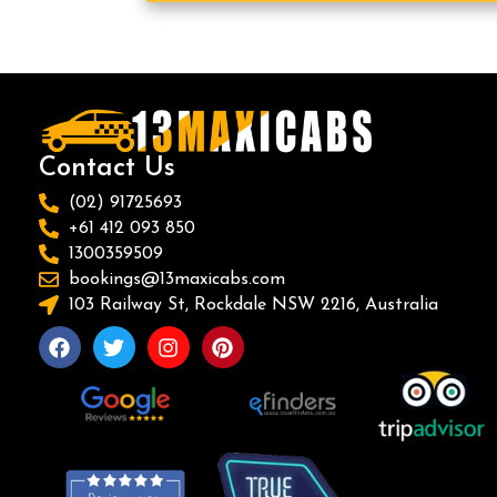
Contact Us
(02) 91725693
+61 412 093 850
1300359509
bookings@13maxicabs.com
103 Railway St, Rockdale NSW 2216, Australia