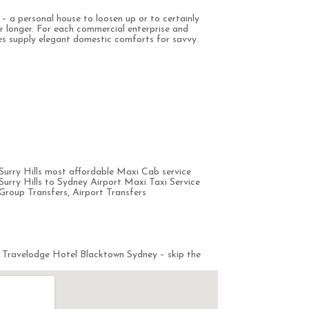
e – a personal house to loosen up or to certainly
or longer. For each commercial enterprise and
ces supply elegant domestic comforts for savvy
urry Hills most affordable Maxi Cab service
rry Hills to Sydney Airport Maxi Taxi Service
Group Transfers, Airport Transfers
 Travelodge Hotel Blacktown Sydney – skip the