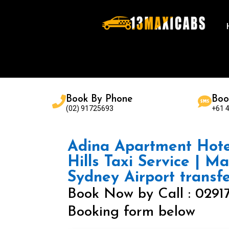
Book By Phone
Boo
(02) 91725693
+61 
Adina Apartment Hote
Hills Taxi Service | M
Sydney Airport transf
Book Now by Call : 0291
Booking form below