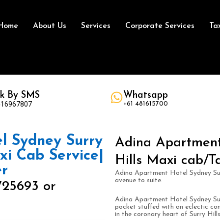
Home
About Us
Services
Corporate Services
Ta
k By SMS
Whatsapp
416967807
+61 481615700
l Sydney Surry
Adina Apartment
axi Cab Service|
Hills Maxi cab/Ta
er
Adina Apartment Hotel Sydney Surry
avenue to suite.
725693 or
Adina Apartment Hotel Sydney Surr
pocket stuffed with an eclectic co
in the coronary heart of Surry Hills