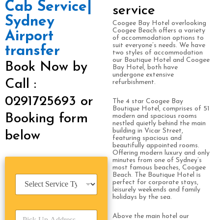
Cab Service|
service
Sydney
Coogee Bay Hotel overlooking
Coogee Beach offers a variety
Airport
of accommodation options to
suit everyone’s needs. We have
transfer
two styles of accommodation
our Boutique Hotel and Coogee
Book Now by
Bay Hotel, both have
undergone extensive
Call :
refurbishment.
0291725693 or
The 4 star Coogee Bay
Boutique Hotel, comprises of 51
Booking form
modern and spacious rooms
nestled quietly behind the main
building in Vicar Street,
below
featuring spacious and
beautifully appointed rooms.
Offering modern luxury and only
minutes from one of Sydney’s
most famous beaches, Coogee
Beach. The Boutique Hotel is
S
perfect for corporate stays,
e
leisurely weekends and family
r
holidays by the sea.
v
P
i
Above the main hotel our