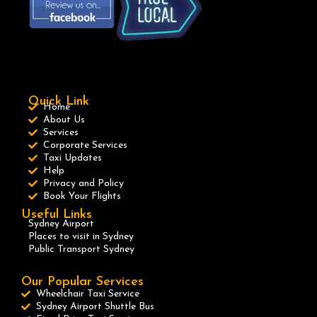
Quick Link
Home
About Us
Services
Corporate Services
Taxi Updates
Help
Privacy and Policy
Book Your Flights
Useful Links
Sydney Airport
Places to visit in Sydney
Public Transport Sydney
Our Popular Services
Wheelchair Taxi Service
Sydney Airport Shuttle Bus