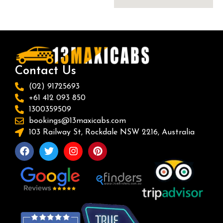
Contact Us
(02) 91725693
+61 412 093 850
1300359509
bookings@13maxicabs.com
103 Railway St, Rockdale NSW 2216, Australia