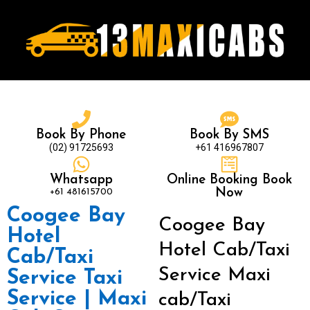
Book By Phone
Book By SMS
(02) 91725693
+61 416967807
Whatsapp
Online Booking Book
+61 481615700
Now
Coogee Bay
Coogee Bay
Hotel
Hotel Cab/Taxi
Cab/Taxi
Service Maxi
Service Taxi
Service | Maxi
cab/Taxi