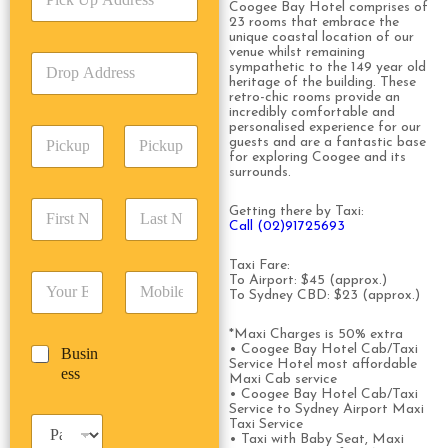
i
Coogee Bay Hotel comprises of
c
23 rooms that embrace the
c
e
unique coastal location of our
k
T
venue whilst remaining
D
U
y
sympathetic to the 149 year old
r
p
heritage of the building. These
p
o
retro-chic rooms provide an
A
e
incredibly comfortable and
p
d
*
personalised experience for our
P
A
d
guests and are a fantastic base
i
d
r
for exploring Coogee and its
c
surrounds.
d
Date
Time
e
k
r
s
F
L
u
e
Getting there by Taxi:
s
i
a
Call (02)91725693
p
s
*
r
s
D
s
s
t
a
Taxi Fare:
*
E
P
To Airport: $45 (approx.)
t
N
t
To Sydney CBD: $23 (approx.)
m
h
N
a
e
a
o
a
m
/
*Maxi Charges is 50% extra
i
n
m
e
T
• Coogee Bay Hotel Cab/Taxi
B
Busin
l
e
e
*
i
Service Hotel most affordable
u
ess
*
*
*
m
Maxi Cab service
s
• Coogee Bay Hotel Cab/Taxi
e
i
Service to Sydney Airport Maxi
*
P
Taxi Service
n
• Taxi with Baby Seat, Maxi
a
e