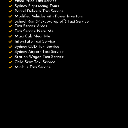
Fixed Price Taxi Service
Sydney Sightseeing Tours
Parcel Delivery Taxi Service
Modified Vehicles with Power Invertors
School Run (Pickup/drop off) Taxi Service
Taxi Service Areas
Taxi Service Near Me
Maxi Cab Near Me
Interstate Taxi Service
Sydney CBD Taxi Service
Sydney Airport Taxi Service
Station Wagon Taxi Service
Child Seat Taxi Service
Minibus Taxi Service