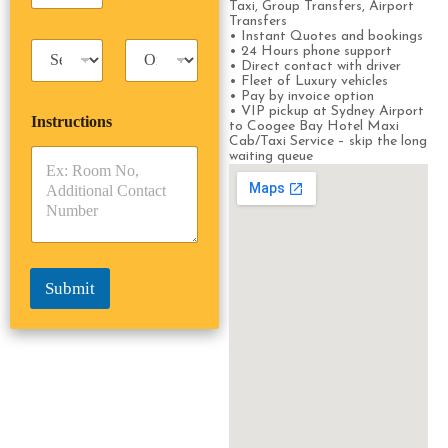
Taxi, Group Transfers, Airport
s
s
Transfers
s
s
• Instant Quotes and bookings
T
T
e
• 24 Hours phone support
a
r
• Direct contact with driver
n
• Fleet of Luxury vehicles
x
i
g
• Pay by invoice option
i
p
e
• VIP pickup at Sydney Airport
Instructions
T
T
r
to Coogee Bay Hotel Maxi
y
y
Cab/Taxi Service – skip the long
s
waiting queue
p
p
*
e
e
*
*
Submit