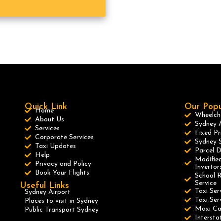
Quick Link
Our Popu
Home
Wheelcha
About Us
Sydney A
Services
Fixed Pr
Corporate Services
Sydney S
Taxi Updates
Parcel D
Help
Modified
Privacy and Policy
Invertor
Book Your Flights
School R
Service
Useful Links
Taxi Ser
Sydney Airport
Taxi Se
Places to visit in Sydney
Maxi C
Public Transport Sydney
Intersta