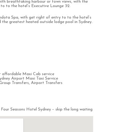
with breathtaking harbour or town views, with the
y to to the hotel’s Executive Lounge 32.
dota Spa, with get right of entry to to the hotel’s
the greatest heated outside lodge pool in Sydney.
 affordable Maxi Cab service
ydney Airport Maxi Taxi Service
Group Transfers, Airport Transfers
 Four Seasons Hotel Sydney – skip the long waiting