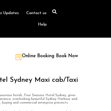
xi Updates
Contact us
Help
Online Booking Book Now
tel Sydney Maxi cab/Taxi
luxurious hotels, Four Seasons Hotel Sydney, gives
perience, overlooking beautiful Sydney Harbour and
s, buying and commercial enterprise precincts.