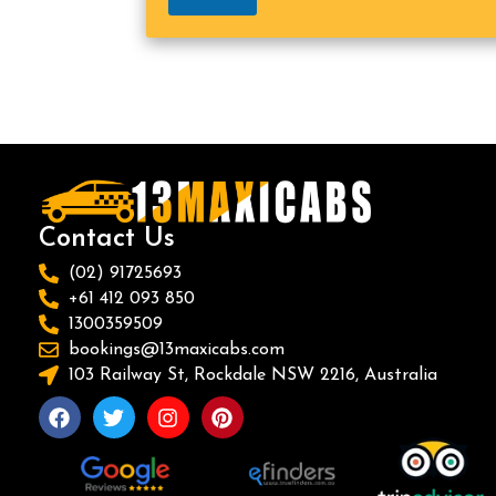
Contact Us
(02) 91725693
+61 412 093 850
1300359509
bookings@13maxicabs.com
103 Railway St, Rockdale NSW 2216, Australia