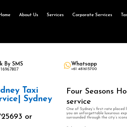
Home
About Us
Services
Corporate Services
Ta
k By SMS
Whatsapp
416967807
+61 481615700
dney Taxi
Four Seasons Ho
rvice| Sydney
service
One of Sydney’s first-rate placed 
you an unforgettable luxurious ex
725693 or
surrounded through the city’s icon