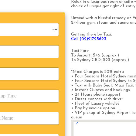
Relax in a luxurious room or suite 
choice of unique get right of entr
Unwind with a blissful remedy at En
24-hour gym, steam and sauna and 
Getting there by Taxi:
Call (02)91725693
Taxi Fare:
To Airport: $45 (approx.)
To Sydney CBD: $23 (approx.)
*Maxi Charges is 50% extra
• Four Seasons Hotel Sydney most
• Four Seasons Hotel Sydney to S
• Taxi with Baby Seat, Maxi Taxi, 
• Instant Quotes and bookings
• 24 Hours phone support
• Direct contact with driver
• Fleet of Luxury vehicles
• Pay by invoice option
• VIP pickup at Sydney Airport to
queue