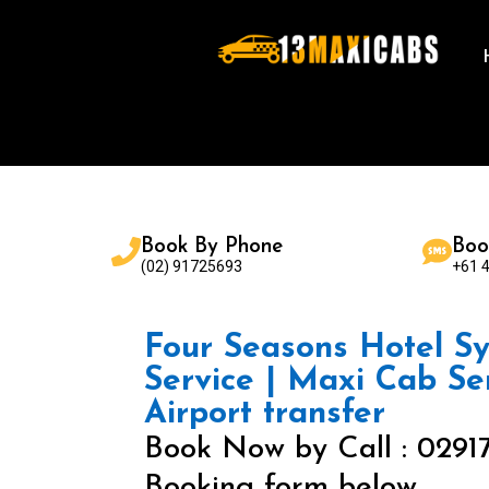
Book By Phone
Boo
(02) 91725693
+61 
Four Seasons Hotel Sy
Service | Maxi Cab Se
Airport transfer
Book Now by Call : 0291
Booking form below