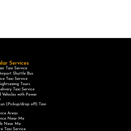
lar Services
ir Taxi Service
irport Shuttle Bus
ice Taxi Service
ightseeing Tours
elivery Taxi Service
 Vehicles with Power
s
un (Pickup/drop off) Taxi
vice Areas
rvice Near Me
ab Near Me
te Taxi Service