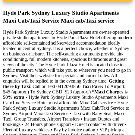
Hyde Park Sydney Luxury Studio Apartments
Maxi Cab/Taxi Service Maxi cab/Taxi service
Hyde Park Sydney Luxury Studio Apartments are owner-operated
private studio apartments in Hyde Park Plaza Hotel offering modern
affordable self-contained self-serviced accommodation ideally
located in central Sydney. It is a perfect choice, whether in Sydney
on business or leisure. The self-catering apartments provide air-
conditioning, full modern kitchens, spacious bathrooms and great
views of the city. The Hyde Park Plaza Hotel is located close to
public transport, which will take you to wherever you need to go in
Sydney. Visit their website for specials and current rates. All
enquiries will be replied to in the evening Sydney time.
Getting
there by Taxi
: Call or Text 0412093850
Taxi Fare:
To Airport:
$45 (approx.) To Sydney CBD: $23 (approx.)
*Maxi Charges is
50% extra
• Hyde Park Sydney Luxury Studio Apartments Maxi
Cab/Taxi Service Hotel most affordable Maxi Cab service • Hyde
Park Sydney Luxury Studio Apartments Maxi Cab/Taxi Service to
Sydney Airport Maxi Taxi Service • Taxi with Baby Seat, Maxi
Taxi, Group Transfers, Airport Transfers • Instant Quotes and
bookings • 24 Hours phone support • Direct contact with driver •
Fleet of Luxury vehicles • Pay by invoice option • VIP pickup at