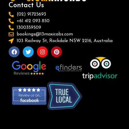
Contact Us
(02) 91725693
+61 412 093 850
1300359509
bookings@13maxicabs.com
103 Railway St, Rockdale NSW 2216, Australia