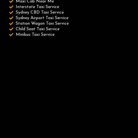
Maxi Cab Near Me
Interstate Taxi Service
Sydney CBD Taxi Service
Sydney Airport Taxi Service
Station Wagon Taxi Service
Child Seat Taxi Service
Minibus Taxi Service