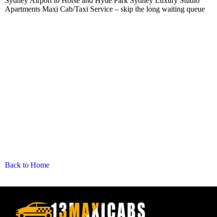
Sydney Airport to Horse and Hyde Park Sydney Luxury Studio
Apartments Maxi Cab/Taxi Service – skip the long waiting queue
Back to Home