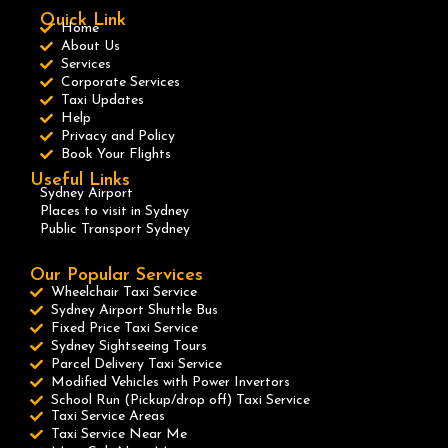
Quick Link
Home
About Us
Services
Corporate Services
Taxi Updates
Help
Privacy and Policy
Book Your Flights
Useful Links
Sydney Airport
Places to visit in Sydney
Public Transport Sydney
Our Popular Services
Wheelchair Taxi Service
Sydney Airport Shuttle Bus
Fixed Price Taxi Service
Sydney Sightseeing Tours
Parcel Delivery Taxi Service
Modified Vehicles with Power Invertors
School Run (Pickup/drop off) Taxi Service
Taxi Service Areas
Taxi Service Near Me