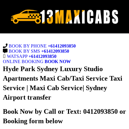
BOOK BY PHONE
+61412093850
BOOK BY SMS
+61412093850
WATSAPP
+61412093850
ONLINE BOOKING
BOOK NOW
Hyde Park Sydney Luxury Studio
Apartments Maxi Cab/Taxi Service Taxi
Service | Maxi Cab Service| Sydney
Airport transfer
Book Now by Call or Text: 0412093850 or
Booking form below