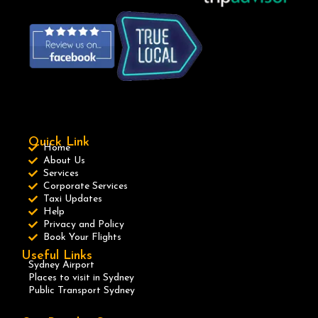
Quick Link
Home
About Us
Services
Corporate Services
Taxi Updates
Help
Privacy and Policy
Book Your Flights
Useful Links
Sydney Airport
Places to visit in Sydney
Public Transport Sydney