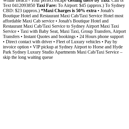
Whale Beach - Your perfect escape
Getting there by Taxi
: Call or
Text 0412093850
Taxi Fare:
To Airport: $45 (approx.) To Sydney
CBD: $23 (approx.)
*Maxi Charges is 50% extra
• Jonah's
Boutique Hotel and Restaurant Maxi Cab/Taxi Service Hotel most
affordable Maxi Cab service • Jonah's Boutique Hotel and
Restaurant Maxi Cab/Taxi Service to Sydney Airport Maxi Taxi
Service • Taxi with Baby Seat, Maxi Taxi, Group Transfers, Airport
Transfers • Instant Quotes and bookings • 24 Hours phone support
• Direct contact with driver • Fleet of Luxury vehicles • Pay by
invoice option • VIP pickup at Sydney Airport to Horse and Hyde
Park Sydney Luxury Studio Apartments Maxi Cab/Taxi Service –
skip the long waiting queue