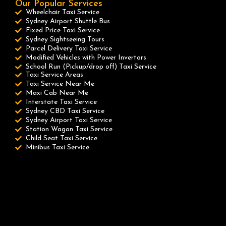
Our Popular Services
Wheelchair Taxi Service
Sydney Airport Shuttle Bus
Fixed Price Taxi Service
Sydney Sightseeing Tours
Parcel Delivery Taxi Service
Modified Vehicles with Power Invertors
School Run (Pickup/drop off) Taxi Service
Taxi Service Areas
Taxi Service Near Me
Maxi Cab Near Me
Interstate Taxi Service
Sydney CBD Taxi Service
Sydney Airport Taxi Service
Station Wagon Taxi Service
Child Seat Taxi Service
Minibus Taxi Service