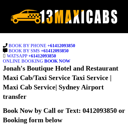
BOOK BY PHONE
+61412093850
BOOK BY SMS
+61412093850
WATSAPP
+61412093850
ONLINE BOOKING
BOOK NOW
Jonah's Boutique Hotel and Restaurant
Maxi Cab/Taxi Service Taxi Service |
Maxi Cab Service| Sydney Airport
transfer
Book Now by Call or Text: 0412093850 or
Booking form below