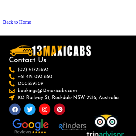
Back to Home
Contact Us
(02) 91725693
+61 412 093 850
1300359509
bookings@13maxicabs.com
103 Railway St, Rockdale NSW 2216, Australia