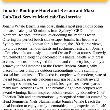
Jonah's Boutique Hotel and Restaurant Maxi
Cab/Taxi Service Maxi cab/Taxi service
Jonah's Whale Beach is one of Australia's most prestigious ocean
retreats located just 50 minutes from Sydney's CBD on the
Northern Beaches Peninsula, overlooking the Pacific Ocean.
Offering the perfect beach-side escape, Jonah's has become a
Sydney institution, known for its location, the 180 degree views,
luxurious rooms, famous guests and acclaimed restaurant. Jonah's
offers eleven luxuriously appointed Ocean Retreat rooms all newly
refurbished and elegantly decorated in a natural palette with brass
accents and custom designed furniture and cabinetry inspired by a
getaway to the Hamptons or the French Riviera. Strategically
placed mirrors bring the outdoor surroundings of the stunning
coastal location inside. The decor is complete with modern, state of
the art features, private balconies and spa baths. A multi award
winning restaurant, swimming pool, lush gardens, event spaces and
many local activities await. The breathtaking views coupled with
award winning, Italian inspired cuisine created by Executive Chef
Federico Tidu and an internationally recognised wine list curated by
Head Sommelier Niels Sluiman make Jonah's Whale Beach the
ideal location to enjoy a truly memorable dining experience. Jonah's