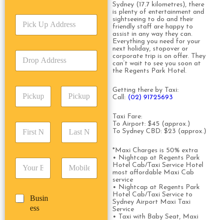
r
Sydney (17.7 kilometres), there
v
is plenty of entertainment and
P
i
sightseeing to do and their
friendly staff are happy to
i
c
assist in any way they can.
c
e
Everything you need for your
k
T
next holiday, stopover or
D
U
corporate trip is on offer. They
y
r
can’t wait to see you soon at
p
p
the Regents Park Hotel.
o
A
e
p
d
*
P
Getting there by Taxi:
A
d
Call:
(02) 91725693
i
d
r
c
d
Date
Time
e
Taxi Fare:
k
r
s
To Airport: $45 (approx.)
F
L
u
e
s
To Sydney CBD: $23 (approx.)
i
a
p
s
*
r
s
D
s
*Maxi Charges is 50% extra
s
t
a
*
• Nightcap at Regents Park
E
P
t
N
t
Hotel Cab/Taxi Service Hotel
m
h
N
a
most affordable Maxi Cab
e
a
o
service
a
m
/
• Nightcap at Regents Park
i
n
m
e
T
Hotel Cab/Taxi Service to
B
Busin
l
e
e
*
i
Sydney Airport Maxi Taxi
u
ess
*
*
*
Service
m
s
• Taxi with Baby Seat, Maxi