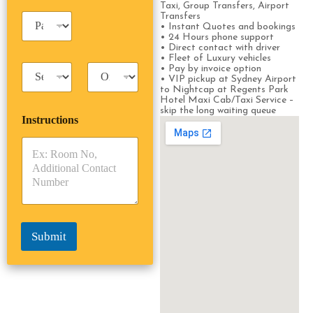
e
Taxi, Group Transfers, Airport
i
*
P
Transfers
n
• Instant Quotes and bookings
a
e
• 24 Hours phone support
s
s
• Direct contact with driver
s
• Fleet of Luxury vehicles
s
T
T
• Pay by invoice option
e
• VIP pickup at Sydney Airport
a
r
n
to Nightcap at Regents Park
x
i
g
Hotel Maxi Cab/Taxi Service –
i
p
e
skip the long waiting queue
Instructions
T
T
r
y
y
s
p
p
*
e
e
*
*
Submit