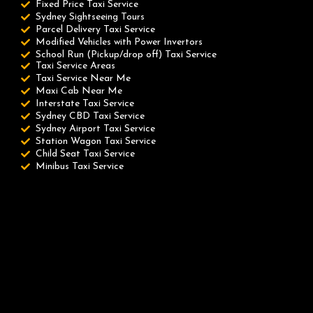
Fixed Price Taxi Service
Sydney Sightseeing Tours
Parcel Delivery Taxi Service
Modified Vehicles with Power Invertors
School Run (Pickup/drop off) Taxi Service
Taxi Service Areas
Taxi Service Near Me
Maxi Cab Near Me
Interstate Taxi Service
Sydney CBD Taxi Service
Sydney Airport Taxi Service
Station Wagon Taxi Service
Child Seat Taxi Service
Minibus Taxi Service