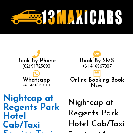
Book By Phone
Book By SMS
(02) 91725693
+61 416967807
Whatsapp
Online Booking Book
+61 481615700
Now
Nightcap at
Nightcap at
Regents Park
Regents Park
Hotel
Hotel Cab/Taxi
Cab/Taxi