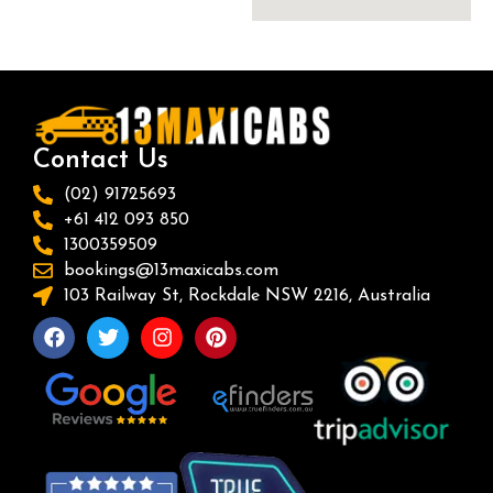
Contact Us
(02) 91725693
+61 412 093 850
1300359509
bookings@13maxicabs.com
103 Railway St, Rockdale NSW 2216, Australia