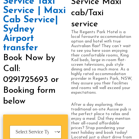
Service Taxi
Service Maxi
Service | Maxi
cab/Taxi
Cab Service|
service
Sydney
The Regents Park Hotel is a
Airport
local favourite accommodation
option and hotel with true
transfer
Australian flair! They can’t wait
to see you here soon enjoying
their comfortable rooms, King
Book Now by
Koil beds, large in-room flat-
screen televisions, pub style
Call:
dining and so much more. As a
highly rated accommodation
0291725693 or
provider in Regents Park, NSW,
they assure you their facilities
and rooms will well exceed your
Booking form
expectations.
below
After a day exploring, their
traditional on-site Aussie pub is
the perfect place to relax and
enjoy a meal. Did they mention
their all-round affordable
S
prices? Stop pondering your
next holiday and book today!
e
Located just a short drive from