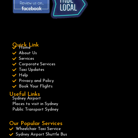
Quick Link
Home
About Us
Services
Corporate Services
Taxi Updates
Help
Privacy and Policy
Book Your Flights
Useful Links
Sydney Airport
Places to visit in Sydney
Public Transport Sydney
Our Popular Services
Wheelchair Taxi Service
Sydney Airport Shuttle Bus