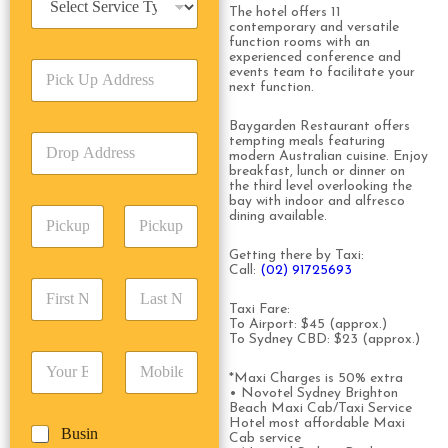
e
The hotel offers 11
contemporary and versatile
r
function rooms with an
v
experienced conference and
P
i
events team to facilitate your
i
next function.
c
c
e
k
T
Baygarden Restaurant offers
D
tempting meals featuring
U
y
modern Australian cuisine. Enjoy
r
p
p
breakfast, lunch or dinner on
o
A
e
the third level overlooking the
p
d
bay with indoor and alfresco
*
P
A
dining available.
d
i
d
r
c
d
Date
Time
Getting there by Taxi:
e
k
Call:
(02) 91725693
r
s
F
L
u
e
s
i
a
p
Taxi Fare:
s
*
r
s
To Airport: $45 (approx.)
D
s
To Sydney CBD: $23 (approx.)
s
t
a
*
E
P
t
N
t
m
h
*Maxi Charges is 50% extra
N
a
e
• Novotel Sydney Brighton
a
o
a
m
/
Beach Maxi Cab/Taxi Service
i
n
m
e
T
Hotel most affordable Maxi
B
Busin
l
e
e
*
Cab service
i