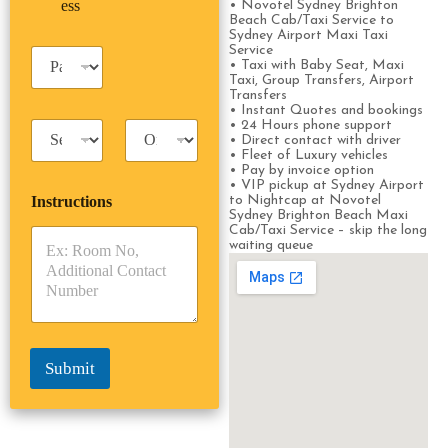
u
ess
*
*
• Novotel Sydney Brighton
*
m
Beach Cab/Taxi Service to
s
e
Sydney Airport Maxi Taxi
i
*
Service
P
n
• Taxi with Baby Seat, Maxi
a
e
Taxi, Group Transfers, Airport
s
Transfers
s
s
• Instant Quotes and bookings
s
• 24 Hours phone support
T
T
e
• Direct contact with driver
a
r
n
• Fleet of Luxury vehicles
x
i
g
• Pay by invoice option
i
p
• VIP pickup at Sydney Airport
e
Instructions
to Nightcap at Novotel
T
T
r
Sydney Brighton Beach Maxi
y
y
s
Cab/Taxi Service – skip the long
p
p
*
waiting queue
e
e
*
*
Submit