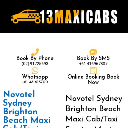
Book By Phone
Book By SMS
(02) 91725693
+61 416967807
Whatsapp
Online Booking Book
+61 481615700
Now
Novotel
Novotel Sydney
Sydney
Brighton Beach
Brighton
Maxi Cab/Taxi
Beach Maxi