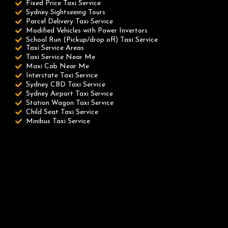
Fixed Price Taxi Service
Sydney Sightseeing Tours
Parcel Delivery Taxi Service
Modified Vehicles with Power Invertors
School Run (Pickup/drop off) Taxi Service
Taxi Service Areas
Taxi Service Near Me
Maxi Cab Near Me
Interstate Taxi Service
Sydney CBD Taxi Service
Sydney Airport Taxi Service
Station Wagon Taxi Service
Child Seat Taxi Service
Minibus Taxi Service