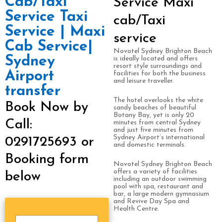
Cab/Taxi
Service Maxi
Service Taxi
cab/Taxi
Service | Maxi
service
Cab Service|
Novotel Sydney Brighton Beach
Sydney
is ideally located and offers
resort style surroundings and
Airport
facilities for both the business
and leisure traveller.
transfer
The hotel overlooks the white
Book Now by
sandy beaches of beautiful
Botany Bay, yet is only 20
Call:
minutes from central Sydney
and just five minutes from
Sydney Airport’s international
0291725693 or
and domestic terminals.
Booking form
Novotel Sydney Brighton Beach
offers a variety of facilities
below
including an outdoor swimming
pool with spa, restaurant and
bar, a large modern gymnasium
and Revive Day Spa and
Health Centre.
S