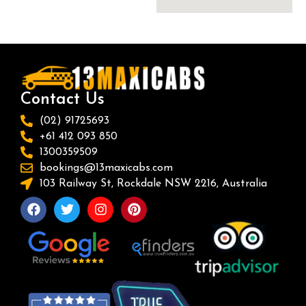
Contact Us
(02) 91725693
+61 412 093 850
1300359509
bookings@13maxicabs.com
103 Railway St, Rockdale NSW 2216, Australia