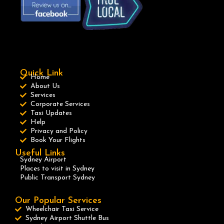
Quick Link
Home
About Us
Services
Corporate Services
Taxi Updates
Help
Privacy and Policy
Book Your Flights
Useful Links
Sydney Airport
Places to visit in Sydney
Public Transport Sydney
Our Popular Services
Wheelchair Taxi Service
Sydney Airport Shuttle Bus