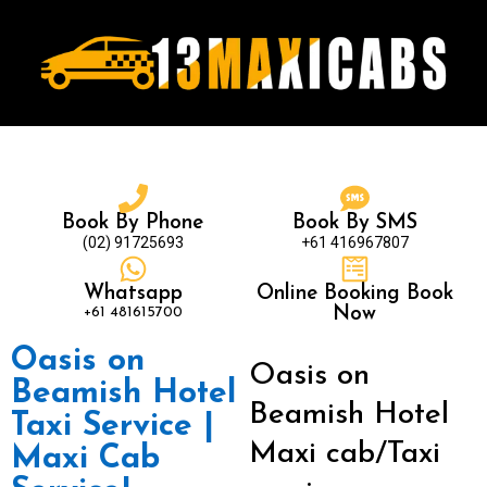
Book By Phone
Book By SMS
(02) 91725693
+61 416967807
Whatsapp
Online Booking Book
+61 481615700
Now
Oasis on
Oasis on
Beamish Hotel
Beamish Hotel
Taxi Service |
Maxi cab/Taxi
Maxi Cab