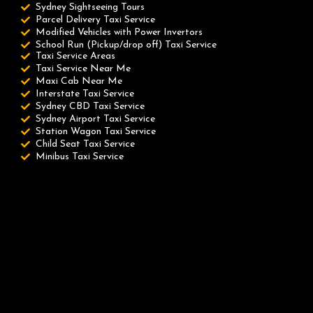
Sydney Sightseeing Tours
Parcel Delivery Taxi Service
Modified Vehicles with Power Invertors
School Run (Pickup/drop off) Taxi Service
Taxi Service Areas
Taxi Service Near Me
Maxi Cab Near Me
Interstate Taxi Service
Sydney CBD Taxi Service
Sydney Airport Taxi Service
Station Wagon Taxi Service
Child Seat Taxi Service
Minibus Taxi Service