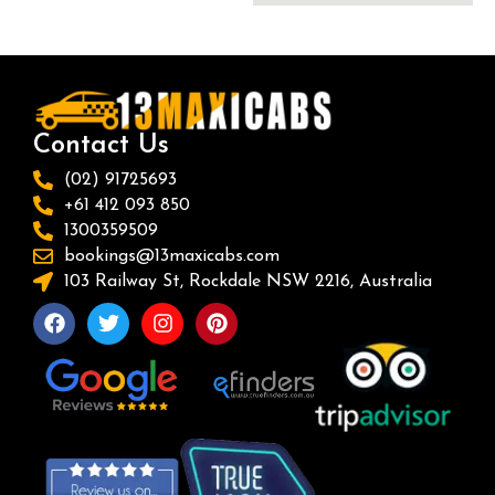
Contact Us
(02) 91725693
+61 412 093 850
1300359509
bookings@13maxicabs.com
103 Railway St, Rockdale NSW 2216, Australia