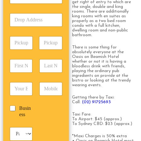
get right of entry to which are
c
e
the single, double and king
k
T
rooms. There are additionally
D
king rooms with en suites as
U
y
properly as a two bed room
r
p
p
condo with a full kitchen,
o
A
e
dwelling room and non-public
p
d
bathroom.
*
P
A
d
i
d
r
There is some thing for
c
d
Date
Time
absolutely everyone at the
e
k
Oasis on Beamish Hotel
r
s
F
L
whether or not it is having a
u
e
s
bloodless drink with friends,
i
a
p
s
*
playing the ordinary pub
r
s
D
s
ingredients on provide at the
s
t
a
bistro or looking at the trendy
*
E
P
wearing events.
t
N
t
m
h
N
a
e
a
o
a
m
Getting there by Taxi:
/
Call:
(02) 91725693
i
n
m
e
T
B
Busin
l
e
e
*
i
u
ess
*
*
Taxi Fare:
*
m
To Airport: $45 (approx.)
s
e
To Sydney CBD: $23 (approx.)
i
*
P
n
a
*Maxi Charges is 50% extra
e
• Oasis on Beamish Hotel most