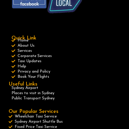
Quick Link
Home
About Us
Services
Corporate Services
Taxi Updates
Help
Privacy and Policy
Book Your Flights
Useful Links
Sydney Airport
Places to visit in Sydney
Public Transport Sydney
Our Popular Services
Wheelchair Taxi Service
Sydney Airport Shuttle Bus
Fixed Price Taxi Service