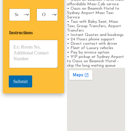
s
s
affordable Maxi Cab service
s
s
• Oasis on Beamish Hotel to
T
T
e
Sydney Airport Maxi Taxi
a
r
n
Service
x
i
• Taxi with Baby Seat, Maxi
g
Taxi, Group Transfers, Airport
i
p
e
Transfers
Instructions
T
T
r
• Instant Quotes and bookings
y
y
s
• 24 Hours phone support
• Direct contact with driver
p
p
*
• Fleet of Luxury vehicles
e
e
• Pay by invoice option
*
*
• VIP pickup at Sydney Airport
to Oasis on Beamish Hotel –
skip the long waiting queue
Submit