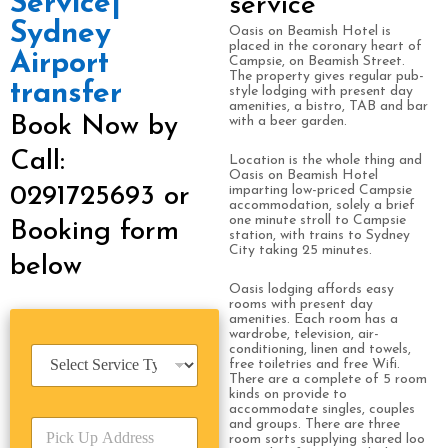
Service|
service
Sydney
Oasis on Beamish Hotel is
placed in the coronary heart of
Airport
Campsie, on Beamish Street.
The property gives regular pub-
transfer
style lodging with present day
amenities, a bistro, TAB and bar
Book Now by
with a beer garden.
Call:
Location is the whole thing and
Oasis on Beamish Hotel
0291725693 or
imparting low-priced Campsie
accommodation, solely a brief
one minute stroll to Campsie
Booking form
station, with trains to Sydney
City taking 25 minutes.
below
Oasis lodging affords easy
rooms with present day
amenities. Each room has a
wardrobe, television, air-
conditioning, linen and towels,
S
free toiletries and free Wifi.
e
There are a complete of 5 room
r
kinds on provide to
v
accommodate singles, couples
P
and groups. There are three
i
room sorts supplying shared loo
i
c