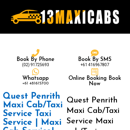
Book By Phone
Book By SMS
(02) 91725693
+61 416967807
Whatsapp
Online Booking Book
+61 481615700
Now
Quest Penrith
Quest Penrith
Maxi Cab/Taxi
Maxi Cab/Taxi
Service Taxi
Service Maxi
Service | Maxi