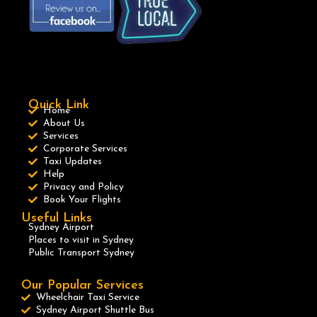
Quick Link
Home
About Us
Services
Corporate Services
Taxi Updates
Help
Privacy and Policy
Book Your Flights
Useful Links
Sydney Airport
Places to visit in Sydney
Public Transport Sydney
Our Popular Services
Wheelchair Taxi Service
Sydney Airport Shuttle Bus