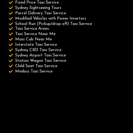
Fixed Price Taxi Service
Sydney Sightseeing Tours
Parcel Delivery Taxi Service
Modified Vehicles with Power Invertors
School Run (Pickup/drop off) Taxi Service
Taxi Service Areas
Taxi Service Near Me
Maxi Cab Near Me
Interstate Taxi Service
Sydney CBD Taxi Service
Sydney Airport Taxi Service
Station Wagon Taxi Service
Child Seat Taxi Service
Minibus Taxi Service