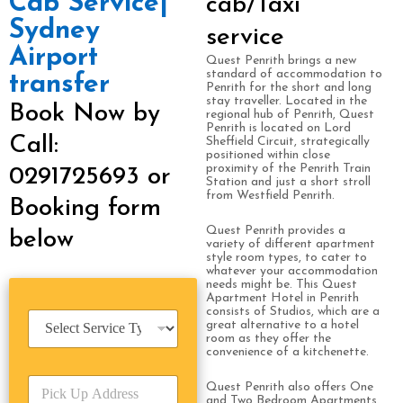
Cab Service|
cab/Taxi
Sydney
service
Airport
Quest Penrith brings a new
standard of accommodation to
transfer
Penrith for the short and long
stay traveller. Located in the
Book Now by
regional hub of Penrith, Quest
Penrith is located on Lord
Call:
Sheffield Circuit, strategically
positioned within close
proximity of the Penrith Train
0291725693 or
Station and just a short stroll
from Westfield Penrith.
Booking form
Quest Penrith provides a
below
variety of different apartment
style room types, to cater to
whatever your accommodation
needs might be. This Quest
Apartment Hotel in Penrith
consists of Studios, which are a
S
great alternative to a hotel
e
room as they offer the
r
convenience of a kitchenette.
v
P
i
Quest Penrith also offers One
i
and Two Bedroom Apartments.
c