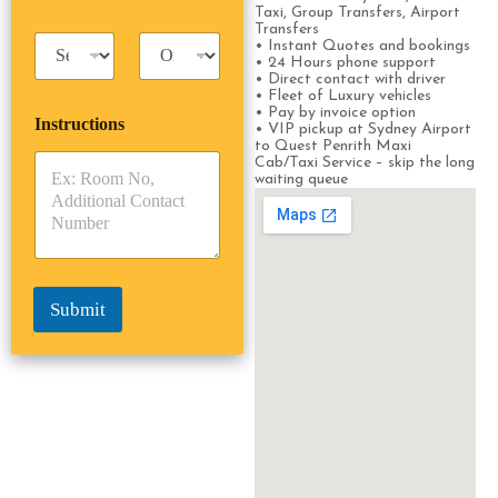
s
s
Taxi, Group Transfers, Airport
s
s
Transfers
T
T
e
• Instant Quotes and bookings
a
r
• 24 Hours phone support
n
• Direct contact with driver
x
i
g
• Fleet of Luxury vehicles
i
p
e
• Pay by invoice option
Instructions
T
T
r
• VIP pickup at Sydney Airport
y
y
to Quest Penrith Maxi
s
Cab/Taxi Service – skip the long
p
p
*
waiting queue
e
e
*
*
Submit