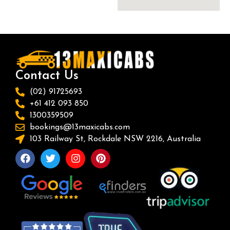
Contact Us
(02) 91725693
+61 412 093 850
1300359509
bookings@13maxicabs.com
103 Railway St, Rockdale NSW 2216, Australia