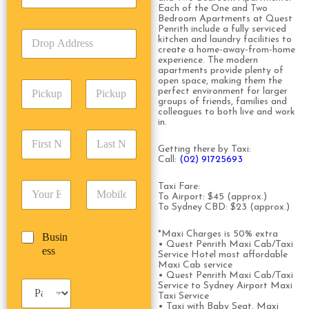
Each of the One and Two
c
e
Bedroom Apartments at Quest
k
T
Penrith include a fully serviced
D
U
y
kitchen and laundry facilities to
r
p
create a home-away-from-home
p
o
experience. The modern
A
e
apartments provide plenty of
p
d
*
open space, making them the
P
A
d
perfect environment for larger
i
d
r
groups of friends, families and
c
colleagues to both live and work
d
Date
Time
e
in.
k
r
s
F
L
u
e
s
i
a
Getting there by Taxi:
p
s
*
Call:
(02) 91725693
r
s
D
s
s
t
a
*
E
P
Taxi Fare:
t
N
t
To Airport: $45 (approx.)
m
h
N
a
e
To Sydney CBD: $23 (approx.)
a
o
a
m
/
i
n
m
e
T
*Maxi Charges is 50% extra
B
Busin
l
e
e
*
i
• Quest Penrith Maxi Cab/Taxi
u
ess
*
*
*
m
Service Hotel most affordable
s
Maxi Cab service
e
i
• Quest Penrith Maxi Cab/Taxi
*
P
Service to Sydney Airport Maxi
n
Taxi Service
a
e
• Taxi with Baby Seat, Maxi