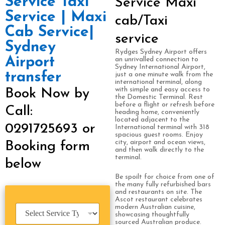
Service Taxi
Service Maxi
Service | Maxi
cab/Taxi
Cab Service|
service
Sydney
Rydges Sydney Airport offers
Airport
an unrivalled connection to
Sydney International Airport,
transfer
just a one minute walk from the
international terminal, along
with simple and easy access to
Book Now by
the Domestic Terminal. Rest
before a flight or refresh before
Call:
heading home, conveniently
located adjacent to the
0291725693 or
International terminal with 318
spacious guest rooms. Enjoy
city, airport and ocean views,
Booking form
and then walk directly to the
terminal.
below
Be spoilt for choice from one of
the many fully refurbished bars
and restaurants on site. The
Ascot restaurant celebrates
S
modern Australian cuisine,
showcasing thoughtfully
e
sourced Australian produce.