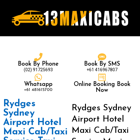
Book By Phone
Book By SMS
(02) 91725693
+61 416967807
Whatsapp
Online Booking Book
+61 481615700
Now
Rydges
Rydges Sydney
Sydney
Airport Hotel
Airport Hotel
Maxi Cab/Taxi
Maxi Cab/Taxi