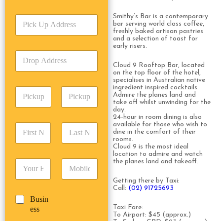
r
v
Smithy’s Bar is a contemporary
P
i
bar serving world class coffee,
i
c
freshly baked artisan pastries
c
e
and a selection of toast for
k
early risers.
T
D
U
y
r
p
Cloud 9 Rooftop Bar, located
p
o
on the top floor of the hotel,
A
e
specialises in Australian native
p
d
*
ingredient inspired cocktails.
P
A
d
Admire the planes land and
i
d
r
take off whilst unwinding for the
c
day.
d
Date
Time
e
24-hour in room dining is also
k
r
s
available for those who wish to
F
L
u
e
s
dine in the comfort of their
i
a
p
s
rooms.
*
r
s
D
Cloud 9 is the most ideal
s
s
t
location to admire and watch
a
*
the planes land and takeoff.
E
P
t
N
t
m
h
N
a
e
a
o
Getting there by Taxi:
a
m
/
Call:
(02) 91725693
i
n
m
e
T
B
Busin
l
e
e
*
i
u
Taxi Fare:
ess
*
*
*
m
To Airport: $45 (approx.)
s