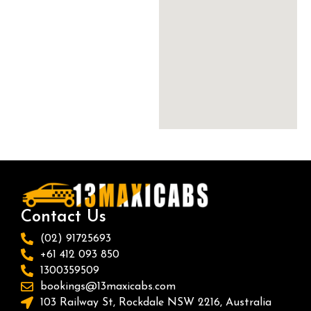
Contact Us
(02) 91725693
+61 412 093 850
1300359509
bookings@13maxicabs.com
103 Railway St, Rockdale NSW 2216, Australia