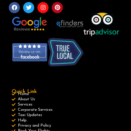
Quick Link
Home
About Us
Services
Corporate Services
Taxi Updates
Help
Privacy and Policy
Book Your Flights