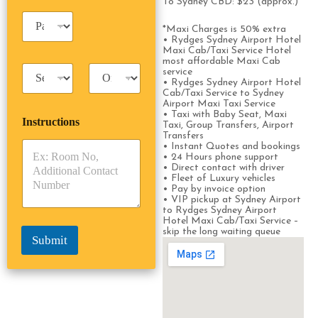
e
To Sydney CBD: $23 (approx.)
i
*
P
n
*Maxi Charges is 50% extra
a
e
• Rydges Sydney Airport Hotel
s
s
Maxi Cab/Taxi Service Hotel
s
s
most affordable Maxi Cab
T
T
e
service
a
r
• Rydges Sydney Airport Hotel
n
Cab/Taxi Service to Sydney
x
i
g
Airport Maxi Taxi Service
i
p
e
• Taxi with Baby Seat, Maxi
Instructions
T
T
r
Taxi, Group Transfers, Airport
y
y
Transfers
s
• Instant Quotes and bookings
p
p
*
• 24 Hours phone support
e
e
• Direct contact with driver
*
*
• Fleet of Luxury vehicles
• Pay by invoice option
• VIP pickup at Sydney Airport
to Rydges Sydney Airport
Hotel Maxi Cab/Taxi Service –
skip the long waiting queue
Submit