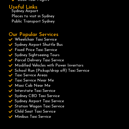
Useful Links
Sydney Airport
Places to visit in Sydney
Public Transport Sydney
Our Popular Services
Wheelchair Taxi Service
Sydney Airport Shuttle Bus
Fixed Price Taxi Service
Sydney Sightseeing Tours
Parcel Delivery Taxi Service
Modified Vehicles with Power Invertors
School Run (Pickup/drop off) Taxi Service
Taxi Service Areas
Taxi Service Near Me
Maxi Cab Near Me
Interstate Taxi Service
Sydney CBD Taxi Service
Sydney Airport Taxi Service
Station Wagon Taxi Service
Child Seat Taxi Service
Minibus Taxi Service