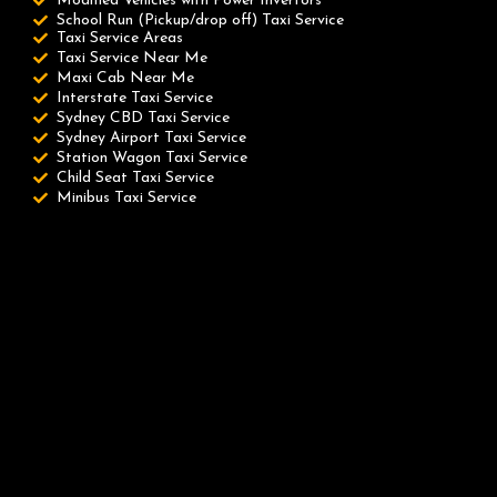
Modified Vehicles with Power Invertors
School Run (Pickup/drop off) Taxi Service
Taxi Service Areas
Taxi Service Near Me
Maxi Cab Near Me
Interstate Taxi Service
Sydney CBD Taxi Service
Sydney Airport Taxi Service
Station Wagon Taxi Service
Child Seat Taxi Service
Minibus Taxi Service