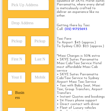
opulence at SKYE Hotel Suites
P
i
Parramatta, where every detail
i
c
is meticulously crafted to
c
e
deliver an experience like no
k
other.
T
D
U
y
r
p
Getting there by Taxi:
p
o
Call:
(02) 91725693
A
e
p
d
*
P
A
Taxi Fare:
d
i
To Airport: $45 (approx.)
d
r
To Sydney CBD: $23 (approx.)
c
d
Date
Time
e
k
r
s
F
L
*Maxi Charges is 50% extra
u
e
s
• SKYE Suites Parramatta
i
a
p
s
*
Maxi Cab/Taxi Service Hotel
r
s
D
s
most affordable Maxi Cab
s
t
a
service
*
E
P
• SKYE Suites Parramatta
t
N
t
Cab/Taxi Service to Sydney
m
h
N
a
e
Airport Maxi Taxi Service
a
o
a
m
/
• Taxi with Baby Seat, Maxi
i
n
m
e
Taxi, Group Transfers, Airport
T
B
Busin
l
e
Transfers
e
*
i
u
• Instant Quotes and bookings
ess
*
*
*
m
• 24 Hours phone support
s
e
• Direct contact with driver
i
• Fleet of Luxury vehicles
*
P