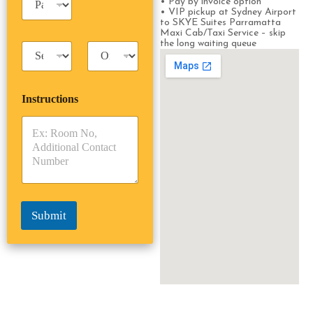
n
• Pay by invoice option
a
• VIP pickup at Sydney Airport
e
s
to SKYE Suites Parramatta
s
Maxi Cab/Taxi Service – skip
s
s
the long waiting queue
T
T
e
a
r
n
x
i
g
i
p
e
Instructions
T
T
r
y
y
s
p
p
*
e
e
*
*
Submit