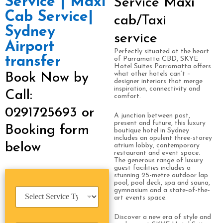
Service | Maxi
Service Maxi
Cab Service|
cab/Taxi
Sydney
service
Airport
Perfectly situated at the heart
transfer
of Parramatta CBD, SKYE
Hotel Suites Parramatta offers
what other hotels can’t –
Book Now by
designer interiors that merge
inspiration, connectivity and
Call:
comfort.
0291725693 or
A junction between past,
present and future, this luxury
Booking form
boutique hotel in Sydney
includes an opulent three-storey
below
atrium lobby, contemporary
restaurant and event space.
The generous range of luxury
guest facilities includes a
stunning 25-metre outdoor lap
pool, pool deck, spa and sauna,
S
gymnasium and a state-of-the-
art events space.
e
r
Discover a new era of style and
v