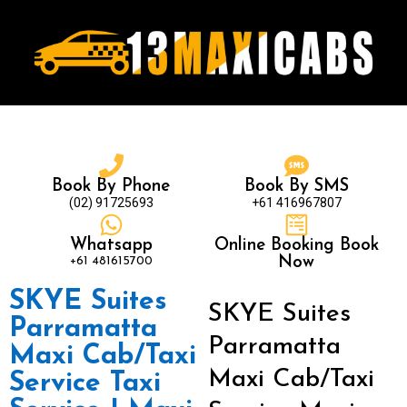
Book By Phone
Book By SMS
(02) 91725693
+61 416967807
Whatsapp
Online Booking Book
+61 481615700
Now
SKYE Suites
SKYE Suites
Parramatta
Parramatta
Maxi Cab/Taxi
Maxi Cab/Taxi
Service Taxi