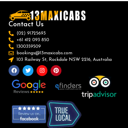
Contact Us
(02) 91725693
+61 412 093 850
1300359509
bookings@13maxicabs.com
103 Railway St, Rockdale NSW 2216, Australia