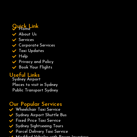
Quick Link
Home
About Us
Services
Corporate Services
Taxi Updates
Help
Privacy and Policy
Book Your Flights
Useful Links
Sydney Airport
Places to visit in Sydney
Public Transport Sydney
Our Popular Services
Wheelchair Taxi Service
Sydney Airport Shuttle Bus
Fixed Price Taxi Service
Sydney Sightseeing Tours
Parcel Delivery Taxi Service