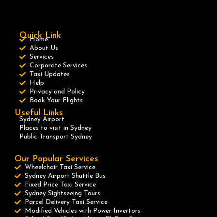
Quick Link
Home
About Us
Services
Corporate Services
Taxi Updates
Help
Privacy and Policy
Book Your Flights
Useful Links
Sydney Airport
Places to visit in Sydney
Public Transport Sydney
Our Popular Services
Wheelchair Taxi Service
Sydney Airport Shuttle Bus
Fixed Price Taxi Service
Sydney Sightseeing Tours
Parcel Delivery Taxi Service
Modified Vehicles with Power Invertors