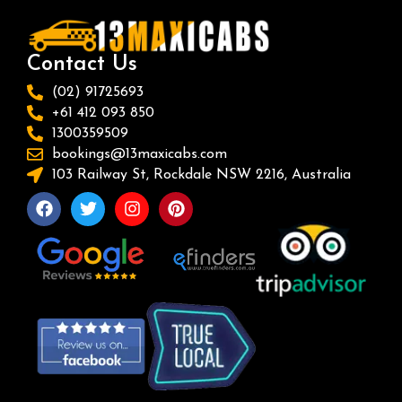
Contact Us
(02) 91725693
+61 412 093 850
1300359509
bookings@13maxicabs.com
103 Railway St, Rockdale NSW 2216, Australia