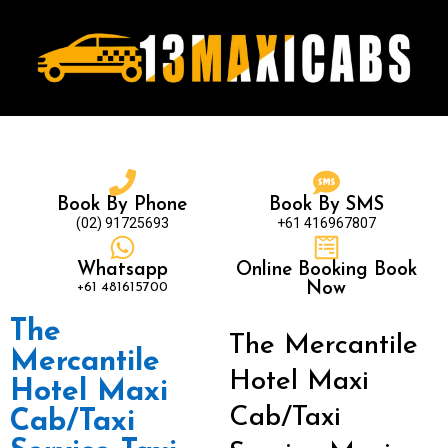
Book By Phone
Book By SMS
(02) 91725693
+61 416967807
Whatsapp
Online Booking Book
+61 481615700
Now
The
The Mercantile
Mercantile
Hotel Maxi
Hotel Maxi
Cab/Taxi
Cab/Taxi