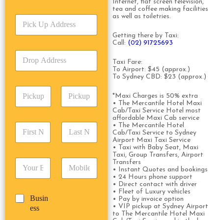
r
Internet, flat screen television,
tea and coffee making facilities
v
as well as toiletries.
P
i
i
c
Getting there by Taxi:
c
e
Call:
(02) 91725693
k
T
D
U
y
Taxi Fare:
r
p
p
To Airport: $45 (approx.)
o
A
e
To Sydney CBD: $23 (approx.)
p
d
*
P
A
d
*Maxi Charges is 50% extra
i
d
r
• The Mercantile Hotel Maxi
c
d
Date
Time
Cab/Taxi Service Hotel most
e
k
affordable Maxi Cab service
r
s
F
L
• The Mercantile Hotel
u
e
s
Cab/Taxi Service to Sydney
i
a
p
s
*
Airport Maxi Taxi Service
r
s
D
s
• Taxi with Baby Seat, Maxi
s
t
a
Taxi, Group Transfers, Airport
*
E
P
Transfers
t
N
t
• Instant Quotes and bookings
m
h
N
a
e
• 24 Hours phone support
a
o
a
m
/
• Direct contact with driver
i
n
m
e
• Fleet of Luxury vehicles
T
B
Busin
l
e
• Pay by invoice option
e
*
i
u
• VIP pickup at Sydney Airport
ess
*
*
*
m
to The Mercantile Hotel Maxi
s