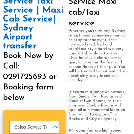
Service Taxi
Service Maxi
Service | Maxi
cab/Taxi
Cab Service|
service
Sydney
Whether you’re visiting Sydney,
Airport
or just need somewhere central
to stay for the night, their
transfer
heritage listed, bed and
breakfast style hotel is a very
comfortable place to stay.
Book Now by
Their hotel is a characteristic
gem, located on the first and
Call:
second floors of their pub. You
will be treated to authentic Irish
0291725693 or
hospitality, daily breakfast
included.
Booking form
It features a range of options,
below
from Single, Twin Rooms and
Double/Twin Rooms, to their
charming Double Rooms with
Spa, all in a wonderful location
from which to explore The
Rocks and City of Sydney.
S
e
All rooms feature high speed