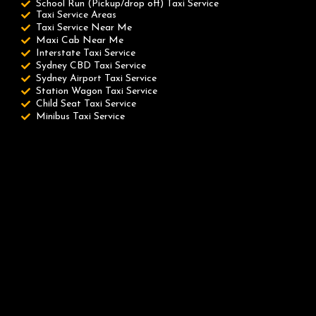
School Run (Pickup/drop off) Taxi Service
Taxi Service Areas
Taxi Service Near Me
Maxi Cab Near Me
Interstate Taxi Service
Sydney CBD Taxi Service
Sydney Airport Taxi Service
Station Wagon Taxi Service
Child Seat Taxi Service
Minibus Taxi Service