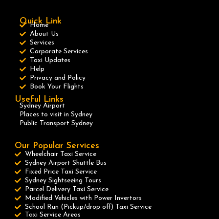
Quick Link
Home
About Us
Services
Corporate Services
Taxi Updates
Help
Privacy and Policy
Book Your Flights
Useful Links
Sydney Airport
Places to visit in Sydney
Public Transport Sydney
Our Popular Services
Wheelchair Taxi Service
Sydney Airport Shuttle Bus
Fixed Price Taxi Service
Sydney Sightseeing Tours
Parcel Delivery Taxi Service
Modified Vehicles with Power Invertors
School Run (Pickup/drop off) Taxi Service
Taxi Service Areas