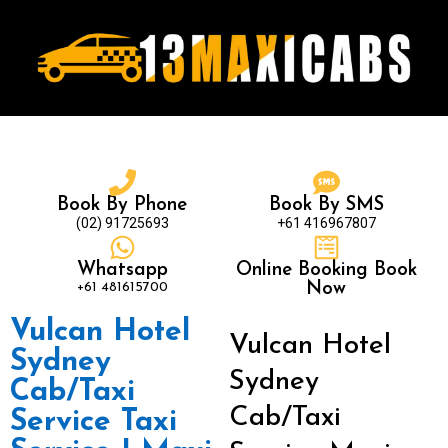
Book By Phone
Book By SMS
(02) 91725693
+61 416967807
Whatsapp
Online Booking Book
+61 481615700
Now
Vulcan Hotel
Vulcan Hotel
Sydney
Sydney
Cab/Taxi
Cab/Taxi
Service Taxi