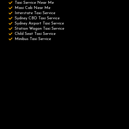
Taxi Service Near Me
Maxi Cab Near Me
Interstate Taxi Service
Sydney CBD Taxi Service
Sydney Airport Taxi Service
Station Wagon Taxi Service
Child Seat Taxi Service
Minibus Taxi Service