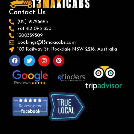
Contact Us
(02) 91725693
+61 412 093 850
1300359509
bookings@13maxicabs.com
103 Railway St, Rockdale NSW 2216, Australia