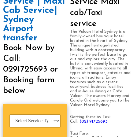
Service | Maxi
Service Maxi
Cab Service|
cab/Taxi
Sydney
service
Airport
The Vulcan Hotel Sydney is a
transfer
family-owned boutique hotel
located in the heart of Sydney.
The unique heritage-listed
Book Now by
building with a contemporary
twist is the perfect base to go
Call:
out and explore the city. The
hotel is conveniently located in
0291725693 or
Ultimo, with easy access to all
types of transport, eateries and
iconic attractions. Enjoy
Booking form
features such as a serene
courtyard, business facilities
below
and in-house dining at Cafe
Vulcan. The owners Harvey and
Carole Ord welcome you to the
Vulcan Hotel Sydney.
S
Getting there by Taxi:
Call:
(02) 91725693
e
r
Taxi Fare:
v