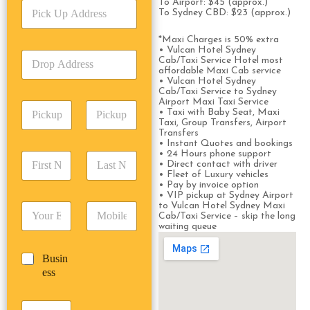
To Airport: $45 (approx.)
P
i
To Sydney CBD: $23 (approx.)
i
c
c
e
*Maxi Charges is 50% extra
k
T
• Vulcan Hotel Sydney
D
U
y
Cab/Taxi Service Hotel most
r
p
affordable Maxi Cab service
p
o
• Vulcan Hotel Sydney
A
e
Cab/Taxi Service to Sydney
p
d
*
Airport Maxi Taxi Service
P
A
d
• Taxi with Baby Seat, Maxi
i
d
r
Taxi, Group Transfers, Airport
c
Transfers
d
Date
Time
e
• Instant Quotes and bookings
k
r
s
• 24 Hours phone support
F
L
u
e
s
• Direct contact with driver
i
a
p
s
• Fleet of Luxury vehicles
*
r
s
D
• Pay by invoice option
s
s
t
• VIP pickup at Sydney Airport
a
*
to Vulcan Hotel Sydney Maxi
E
P
t
N
t
Cab/Taxi Service – skip the long
m
h
N
a
e
waiting queue
a
o
a
m
/
i
n
m
e
T
B
Busin
l
e
e
*
i
u
ess
*
*
*
m
s
e
i
*
P