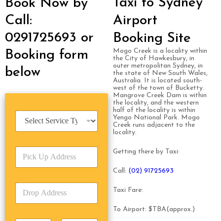
Taxi to Sydney
Book Now by
Call:
Airport
0291725693 or
Booking Site
Mogo Creek is a locality within
Booking form
the City of Hawkesbury, in
outer metropolitan Sydney, in
below
the state of New South Wales,
Australia. It is located south-
west of the town of Bucketty.
Mangrove Creek Dam is within
the locality, and the western
half of the locality is within
S
Yengo National Park. Mogo
e
Creek runs adjacent to the
locality.
r
v
P
i
Getting there by Taxi:
i
c
c
e
Call:
(02) 91725693
k
T
D
U
y
Taxi Fare:
r
p
p
o
A
e
To Airport: $TBA(approx.)
p
d
*