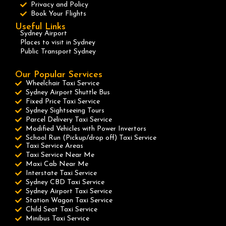
Privacy and Policy
Book Your Flights
Useful Links
Sydney Airport
Places to visit in Sydney
Public Transport Sydney
Our Popular Services
Wheelchair Taxi Service
Sydney Airport Shuttle Bus
Fixed Price Taxi Service
Sydney Sightseeing Tours
Parcel Delivery Taxi Service
Modified Vehicles with Power Invertors
School Run (Pickup/drop off) Taxi Service
Taxi Service Areas
Taxi Service Near Me
Maxi Cab Near Me
Interstate Taxi Service
Sydney CBD Taxi Service
Sydney Airport Taxi Service
Station Wagon Taxi Service
Child Seat Taxi Service
Minibus Taxi Service