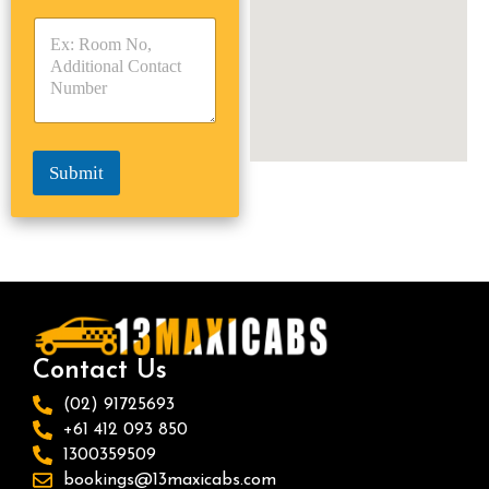
y
y
s
p
p
*
e
e
*
*
Submit
Contact Us
(02) 91725693
+61 412 093 850
1300359509
bookings@13maxicabs.com