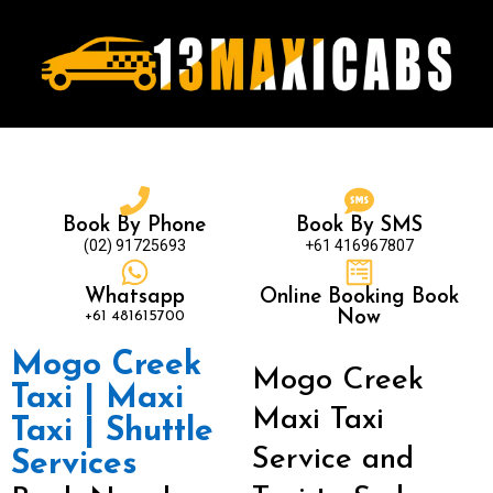
Book By Phone
Book By SMS
(02) 91725693
+61 416967807
Whatsapp
Online Booking Book
+61 481615700
Now
Mogo Creek
Mogo Creek
Taxi | Maxi
Maxi Taxi
Taxi | Shuttle
Service and
Services