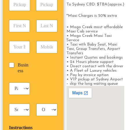
P
A
d
To Sydney CBD: $TBA(approx.)
i
d
r
c
d
Date
Time
e
*Maxi Charges is 50% extra
k
r
s
F
L
u
e
s
• Mogo Creek most affordable
i
a
p
s
*
Maxi Cab service
r
s
D
s
• Mogo Creek Maxi Taxi
s
t
a
*
Service
E
P
t
N
• Taxi with Baby Seat, Maxi
t
m
h
Taxi, Group Transfers, Airport
N
a
e
Transfers
a
o
a
m
/
• Instant Quotes and bookings
i
n
m
e
T
• 24 Hours phone support
B
Busin
l
e
e
*
• Direct contact with the driver
i
u
ess
*
*
• A Fleet of Luxury vehicles
*
m
• Pay by invoice option
s
e
• VIP pickup at Sydney Airport
i
*
– skip the long waiting queue
P
n
a
e
s
s
s
s
T
T
e
a
r
n
x
i
g
i
p
e
Instructions
T
T
r