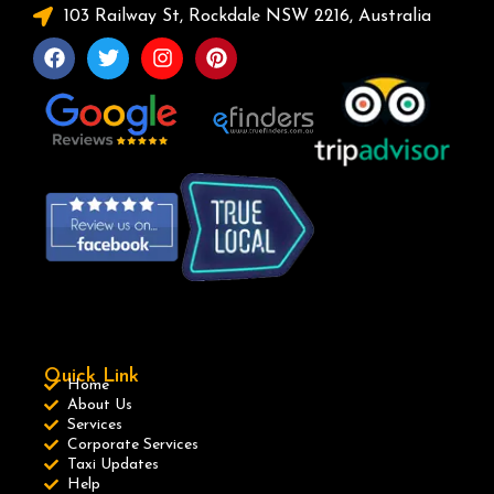
103 Railway St, Rockdale NSW 2216, Australia
Quick Link
Home
About Us
Services
Corporate Services
Taxi Updates
Help