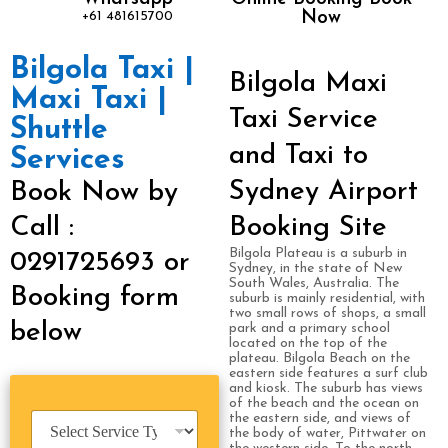
+61 481615700
Now
Bilgola Taxi |
Bilgola Maxi
Maxi Taxi |
Taxi Service
Shuttle
and Taxi to
Services
Sydney Airport
Book Now by
Call :
Booking Site
Bilgola Plateau is a suburb in
0291725693 or
Sydney, in the state of New
South Wales, Australia. The
Booking form
suburb is mainly residential, with
two small rows of shops, a small
below
park and a primary school
located on the top of the
plateau. Bilgola Beach on the
eastern side features a surf club
and kiosk. The suburb has views
of the beach and the ocean on
S
the eastern side, and views of
the body of water, Pittwater on
e