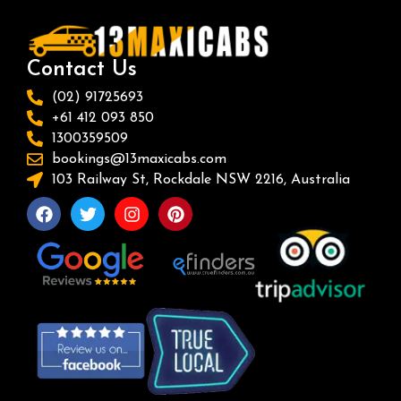
Contact Us
(02) 91725693
+61 412 093 850
1300359509
bookings@13maxicabs.com
103 Railway St, Rockdale NSW 2216, Australia