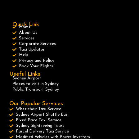
Quick Link
Home
About Us
Services
Corporate Services
Taxi Updates
Help
Privacy and Policy
Book Your Flights
Useful Links
Sydney Airport
Places to visit in Sydney
Public Transport Sydney
Our Popular Services
Wheelchair Taxi Service
Sydney Airport Shuttle Bus
Fixed Price Taxi Service
Sydney Sightseeing Tours
Parcel Delivery Taxi Service
Modified Vehicles with Power Invertors