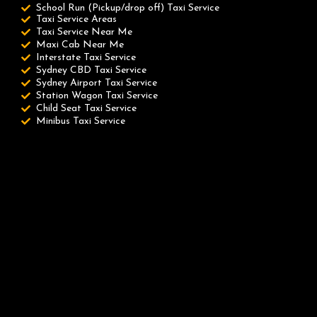
School Run (Pickup/drop off) Taxi Service
Taxi Service Areas
Taxi Service Near Me
Maxi Cab Near Me
Interstate Taxi Service
Sydney CBD Taxi Service
Sydney Airport Taxi Service
Station Wagon Taxi Service
Child Seat Taxi Service
Minibus Taxi Service