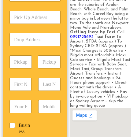
the western side. To the north
r
are the suburbs of Avalon
v
Beach, Whale Beach, and Palm
P
i
Beach, with Careel Bay being a
minor bay in between the latter
i
c
two. To the south are Newport,
c
e
Mona Vale and Narrabeen.
k
T
Getting there by Taxi
: Call :
D
U
0291725693
Taxi Fare
: To
y
r
Airport: $TBA (approx.) To
p
p
Sydney CBD: $TBA (approx.)
o
A
e
*Maxi Charges is 50% extra •
p
d
*
Bilgola most affordable Maxi
P
A
d
Cab service • Bilgola Maxi Taxi
i
d
Service • Taxi with Baby Seat,
r
Maxi Taxi, Group Transfers,
c
d
Date
Time
e
Airport Transfers • Instant
k
r
s
Quotes and bookings • 24
F
L
u
e
s
Hours phone support • Direct
i
a
p
contact with the driver • A
s
*
r
s
Fleet of Luxury vehicles • Pay
D
s
by invoice option • VIP pickup
s
t
a
*
at Sydney Airport – skip the
E
P
t
N
t
long waiting queue
m
h
N
a
e
a
o
a
m
/
i
n
m
e
T
B
Busin
l
e
e
*
i
u
ess
*
*
*
m
s