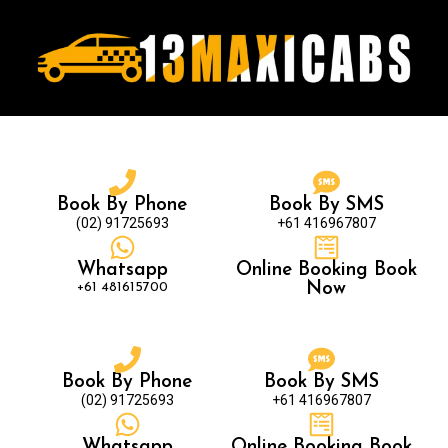
Book By Phone
Book By SMS
(02) 91725693
+61 416967807
Whatsapp
Online Booking Book
+61 481615700
Now
Book By Phone
Book By SMS
(02) 91725693
+61 416967807
Whatsapp
Online Booking Book