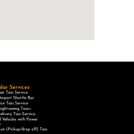
lar Services
ir Taxi Service
irport Shuttle Bus
ice Taxi Service
ightseeing Tours
elivery Taxi Service
 Vehicles with Power
s
un (Pickup/drop off) Taxi