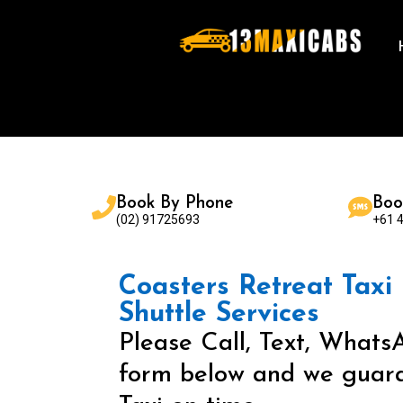
Book By Phone
Boo
(02) 91725693
+61 
Coasters Retreat Taxi 
Shuttle Services
Please Call, Text, WhatsA
form below and we guara