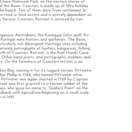
 Chase National Park, on the western shores of
 the Basin. Coasters is made up of fifty holiday
 the beach. Two of them date from settlement in
o road or land access and is entirely dependent on
 Service. Coasters Retreat is serviced by two
igenous Australians, the Kuringgai (also spelt Ku-
e Kuringai were hunters and gatherers. The Basin,
icularly rich Aboriginal Heritage sites including
aturing petroglyphs of hunters, kangaroos, fishing
rth of Coasters Retreat, is the Red Hands Cave,
e. Other hand prints, and pictographs, middens and
ty. On the foreshore at Coasters retreat is an
en Bay, naming it for its rugged terrain. Pittwater
hur Phillip in 1788, who named Pittwater after
t. Pittwater was again charted in 1789 by Captain
eat was first granted to a former soldier of the
, who gave his name to “Soldiers Point” on the
land, with agriculture beginning on a small scale.
 in 1881.