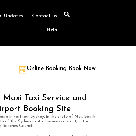
xi Updates
Contact us
Help
Online Booking Book Now
 Maxi Taxi Service and
irport Booking Site
burb in northern Sydney, in the state of New South
th of the Sydney central business district, in the
n Beaches Council.