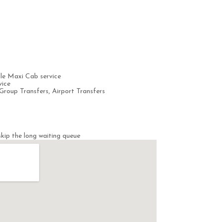
le Maxi Cab service
vice
Group Transfers, Airport Transfers
kip the long waiting queue