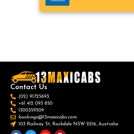
Contact Us
(02) 91725693
+61 412 093 850
1300359509
bookings@13maxicabs.com
103 Railway St, Rockdale NSW 2216, Australia