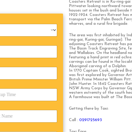
Coasters Retreat is in Ku-ring-gai
Pittwater looking northward toward
houses set in the bush and beside
1922-1924. Coasters Retreat has n
transport via the Palm Beach Ferry
wharves, and a rural fire brigade.
The area was first inhabited by Ind
ring-gai, Kuring-gai, Guringai). Th
adjoining Coasters Retreat has part
The Basin Track Engraving Site, fe
and Wallabies. On the headland no
featuring a hand print in red ochr
carvings can be found in the locali
Aboriginal carving of a Dolphin.
In 1770 Captain Cook, sighted Brok
was first explored by Governor Art
British Prime Minister William Pit
John Hunter. In 1842 Coasters Retr
NSW Army Corps by Governor Gipps
western extremity of the south head
A farmhouse was built at The Basin
Getting there by Taxi:
Call :
0291725693
Taxi Fare: