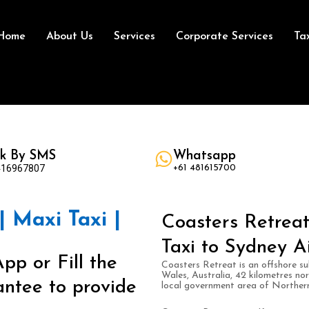
Home
About Us
Services
Corporate Services
Ta
k By SMS
Whatsapp
416967807
+61 481615700
| Maxi Taxi |
Coasters Retreat
Taxi to Sydney A
pp or Fill the
Coasters Retreat is an offshore su
Wales, Australia, 42 kilometres nor
ntee to provide
local government area of Norther