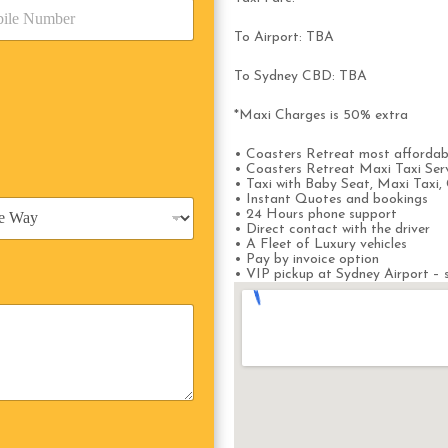
To Airport: TBA
To Sydney CBD: TBA
*Maxi Charges is 50% extra
• Coasters Retreat most affordab
• Coasters Retreat Maxi Taxi Ser
• Taxi with Baby Seat, Maxi Taxi, 
• Instant Quotes and bookings
• 24 Hours phone support
• Direct contact with the driver
• A Fleet of Luxury vehicles
• Pay by invoice option
• VIP pickup at Sydney Airport – s