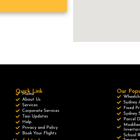
Quick Link
Our Popu
Home
Wheelcha
About Us
Sydney A
Services
Fixed Pr
Corporate Services
Sydney S
Taxi Updates
Parcel D
Help
Modified
Privacy and Policy
Invertor
Book Your Flights
School R
Service