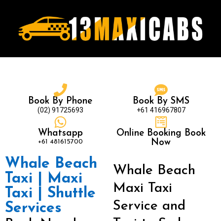
Book By Phone
Book By SMS
(02) 91725693
+61 416967807
Whatsapp
Online Booking Book
+61 481615700
Now
Whale Beach
Whale Beach
Taxi | Maxi
Maxi Taxi
Taxi | Shuttle
Service and
Services