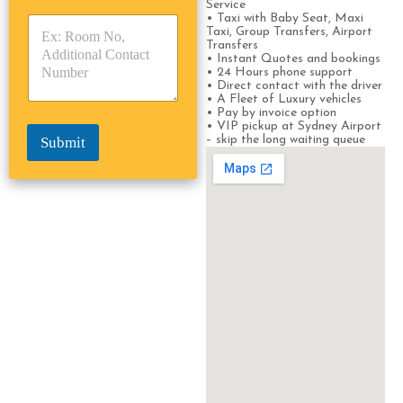
Service
y
y
s
• Taxi with Baby Seat, Maxi
p
p
*
Taxi, Group Transfers, Airport
e
e
Transfers
• Instant Quotes and bookings
*
*
• 24 Hours phone support
• Direct contact with the driver
• A Fleet of Luxury vehicles
• Pay by invoice option
• VIP pickup at Sydney Airport
– skip the long waiting queue
Submit