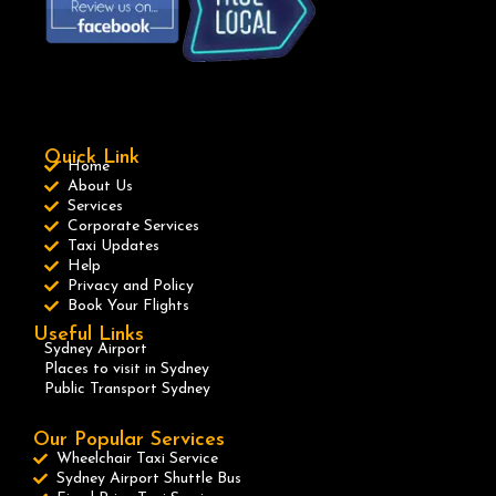
Quick Link
Home
About Us
Services
Corporate Services
Taxi Updates
Help
Privacy and Policy
Book Your Flights
Useful Links
Sydney Airport
Places to visit in Sydney
Public Transport Sydney
Our Popular Services
Wheelchair Taxi Service
Sydney Airport Shuttle Bus