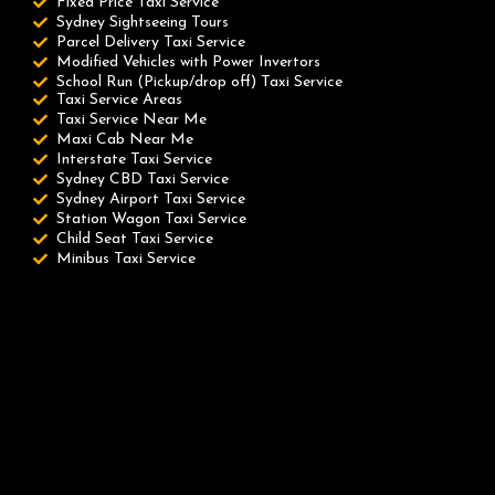
Fixed Price Taxi Service
Sydney Sightseeing Tours
Parcel Delivery Taxi Service
Modified Vehicles with Power Invertors
School Run (Pickup/drop off) Taxi Service
Taxi Service Areas
Taxi Service Near Me
Maxi Cab Near Me
Interstate Taxi Service
Sydney CBD Taxi Service
Sydney Airport Taxi Service
Station Wagon Taxi Service
Child Seat Taxi Service
Minibus Taxi Service