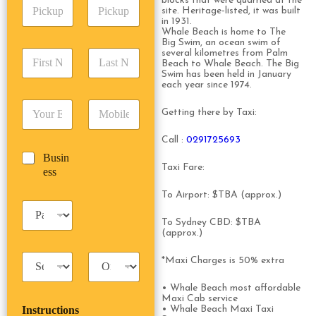
blocks that were quarried at the
P
A
d
site. Heritage-listed, it was built
i
d
r
in 1931.
c
d
Date
Time
Whale Beach is home to The
e
k
Big Swim, an ocean swim of
r
s
F
L
several kilometres from Palm
u
e
s
Beach to Whale Beach. The Big
i
a
p
s
*
Swim has been held in January
r
s
D
s
each year since 1974.
s
t
a
*
E
P
t
N
t
Getting there by Taxi:
m
h
N
a
e
a
o
a
m
/
Call :
0291725693
i
n
m
e
T
B
Busin
l
e
e
*
i
Taxi Fare:
u
ess
*
*
*
m
s
e
To Airport: $TBA (approx.)
i
*
P
n
a
To Sydney CBD: $TBA
e
s
(approx.)
s
s
s
T
T
e
*Maxi Charges is 50% extra
a
r
n
x
i
g
• Whale Beach most affordable
i
p
Maxi Cab service
e
Instructions
• Whale Beach Maxi Taxi
T
T
r