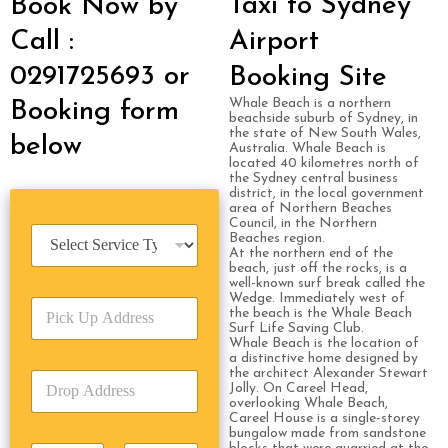
Taxi to Sydney
Book Now by
Call :
Airport
0291725693 or
Booking Site
Whale Beach is a northern
Booking form
beachside suburb of Sydney, in
the state of New South Wales,
below
Australia. Whale Beach is
located 40 kilometres north of
the Sydney central business
district, in the local government
area of Northern Beaches
Council, in the Northern
S
Beaches region.
e
At the northern end of the
beach, just off the rocks, is a
r
well-known surf break called the
v
Wedge. Immediately west of
P
i
the beach is the Whale Beach
i
c
Surf Life Saving Club.
c
Whale Beach is the location of
e
a distinctive home designed by
k
T
the architect Alexander Stewart
D
U
y
Jolly. On Careel Head,
r
p
p
overlooking Whale Beach,
o
A
Careel House is a single-storey
e
bungalow made from sandstone
p
d
*