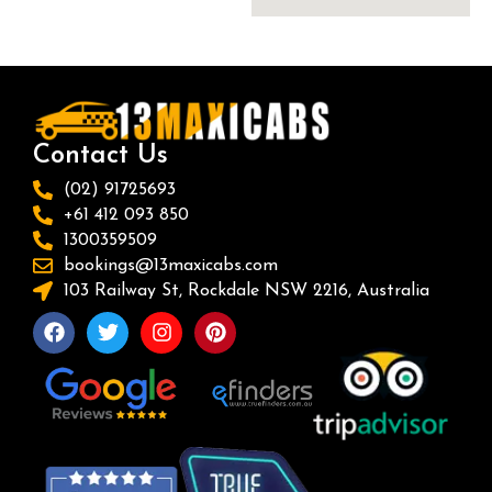
Contact Us
(02) 91725693
+61 412 093 850
1300359509
bookings@13maxicabs.com
103 Railway St, Rockdale NSW 2216, Australia