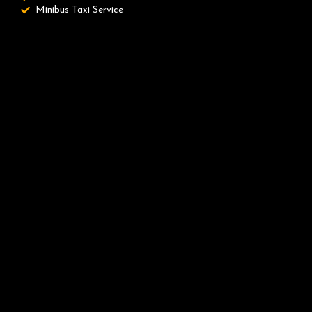
Minibus Taxi Service