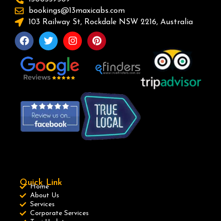
bookings@13maxicabs.com
103 Railway St, Rockdale NSW 2216, Australia
Quick Link
Home
About Us
Services
Corporate Services