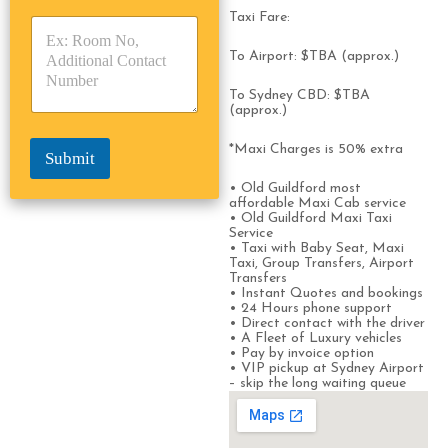
y
y
s
Taxi Fare:
p
p
*
e
e
To Airport: $TBA (approx.)
*
*
To Sydney CBD: $TBA
(approx.)
*Maxi Charges is 50% extra
Submit
• Old Guildford most
affordable Maxi Cab service
• Old Guildford Maxi Taxi
Service
• Taxi with Baby Seat, Maxi
Taxi, Group Transfers, Airport
Transfers
• Instant Quotes and bookings
• 24 Hours phone support
• Direct contact with the driver
• A Fleet of Luxury vehicles
• Pay by invoice option
• VIP pickup at Sydney Airport
– skip the long waiting queue