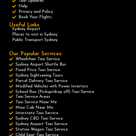
Taxi Updates
Help
Privacy and Policy
Book Your Flights
Useful Links
Sydney Airport
Places to visit in Sydney
Public Transport Sydney
Our Popular Services
Wheelchair Taxi Service
Sydney Airport Shuttle Bus
Fixed Price Taxi Service
Sydney Sightseeing Tours
Parcel Delivery Taxi Service
Modified Vehicles with Power Invertors
School Run (Pickup/drop off) Taxi Service
Taxi Service Areas
Taxi Service Near Me
Maxi Cab Near Me
Interstate Taxi Service
Sydney CBD Taxi Service
Sydney Airport Taxi Service
Station Wagon Taxi Service
Child Seat Taxi Service