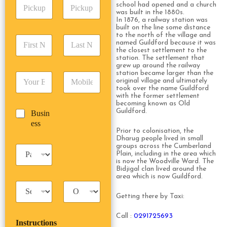
P
A
d
school had opened and a church
i
d
was built in the 1880s.
r
In 1876, a railway station was
c
d
Date
Time
e
built on the line some distance
k
r
s
to the north of the village and
F
L
u
e
s
named Guildford because it was
i
a
p
the closest settlement to the
s
*
r
s
station. The settlement that
D
s
grew up around the railway
s
t
a
*
station became larger than the
E
P
t
N
t
original village and ultimately
m
h
N
a
e
took over the name Guildford
a
o
a
m
with the former settlement
/
becoming known as Old
i
n
m
e
T
Guildford.
B
Busin
l
e
e
*
i
u
ess
*
*
*
m
Prior to colonisation, the
s
e
Dharug people lived in small
i
*
groups across the Cumberland
P
n
Plain, including in the area which
a
e
is now the Woodville Ward. The
s
Bidjigal clan lived around the
s
s
area which is now Guildford.
s
T
T
e
a
r
n
Getting there by Taxi:
x
i
g
i
p
e
Call :
0291725693
Instructions
T
T
r