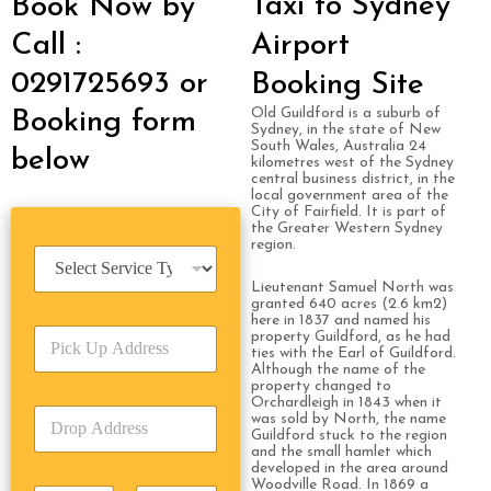
Taxi to Sydney
Book Now by
Call :
Airport
0291725693 or
Booking Site
Old Guildford is a suburb of
Booking form
Sydney, in the state of New
South Wales, Australia 24
below
kilometres west of the Sydney
central business district, in the
local government area of the
City of Fairfield. It is part of
the Greater Western Sydney
region.
S
e
Lieutenant Samuel North was
r
granted 640 acres (2.6 km2)
v
here in 1837 and named his
P
i
property Guildford, as he had
ties with the Earl of Guildford.
i
c
Although the name of the
c
e
property changed to
k
T
Orchardleigh in 1843 when it
D
U
was sold by North, the name
y
r
Guildford stuck to the region
p
p
and the small hamlet which
o
A
e
developed in the area around
p
d
*
Woodville Road. In 1869 a