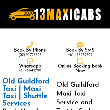
Book By Phone
Book By SMS
(02) 91725693
+61 416967807
Whatsapp
Online Booking Book
+61 481615700
Now
Old Guildford
Old Guildford
Taxi | Maxi
Maxi Taxi
Taxi | Shuttle
Service and
Services