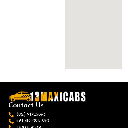
Contact Us
(02) 91725693
+61 412 093 850
1300359509