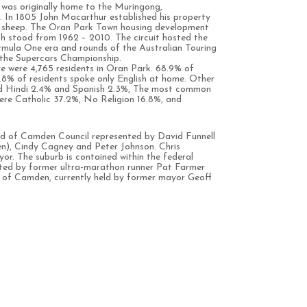
was originally home to the Muringong,
 In 1805 John Macarthur established his property
 sheep. The Oran Park Town housing development
 stood from 1962 – 2010. The circuit hosted the
ormula One era and rounds of the Australian Touring
 the Supercars Championship.
e were 4,765 residents in Oran Park. 68.9% of
61.8% of residents spoke only English at home. Other
ed Hindi 2.4% and Spanish 2.3%, The most common
 were Catholic 37.2%, No Religion 16.8%, and
rd of Camden Council represented by David Funnell
n), Cindy Cagney and Peter Johnson. Chris
yor. The suburb is contained within the federal
nted by former ultra-marathon runner Pat Farmer
te of Camden, currently held by former mayor Geoff