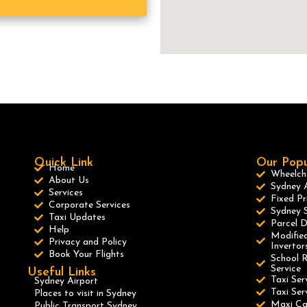
Quick Link
Our Popu
Home
Wheelcha
About Us
Sydney A
Services
Fixed Pr
Corporate Services
Sydney S
Taxi Updates
Parcel D
Help
Modified
Privacy and Policy
Invertor
Book Your Flights
School R
Service
Useful Links
Taxi Ser
Sydney Airport
Taxi Se
Places to visit in Sydney
Maxi C
Public Transport Sydney