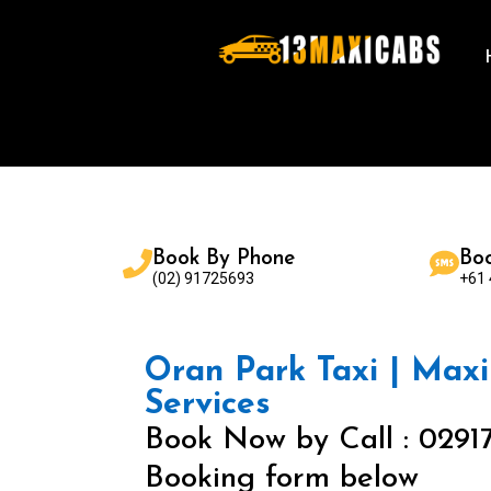
Book By Phone
Bo
(02) 91725693
+61
Oran Park Taxi | Maxi 
Services
Book Now by Call : 0291
Booking form below