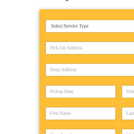
S
e
r
v
P
i
i
c
c
e
k
T
D
U
y
r
p
p
o
A
e
p
d
*
P
A
d
i
d
r
c
d
Date
Time
e
k
r
s
F
L
u
e
s
i
a
p
s
*
r
s
D
s
s
t
a
*
E
P
t
N
t