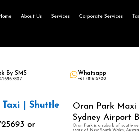
Home
About Us
Services
Corporate Services
Ta
ok By SMS
Whatsapp
 416967807
+61 481615700
Taxi | Shuttle
Oran Park Maxi T
Sydney Airport B
725693 or
Oran Park is a suburb of south-wes
state of New South Wales, Austral