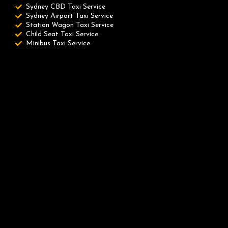
Sydney CBD Taxi Service
Sydney Airport Taxi Service
Station Wagon Taxi Service
Child Seat Taxi Service
Minibus Taxi Service