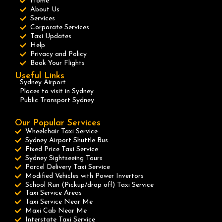
Home
About Us
Services
Corporate Services
Taxi Updates
Help
Privacy and Policy
Book Your Flights
Useful Links
Sydney Airport
Places to visit in Sydney
Public Transport Sydney
Our Popular Services
Wheelchair Taxi Service
Sydney Airport Shuttle Bus
Fixed Price Taxi Service
Sydney Sightseeing Tours
Parcel Delivery Taxi Service
Modified Vehicles with Power Invertors
School Run (Pickup/drop off) Taxi Service
Taxi Service Areas
Taxi Service Near Me
Maxi Cab Near Me
Interstate Taxi Service