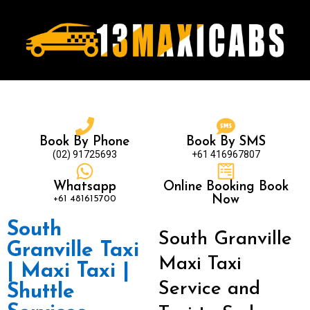
Book By Phone
Book By SMS
(02) 91725693
+61 416967807
Whatsapp
Online Booking Book
+61 481615700
Now
South
South Granville
Granville Taxi
Maxi Taxi
| Maxi Taxi |
Service and
Shuttle