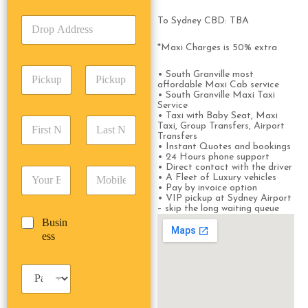
k
T
D
To Sydney CBD: TBA
U
y
r
p
p
o
*Maxi Charges is 50% extra
A
e
p
d
*
P
A
d
• South Granville most
i
affordable Maxi Cab service
d
r
• South Granville Maxi Taxi
c
d
Date
Time
e
Service
k
r
s
• Taxi with Baby Seat, Maxi
F
L
u
e
Taxi, Group Transfers, Airport
s
i
a
p
Transfers
s
*
r
s
• Instant Quotes and bookings
D
s
• 24 Hours phone support
s
t
a
*
• Direct contact with the driver
E
P
t
N
t
• A Fleet of Luxury vehicles
m
h
N
a
e
• Pay by invoice option
a
o
• VIP pickup at Sydney Airport
a
m
/
– skip the long waiting queue
i
n
m
e
T
B
Busin
l
e
e
*
i
u
ess
*
*
*
m
s
e
i
*
P
n
a
e
s
s