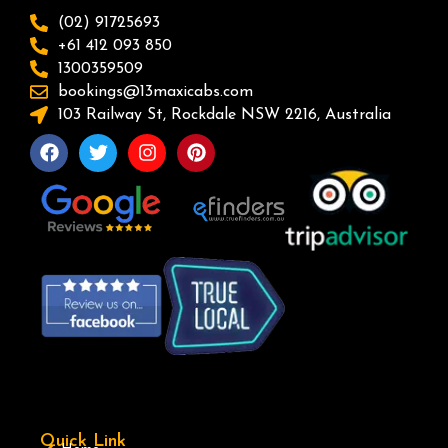
(02) 91725693
+61 412 093 850
1300359509
bookings@13maxicabs.com
103 Railway St, Rockdale NSW 2216, Australia
Quick Link