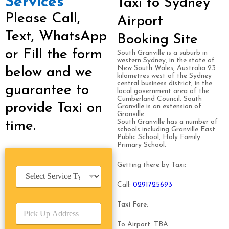
Services
Taxi to Sydney
Please Call,
Airport
Text, WhatsApp
Booking Site
or Fill the form
South Granville is a suburb in
western Sydney, in the state of
New South Wales, Australia 23
below and we
kilometres west of the Sydney
central business district, in the
guarantee to
local government area of the
Cumberland Council. South
provide Taxi on
Granville is an extension of
Granville.
South Granville has a number of
time.
schools including Granville East
Public School, Holy Family
Primary School.
Getting there by Taxi:
S
e
Call:
0291725693
r
v
Taxi Fare:
P
i
i
c
To Airport: TBA
c
e