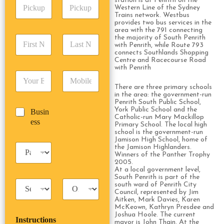
station is at Penrith on the
P
A
d
Western Line of the Sydney
i
d
r
Trains network. Westbus
c
d
Date
Time
provides two bus services in the
e
k
area with the 791 connecting
r
s
F
L
the majority of South Penrith
u
e
s
with Penrith, while Route 793
i
a
p
s
*
connects Southlands Shopping
r
s
D
s
Centre and Racecourse Road
s
t
a
with Penrith
*
E
P
t
N
t
m
h
N
a
e
There are three primary schools
a
o
a
m
in the area: the government-run
/
Penrith South Public School,
i
n
m
e
T
York Public School and the
B
Busin
l
e
e
*
i
Catholic-run Mary Mackillop
u
ess
*
*
*
m
Primary School. The local high
s
school is the government-run
e
i
Jamison High School, home of
*
P
the Jamison Highlanders.
n
Winners of the Panther Trophy
a
e
2005.
s
s
At a local government level,
s
s
South Penrith is part of the
T
T
e
south ward of Penrith City
a
r
Council, represented by Jim
n
Aitken, Mark Davies, Karen
x
i
g
McKeown, Kathryn Presdee and
i
p
e
Joshua Hoole. The current
Instructions
T
T
r
mayor is John Thain. At the