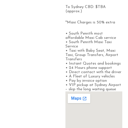
To Sydney CBD: $TBA
(approx.)
*Maxi Charges is 50% extra
• South Penrith most
affordable Maxi Cab service
• South Penrith Maxi Taxi
Service
• Taxi with Baby Seat, Maxi
Taxi, Group Transfers, Airport
Transfers
• Instant Quotes and bookings
• 24 Hours phone support
• Direct contact with the driver
• A Fleet of Luxury vehicles
• Pay by invoice option
• VIP pickup at Sydney Airport
– skip the long waiting queue