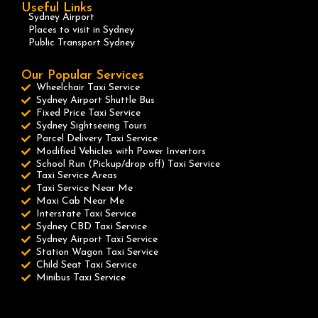
Useful Links
Sydney Airport
Places to visit in Sydney
Public Transport Sydney
Our Popular Services
Wheelchair Taxi Service
Sydney Airport Shuttle Bus
Fixed Price Taxi Service
Sydney Sightseeing Tours
Parcel Delivery Taxi Service
Modified Vehicles with Power Invertors
School Run (Pickup/drop off) Taxi Service
Taxi Service Areas
Taxi Service Near Me
Maxi Cab Near Me
Interstate Taxi Service
Sydney CBD Taxi Service
Sydney Airport Taxi Service
Station Wagon Taxi Service
Child Seat Taxi Service
Minibus Taxi Service