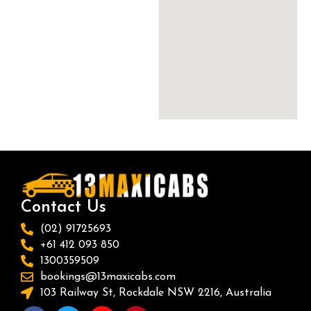
Contact Us
(02) 91725693
+61 412 093 850
1300359509
bookings@13maxicabs.com
103 Railway St, Rockdale NSW 2216, Australia