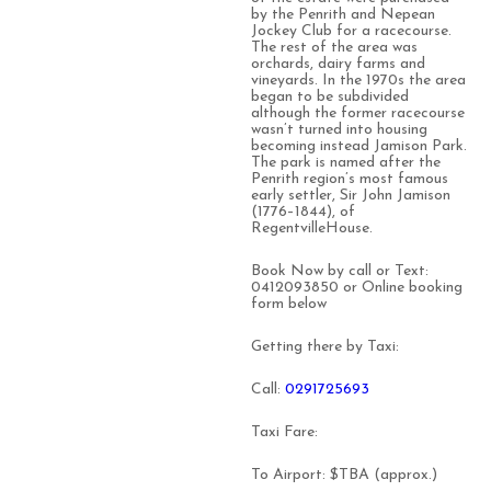
by the Penrith and Nepean
Jockey Club for a racecourse.
The rest of the area was
orchards, dairy farms and
vineyards. In the 1970s the area
began to be subdivided
although the former racecourse
wasn’t turned into housing
becoming instead Jamison Park.
The park is named after the
Penrith region’s most famous
early settler, Sir John Jamison
(1776–1844), of
RegentvilleHouse.
Book Now by call or Text:
0412093850 or Online booking
form below
Getting there by Taxi:
Call:
0291725693
Taxi Fare:
To Airport: $TBA (approx.)