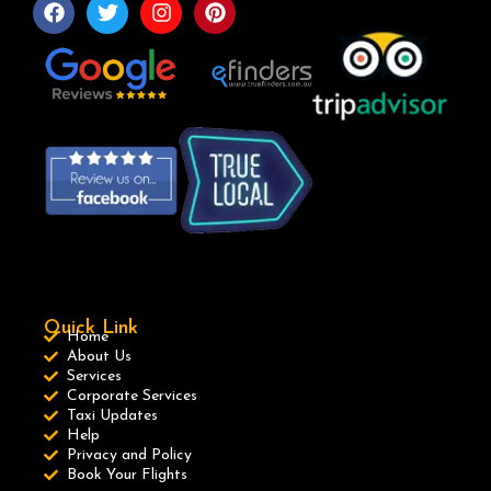
Quick Link
Home
About Us
Services
Corporate Services
Taxi Updates
Help
Privacy and Policy
Book Your Flights