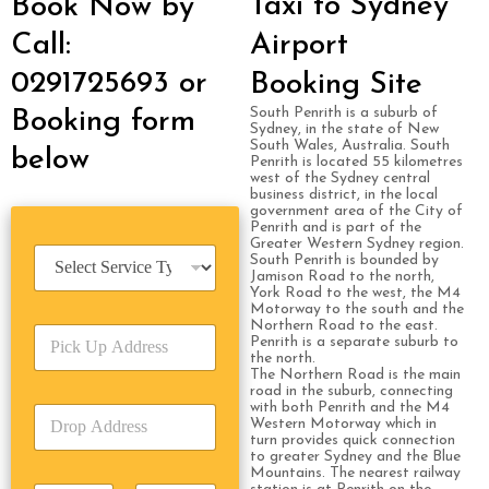
Taxi to Sydney
Book Now by
Call:
Airport
0291725693 or
Booking Site
South Penrith is a suburb of
Booking form
Sydney, in the state of New
South Wales, Australia. South
below
Penrith is located 55 kilometres
west of the Sydney central
business district, in the local
government area of the City of
Penrith and is part of the
Greater Western Sydney region.
S
South Penrith is bounded by
e
Jamison Road to the north,
York Road to the west, the M4
r
Motorway to the south and the
v
Northern Road to the east.
P
i
Penrith is a separate suburb to
i
c
the north.
c
The Northern Road is the main
e
road in the suburb, connecting
k
T
with both Penrith and the M4
D
U
y
Western Motorway which in
r
p
p
turn provides quick connection
o
A
to greater Sydney and the Blue
e
Mountains. The nearest railway
p
d
*