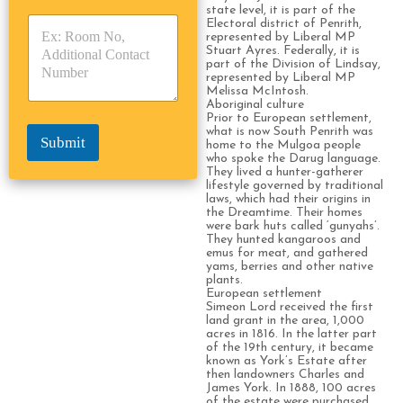
y
y
state level, it is part of the
s
Electoral district of Penrith,
p
p
*
represented by Liberal MP
e
e
Stuart Ayres. Federally, it is
*
*
part of the Division of Lindsay,
represented by Liberal MP
Melissa McIntosh.
Aboriginal culture
Prior to European settlement,
what is now South Penrith was
Submit
home to the Mulgoa people
who spoke the Darug language.
They lived a hunter-gatherer
lifestyle governed by traditional
laws, which had their origins in
the Dreamtime. Their homes
were bark huts called ‘gunyahs’.
They hunted kangaroos and
emus for meat, and gathered
yams, berries and other native
plants.
European settlement
Simeon Lord received the first
land grant in the area, 1,000
acres in 1816. In the latter part
of the 19th century, it became
known as York’s Estate after
then landowners Charles and
James York. In 1888, 100 acres
of the estate were purchased