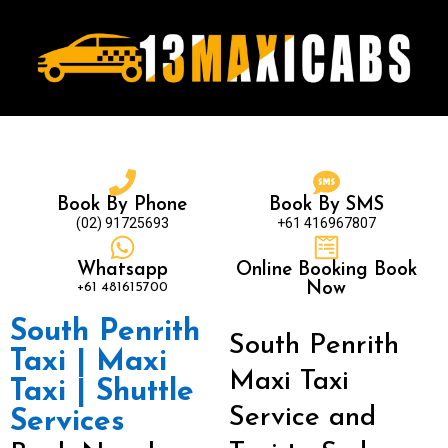
Book By Phone
Book By SMS
(02) 91725693
+61 416967807
Whatsapp
Online Booking Book
+61 481615700
Now
South Penrith
South Penrith
Taxi | Maxi
Maxi Taxi
Taxi | Shuttle
Service and
Services