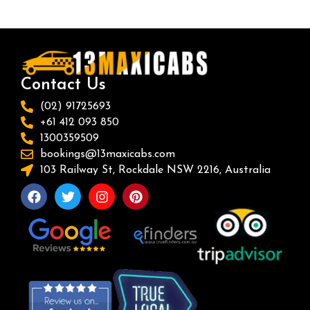
Contact Us
(02) 91725693
+61 412 093 850
1300359509
bookings@13maxicabs.com
103 Railway St, Rockdale NSW 2216, Australia