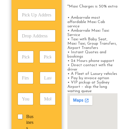
r
v
*Maxi Charges is 50% extra
P
i
i
c
• Ambarvale most
c
affordable Maxi Cab
e
service
k
T
• Ambarvale Maxi Taxi
D
U
y
Service
r
p
p
• Taxi with Baby Seat,
o
A
Maxi Taxi, Group Transfers,
e
Airport Transfers
p
d
*
• Instant Quotes and
P
A
d
bookings
i
d
r
• 24 Hours phone support
c
d
Date
Time
• Direct contact with the
e
k
driver
r
s
F
L
• A Fleet of Luxury vehicles
u
e
s
• Pay by invoice option
i
a
p
s
*
• VIP pickup at Sydney
r
s
D
s
Airport – skip the long
s
t
a
waiting queue
*
E
P
t
N
t
m
h
N
a
e
a
o
a
m
/
i
n
m
e
T
B
Bus
l
e
e
*
i
u
ines
*
*
*
m
s
s