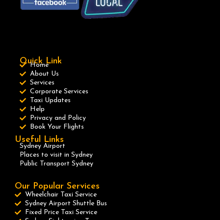
Quick Link
Home
About Us
Services
Corporate Services
Taxi Updates
Help
Privacy and Policy
Book Your Flights
Useful Links
Sydney Airport
Places to visit in Sydney
Public Transport Sydney
Our Popular Services
Wheelchair Taxi Service
Sydney Airport Shuttle Bus
Fixed Price Taxi Service