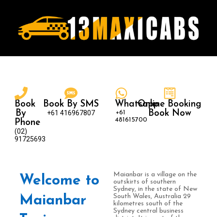
Book
Book By SMS
Whatsapp
Online Booking
By
+61 416967807
+61
Book Now
481615700
Phone
(02)
91725693
Maianbar is a village on the
Welcome to
outskirts of southern
Sydney, in the state of New
South Wales, Australia 29
Maianbar
kilometres south of the
Sydney central business