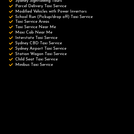
Sydney Sightseeing Tours
Parcel Delivery Taxi Service
Modified Vehicles with Power Invertors
School Run (Pickup/drop off) Taxi Service
Taxi Service Areas
Taxi Service Near Me
Maxi Cab Near Me
Interstate Taxi Service
Sydney CBD Taxi Service
Sydney Airport Taxi Service
Station Wagon Taxi Service
Child Seat Taxi Service
Minibus Taxi Service