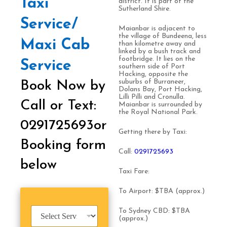
Taxi
district. It is part of the
Sutherland Shire.
Service/
Maianbar is adjacent to
the village of Bundeena, less
Maxi Cab
than kilometre away and
linked by a bush track and
footbridge. It lies on the
Service
southern side of Port
Hacking, opposite the
suburbs of Burraneer,
Book Now by
Dolans Bay, Port Hacking,
Lilli Pilli and Cronulla.
Call or Text:
Maianbar is surrounded by
the Royal National Park.
0291725693or
Getting there by Taxi:
Booking form
Call:
0
291725693
below
Taxi Fare:
To Airport: $TBA (approx.)
S
To Sydney CBD: $TBA
e
(approx.)