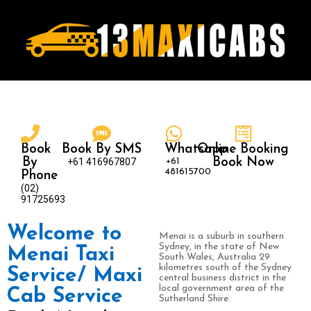
Book
Book By SMS
Whatsapp
Online Booking
By
+61 416967807
+61
Book Now
481615700
Phone
(02)
91725693
Welcome to
Menai is a suburb in southern
Sydney, in the state of New
Menai Taxi
South Wales, Australia 29
kilometres south of the Sydney
Service/ Maxi
central business district in the
local government area of the
Cab Service
Sutherland Shire.