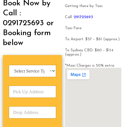
Book Now by
Getting there by Taxi:
Call :
Call:
291725693
0291725693 or
Taxi Fare:
Booking form
To Airport: $57 – $81 (approx.)
below
To Sydney CBD: $80 – $114
(approx.)
*Maxi Charges is 50% extra
S
e
r
v
P
i
i
c
c
e
k
T
D
U
y
r
p
p
o
A
e
p
d
*