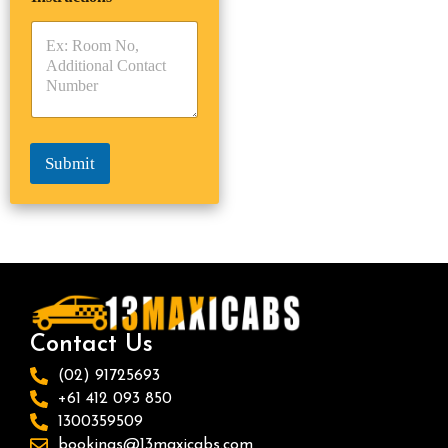
r
y
y
s
p
p
*
e
e
*
*
Submit
Contact Us
(02) 91725693
+61 412 093 850
1300359509
bookings@13maxicabs.com