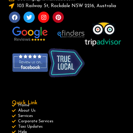
103 Railway St, Rockdale NSW 2216, Australia
Quick Link
Home
About Us
Services
Corporate Services
Taxi Updates
Help