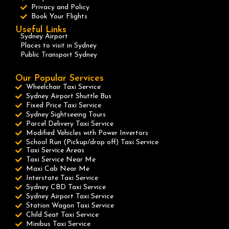
Privacy and Policy
Book Your Flights
Useful Links
Sydney Airport
Places to visit in Sydney
Public Transport Sydney
Our Popular Services
Wheelchair Taxi Service
Sydney Airport Shuttle Bus
Fixed Price Taxi Service
Sydney Sightseeing Tours
Parcel Delivery Taxi Service
Modified Vehicles with Power Invertors
School Run (Pickup/drop off) Taxi Service
Taxi Service Areas
Taxi Service Near Me
Maxi Cab Near Me
Interstate Taxi Service
Sydney CBD Taxi Service
Sydney Airport Taxi Service
Station Wagon Taxi Service
Child Seat Taxi Service
Minibus Taxi Service